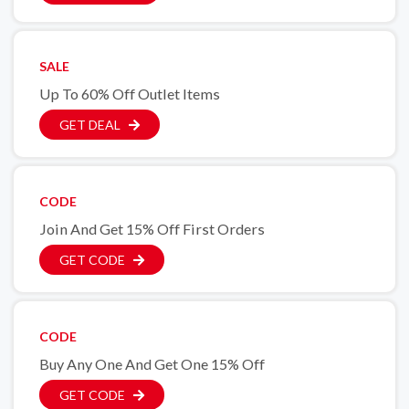
SALE
Up To 60% Off Outlet Items
GET DEAL
CODE
Join And Get 15% Off First Orders
GET CODE
CODE
Buy Any One And Get One 15% Off
GET CODE