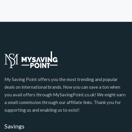
My Saving Point offers you the most trending and popular
deals on international brands. Now you can save a ton when
you avail offers through MySavingPoint.co.uk! We might earn
a small commission through our affiliate links. Thank you for
supporting us and enabling us to exist!
Savings