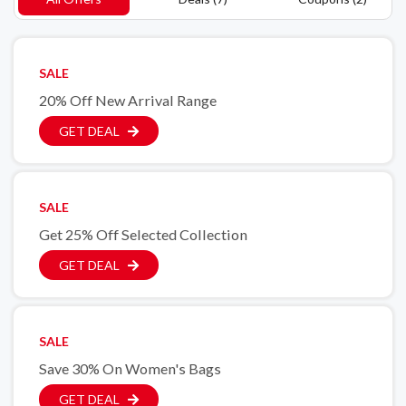
SALE
20% Off New Arrival Range
GET DEAL
SALE
Get 25% Off Selected Collection
GET DEAL
SALE
Save 30% On Women's Bags
GET DEAL