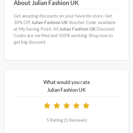
About Julian Fashion UK
Get amazing discounts on your favorite store. Get
30% Off
Julian Fashion UK
Voucher Code available
at My Saving Point. All
Julian Fashion UK
Discount
Codes are verified and 100% working. Shop now to
get big discount.
What would you rate
Julian Fashion UK
5 Rating (1 Reviews)