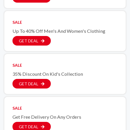
SALE
Up To 40% Off Men's And Women's Clothing
GET DEAL
SALE
35% Discount On Kid's Collection
GET DEAL
SALE
Get Free Delivery On Any Orders
GET DEAL