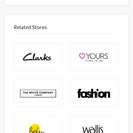
Related Stores