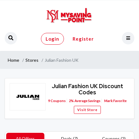
Login
Register
Home
Stores
Julian Fashion UK
Julian Fashion UK Discount
Codes
9
Coupons
2%
Average Savings
Mark Favorite
Visit Store
All Offers
Deals (7)
Coupons (2)