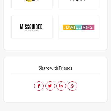
Share with Friends