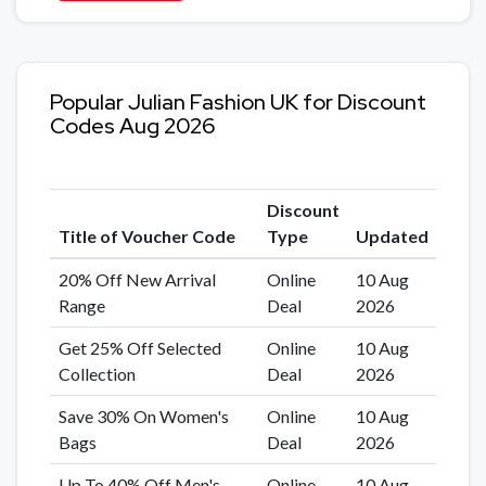
Popular Julian Fashion UK for Discount
Codes Aug 2026
Discount
Title of Voucher Code
Type
Updated
20% Off New Arrival
Online
10 Aug
Range
Deal
2026
Get 25% Off Selected
Online
10 Aug
Collection
Deal
2026
Save 30% On Women's
Online
10 Aug
Bags
Deal
2026
Up To 40% Off Men's
Online
10 Aug