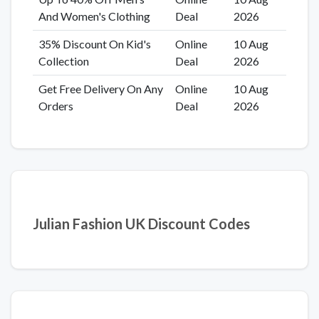
And Women's Clothing
Deal
2026
35% Discount On Kid's
Online
10 Aug
Collection
Deal
2026
Get Free Delivery On Any
Online
10 Aug
Orders
Deal
2026
Julian Fashion UK Discount Codes