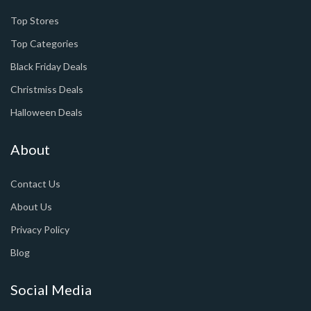
Top Stores
Top Categories
Black Friday Deals
Christmiss Deals
Halloween Deals
About
Contact Us
About Us
Privacy Policy
Blog
Social Media