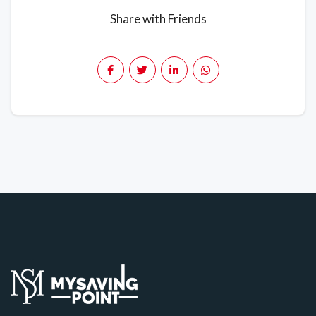
Share with Friends