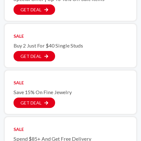
GET DEAL
SALE
Buy 2 Just For $40 Single Studs
GET DEAL
SALE
Save 15% On Fine Jewelry
GET DEAL
SALE
Spend $85+ And Get Free Delivery