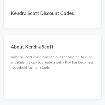
Kendra Scott Discount Codes
About Kendra Scott
Kendra Scott
combined her love for fashion, fashion
and philanthropy to create jewelry that has become a
household fashion staple.