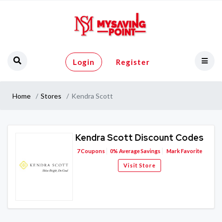
Login
Register
Home
Stores
Kendra Scott
Kendra Scott Discount Codes
7
Coupons
0%
Average Savings
Mark Favorite
Visit Store