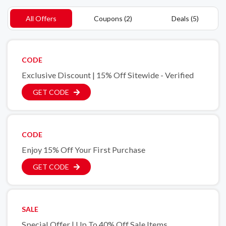
All Offers
Coupons (2)
Deals (5)
CODE
Exclusive Discount | 15% Off Sitewide - Verified
GET CODE
CODE
Enjoy 15% Off Your First Purchase
GET CODE
SALE
Special Offer | Up To 40% Off Sale Items