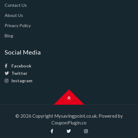
Contact Us
About Us
Privacy Policy
Blog
Social Media
Facebook
Twitter
Instagram
© 2026 Copyright Mysavingpoint.co.uk. Powered by
CouponPlugin.co