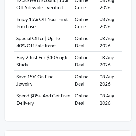
Off Sitewide - Verified
Code
2026
Enjoy 15% Off Your First
Online
08 Aug
Purchase
Code
2026
Special Offer | Up To
Online
08 Aug
40% Off Sale Items
Deal
2026
Buy 2 Just For $40 Single
Online
08 Aug
Studs
Deal
2026
Save 15% On Fine
Online
08 Aug
Jewelry
Deal
2026
Spend $85+ And Get Free
Online
08 Aug
Delivery
Deal
2026