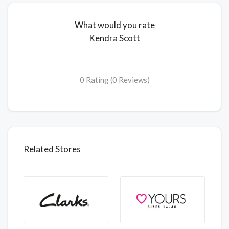
What would you rate
Kendra Scott
0 Rating (0 Reviews)
Related Stores