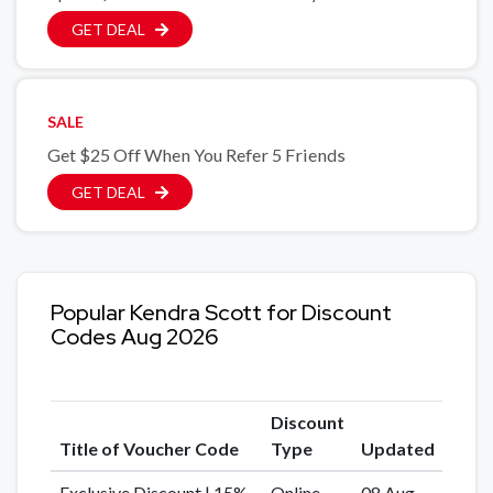
GET DEAL
SALE
Get $25 Off When You Refer 5 Friends
GET DEAL
Popular Kendra Scott for Discount
Codes Aug 2026
Discount
Title of Voucher Code
Type
Updated
Exclusive Discount | 15%
Online
08 Aug