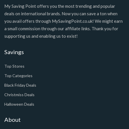
My Saving Point offers you the most trending and popular
deals on international brands. Now you can save a ton when
you avail offers through MySavingPoint.co.uk! We might earn
a small commission through our affiliate links. Thank you for
supporting us and enabling us to exist!
Savings
Top Stores
Top Categories
Black Friday Deals
Christmiss Deals
Halloween Deals
About