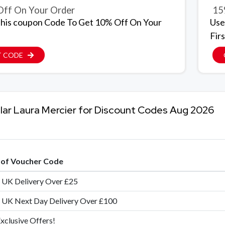
ff On Your Order
15
his coupon Code To Get 10% Off On Your
Use
Firs
T CODE
lar Laura Mercier for Discount Codes Aug 2026
e of Voucher Code
 UK Delivery Over £25
 UK Next Day Delivery Over £100
xclusive Offers!