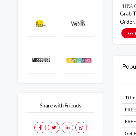
10% O
Grab T
Order.
GE
Popu
Titl
Share with Friends
FREE
FREE
Get E