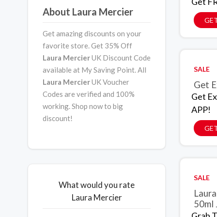
Get FR
About Laura Mercier
GET
Get amazing discounts on your
favorite store. Get 35% Off
Laura Mercier
UK Discount Code
SALE
available at My Saving Point. All
Laura Mercier
UK Voucher
Get E
Codes are verified and 100%
Get Ex
working. Shop now to big
APP!
discount!
GET
SALE
What would you rate
Laura
Laura Mercier
50ml 
Grab T