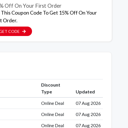
% Off On Your First Order
 This Coupon Code To Get 15% Off On Your
t Order.
GET CODE
Discount
Type
Updated
Online Deal
07 Aug 2026
Online Deal
07 Aug 2026
Online Deal
07 Aug 2026