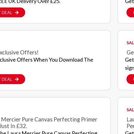
EE UK Delivery Over £25.
Get
 DEAL
SAL
xclusive Offers!
Ge
clusive Offers When You Download The
Get
sig
 DEAL
SAL
 Mercier Pure Canvas Perfecting Primer
La
Just In £32.
Per
he Laura Mercier Pure Canvas Perfecting
Get