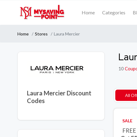
Home
Categories
B
Home
Stores
Laura Mercier
Laur
10
Coup
Laura Mercier Discount
All Of
Codes
SALE
FREE 