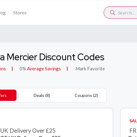
log
Stores
a Mercier Discount Codes
ons
0%
Average Savings
Mark Favorite
fers
Deals (8)
Coupons (2)
SAL
UK Delivery Over £25
FR