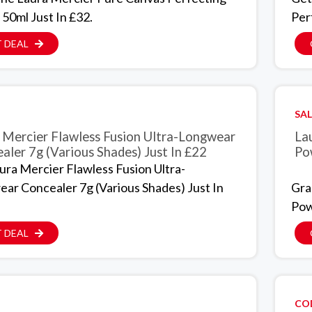
 50ml Just In £32.
Per
 DEAL
SAL
 Mercier Flawless Fusion Ultra-Longwear
La
aler 7g (Various Shades) Just In £22
Po
ura Mercier Flawless Fusion Ultra-
ar Concealer 7g (Various Shades) Just In
Gra
Pow
 DEAL
CO