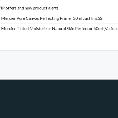
IP offers and new product alerts
 Mercier Pure Canvas Perfecting Primer 50ml Just In £32.
 Mercier Tinted Moisturizer Natural Skin Perfector 50ml (Various