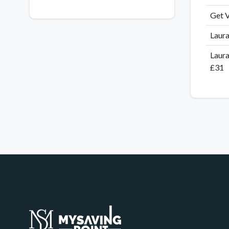
Get V
Laura
Laura
£31