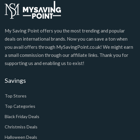
My Saving Point offers you the most trending and popular
deals on international brands. Now you can save a ton when
you avail offers through MySavingPoint.co.uk! We might earn
a small commission through our affiliate links. Thank you for
supporting us and enabling us to exist!
Savings
Top Stores
Top Categories
Black Friday Deals
Christmiss Deals
Halloween Deals