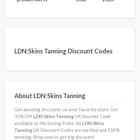
LDN:Skins Tanning Discount Codes
About LDN:Skins Tanning
Get amazing discounts on your favorite store. Get
35% Off
LDN:Skins Tanning
UK Voucher Code
available at My Saving Point. All
LDN:Skins
Tanning
UK Discount Codes are verified and 100%
working. Shop now to get big discount!