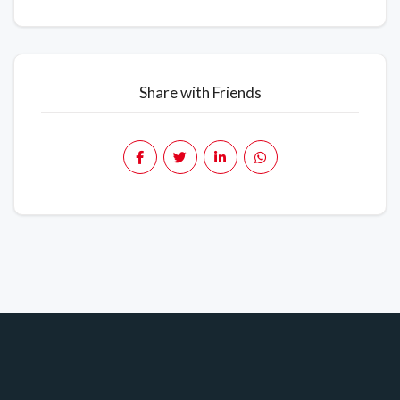
Share with Friends