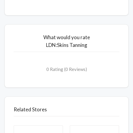
What would you rate
LDN:Skins Tanning
0 Rating (0 Reviews)
Related Stores