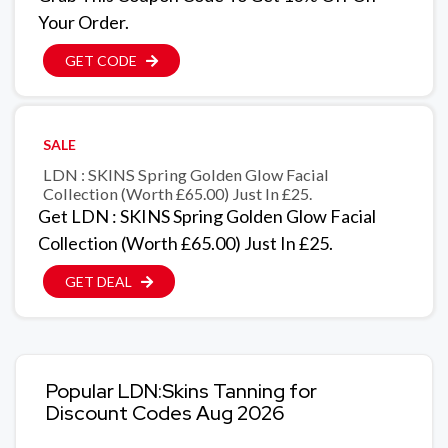
Your Order.
GET CODE
SALE
LDN : SKINS Spring Golden Glow Facial
Collection (Worth £65.00) Just In £25.
Get LDN : SKINS Spring Golden Glow Facial
Collection (Worth £65.00) Just In £25.
GET DEAL
Popular LDN:Skins Tanning for
Discount Codes Aug 2026