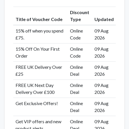
Discount
Title of Voucher Code
Type
Updated
15% off when you spend
Online
09 Aug
£75.
Code
2026
15% Off On Your First
Online
09 Aug
Order
Code
2026
FREE UK Delivery Over
Online
09 Aug
£25
Deal
2026
FREE UK Next Day
Online
09 Aug
Delivery Over £100
Deal
2026
Get Exclusive Offers!
Online
09 Aug
Deal
2026
Get VIP offers and new
Online
09 Aug
product alerts
Deal
2026