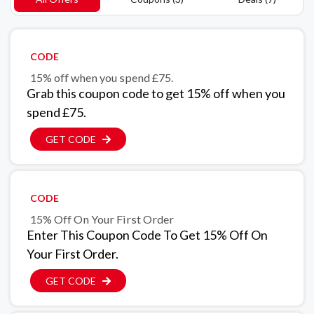
CODE
15% off when you spend £75.
Grab this coupon code to get 15% off when you
spend £75.
GET CODE
CODE
15% Off On Your First Order
Enter This Coupon Code To Get 15% Off On
Your First Order.
GET CODE