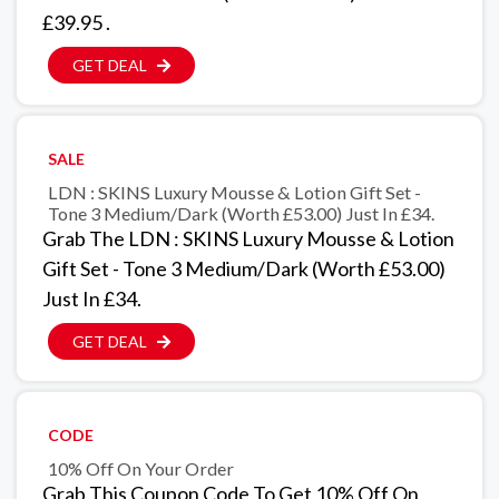
£39.95 .
GET DEAL
SALE
LDN : SKINS Luxury Mousse & Lotion Gift Set -
Tone 3 Medium/Dark (Worth £53.00) Just In £34.
Grab The LDN : SKINS Luxury Mousse & Lotion
Gift Set - Tone 3 Medium/Dark (Worth £53.00)
Just In £34.
GET DEAL
CODE
10% Off On Your Order
Grab This Coupon Code To Get 10% Off On