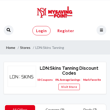
Login
Register
Home
Stores
LDN:Skins Tanning
LDN:Skins Tanning Discount
Codes
10
Coupons
0%
Average Savings
Mark Favorite
Visit Store
All Offers
Coupons (3)
Deals (7)