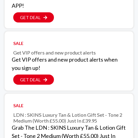
APP!
GET DEAL
SALE
Get VIP offers and new product alerts
Get VIP offers and new product alerts when
you sign up!
GET DEAL
SALE
LDN : SKINS Luxury Tan & Lotion Gift Set - Tone 2
Medium (Worth £55.00) Just In £39.95
Grab The LDN : SKINS Luxury Tan & Lotion Gift
Set - Tone 2 Medium (Worth £55.00) Just In