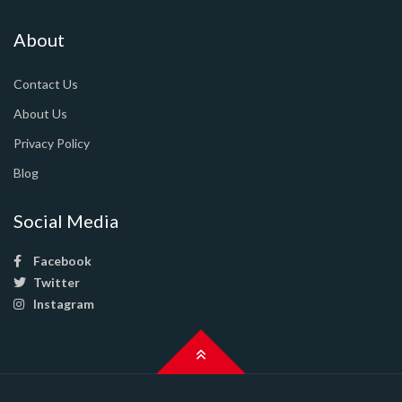
About
Contact Us
About Us
Privacy Policy
Blog
Social Media
Facebook
Twitter
Instagram