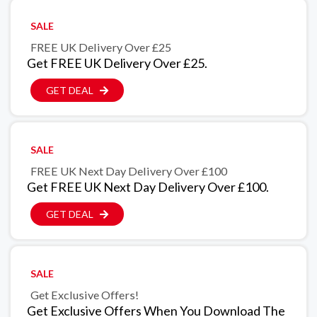
SALE
FREE UK Delivery Over £25
Get FREE UK Delivery Over £25.
GET DEAL
SALE
FREE UK Next Day Delivery Over £100
Get FREE UK Next Day Delivery Over £100.
GET DEAL
SALE
Get Exclusive Offers!
Get Exclusive Offers When You Download The