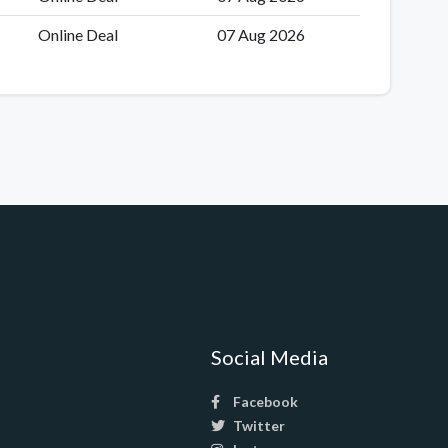
Online Deal
07 Aug 2026
Social Media
Facebook
Twitter