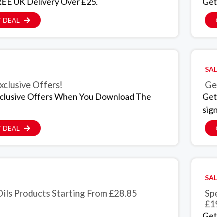
EE UK Delivery Over £25.
Get
 DEAL
SAL
xclusive Offers!
Ge
clusive Offers When You Download The
Get
sig
 DEAL
SAL
Oils Products Starting From £28.85
Sp
£1
Get