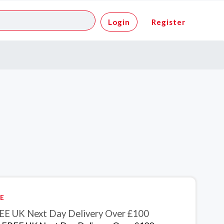
Login
Register
E
EE UK Next Day Delivery Over £100