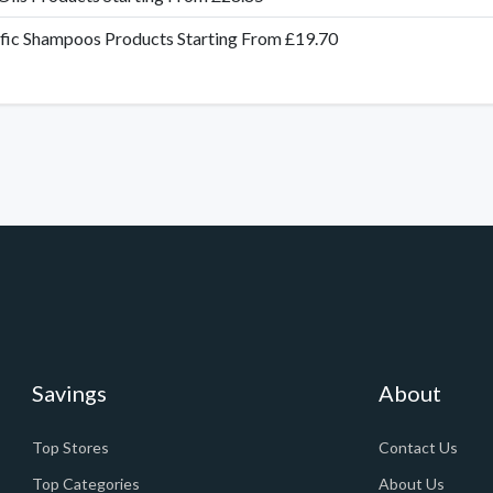
fic Shampoos Products Starting From £19.70
Savings
About
Top Stores
Contact Us
Top Categories
About Us