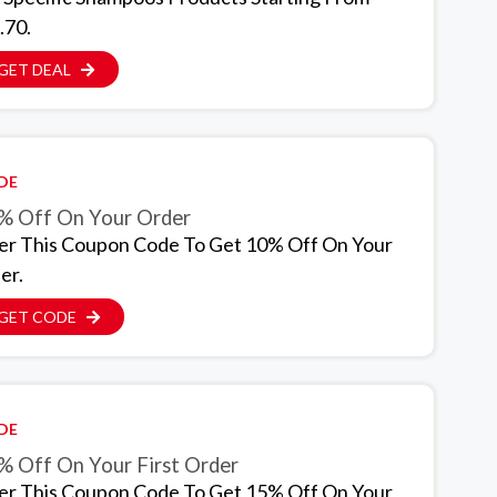
.70.
GET DEAL
DE
% Off On Your Order
er This Coupon Code To Get 10% Off On Your
er.
GET CODE
DE
% Off On Your First Order
er This Coupon Code To Get 15% Off On Your