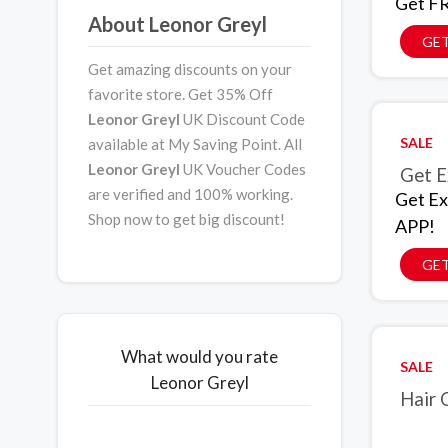
Get FR
About Leonor Greyl
GET
Get amazing discounts on your
favorite store. Get 35% Off
Leonor Greyl
UK Discount Code
SALE
available at My Saving Point. All
Leonor Greyl
UK Voucher Codes
Get E
are verified and 100% working.
Get Ex
Shop now to get big discount!
APP!
GET
What would you rate
SALE
Leonor Greyl
Hair 