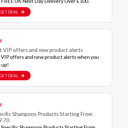
 FREE UK Next Day Delivery Over £100.
GET DEAL
E
t VIP offers and new product alerts
 VIP offers and new product alerts when you
n up!
GET DEAL
E
ecific Shampoos Products Starting From
9.70
 Specific Shampoos Products Starting From