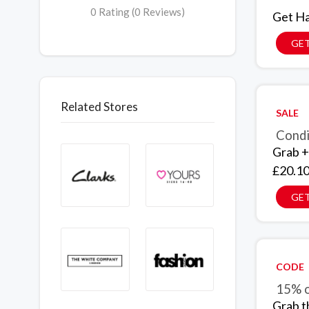
0 Rating (0 Reviews)
Get Ha
GET
Related Stores
SALE
Condi
Grab +
£20.10
GET
CODE
15% o
Grab t