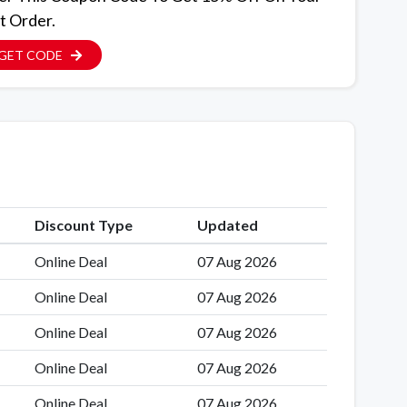
t Order.
GET CODE
Discount Type
Updated
Online Deal
07 Aug 2026
Online Deal
07 Aug 2026
Online Deal
07 Aug 2026
Online Deal
07 Aug 2026
Online Deal
07 Aug 2026