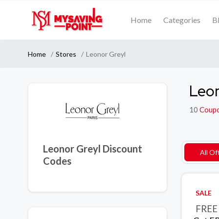
Home
Categories
B
Home
Stores
Leonor Greyl
Leon
10
Coup
Leonor Greyl Discount
All Of
Codes
SALE
FREE 