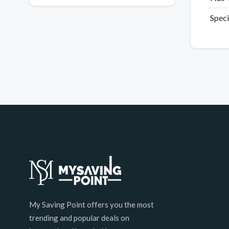
Speci
My Saving Point offers you the most
trending and popular deals on