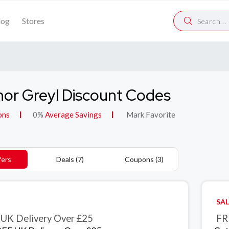
log
Stores
or Greyl Discount Codes
ons
0%
Average Savings
Mark Favorite
fers
Deals (7)
Coupons (3)
SAL
UK Delivery Over £25
FR