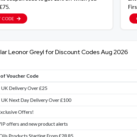
 £75.
Firs
T CODE
lar Leonor Greyl for Discount Codes Aug 2026
e of Voucher Code
 UK Delivery Over £25
 UK Next Day Delivery Over £100
xclusive Offers!
IP offers and new product alerts
Oils Products Starting From £28.85