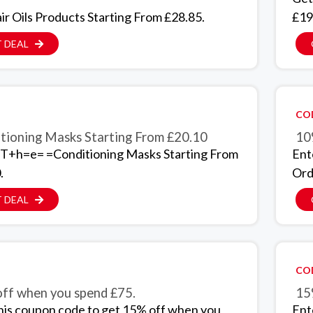
ir Oils Products Starting From £28.85.
£19
 DEAL
CO
tioning Masks Starting From £20.10
10
T+h=e= =Conditioning Masks Starting From
Ent
.
Ord
 DEAL
CO
ff when you spend £75.
15
his coupon code to get 15% off when you
Ent