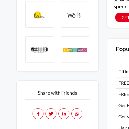
spend
GE
Popu
Titl
FREE
Share with Friends
FREE
Get E
Get V
Hair 