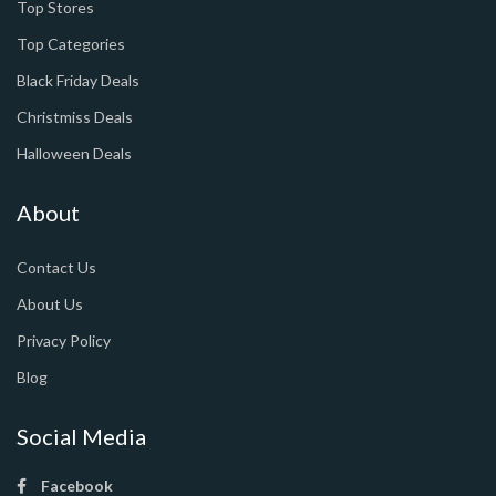
Top Stores
Top Categories
Black Friday Deals
Christmiss Deals
Halloween Deals
About
Contact Us
About Us
Privacy Policy
Blog
Social Media
Facebook