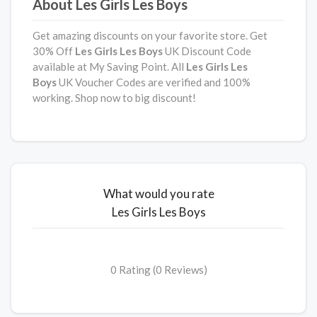
About Les Girls Les Boys
Get amazing discounts on your favorite store. Get
30% Off
Les Girls Les Boys
UK Discount Code
available at My Saving Point. All
Les Girls Les
Boys
UK Voucher Codes are verified and 100%
working. Shop now to big discount!
What would you rate
Les Girls Les Boys
0 Rating (0 Reviews)