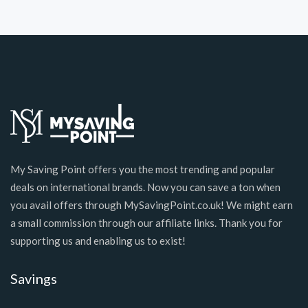
My Saving Point offers you the most trending and popular
deals on international brands. Now you can save a ton when
you avail offers through MySavingPoint.co.uk! We might earn
a small commission through our affiliate links. Thank you for
supporting us and enabling us to exist!
Savings