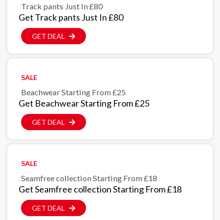
Track pants Just In £80
Get Track pants Just In £80
GET DEAL
SALE
Beachwear Starting From £25
Get Beachwear Starting From £25
GET DEAL
SALE
Seamfree collection Starting From £18
Get Seamfree collection Starting From £18
GET DEAL