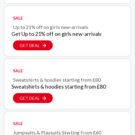
SALE
Up to 21% off on girls new-arrivals
Get Up to 21% off on girls new-arrivals
GET DEAL
SALE
Sweatshirts & hoodies starting from £80
Sweatshirts & hoodies starting from £80
GET DEAL
SALE
Jumpsuits & Playsuits Starting From £60