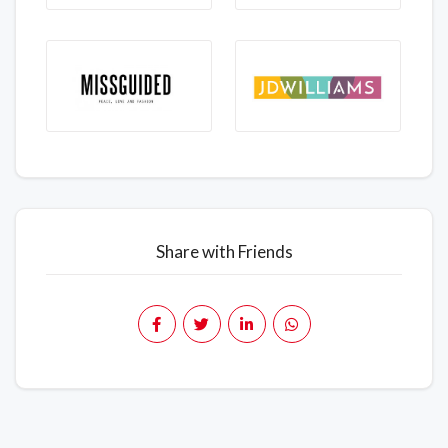
Share with Friends