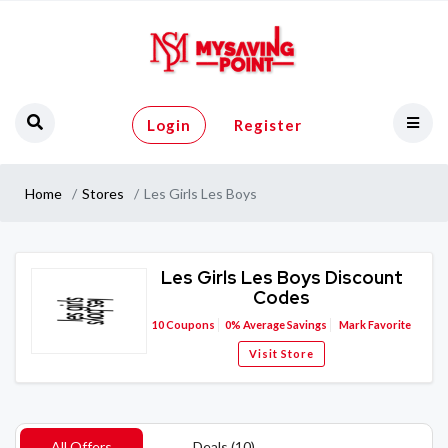
Login
Register
Home
Stores
Les Girls Les Boys
Les Girls Les Boys Discount
Codes
10
Coupons
0%
Average Savings
Mark Favorite
Visit Store
All Offers
Deals (10)