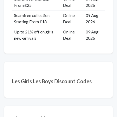
From £25
Deal
2026
Seamfree collection
Online
09 Aug
Starting From £18
Deal
2026
Up to 21% off on girls
Online
09 Aug
new-arrivals
Deal
2026
Les Girls Les Boys Discount Codes