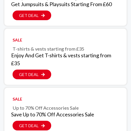
Get Jumpsuits & Playsuits Starting From £60
GET DEAL
SALE
T-shirts & vests starting from £35
Enjoy And Get T-shirts & vests starting from
£35
GET DEAL
SALE
Up to 70% Off Accessories Sale
Save Up to 70% Off Accessories Sale
GET DEAL