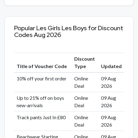
Popular Les Girls Les Boys for Discount
Codes Aug 2026
Discount
Title of Voucher Code
Type
Updated
10% off your first order
Online
09 Aug
Deal
2026
Up to 21% off on boys
Online
09 Aug
new-arrivals
Deal
2026
Track pants Just In £80
Online
09 Aug
Deal
2026
Beachwear Starting
Online
09 Aug