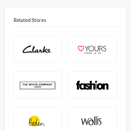
Related Stores