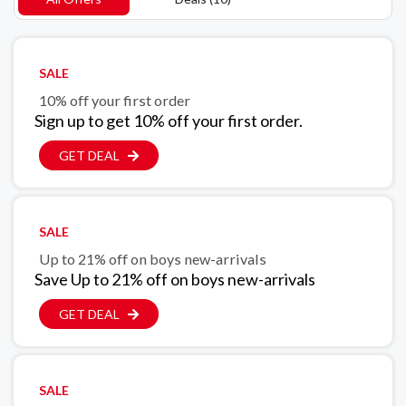
SALE
10% off your first order
Sign up to get 10% off your first order.
GET DEAL
SALE
Up to 21% off on boys new-arrivals
Save Up to 21% off on boys new-arrivals
GET DEAL
SALE