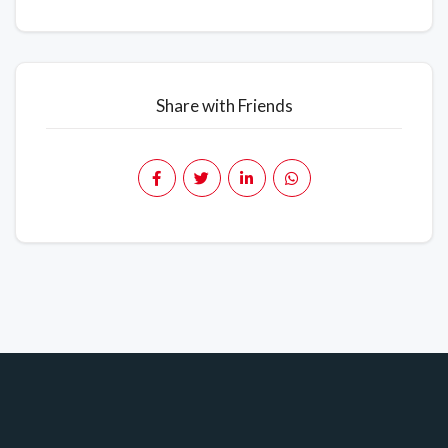
Share with Friends