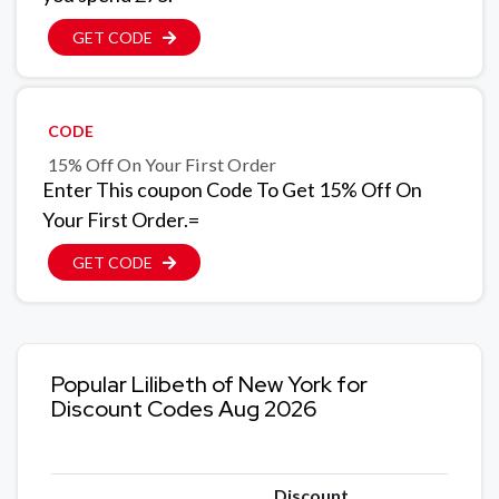
GET CODE
CODE
15% Off On Your First Order
Enter This coupon Code To Get 15% Off On
Your First Order.=
GET CODE
Popular Lilibeth of New York for
Discount Codes Aug 2026
Discount