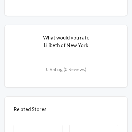
What would you rate
Lilibeth of New York
0 Rating (0 Reviews)
Related Stores