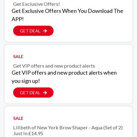
Get Exclusive Offers!
Get Exclusive Offers When You Download The
APP!
GET DEAL
SALE
Get VIP offers and new product alerts
Get VIP offers and new product alerts when
you sign up!
GET DEAL
SALE
Lilibeth of New York Brow Shaper - Aqua (Set of 2)
Just In £14.95