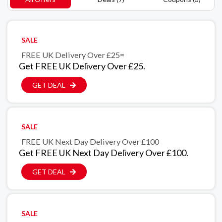
SALE
FREE UK Delivery Over £25=
Get FREE UK Delivery Over £25.
GET DEAL
SALE
FREE UK Next Day Delivery Over £100
Get FREE UK Next Day Delivery Over £100.
GET DEAL
SALE