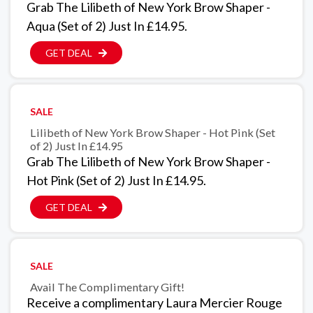
Grab The Lilibeth of New York Brow Shaper -
Aqua (Set of 2) Just In £14.95.
GET DEAL
SALE
Lilibeth of New York Brow Shaper - Hot Pink (Set
of 2) Just In £14.95
Grab The Lilibeth of New York Brow Shaper -
Hot Pink (Set of 2) Just In £14.95.
GET DEAL
SALE
Avail The Complimentary Gift!
Receive a complimentary Laura Mercier Rouge