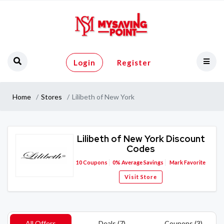
Login
Register
Home
Stores
Lilibeth of New York
Lilibeth of New York Discount
Codes
10
Coupons
0%
Average Savings
Mark Favorite
Visit Store
All Offers
Deals (7)
Coupons (3)