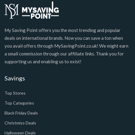
My Saving Point offers you the most trending and popular
deals on international brands. Now you can save a ton when
you avail offers through MySavingPoint.co.uk! We might earn
a small commission through our affiliate links. Thank you for
supporting us and enabling us to exist!
Savings
Top Stores
Top Categories
Black Friday Deals
Christmiss Deals
Halloween Deals