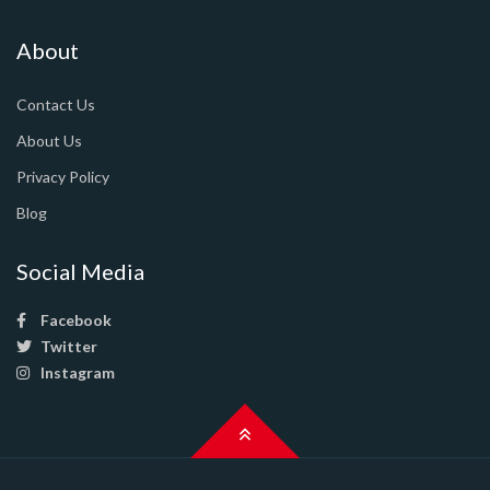
About
Contact Us
About Us
Privacy Policy
Blog
Social Media
Facebook
Twitter
Instagram