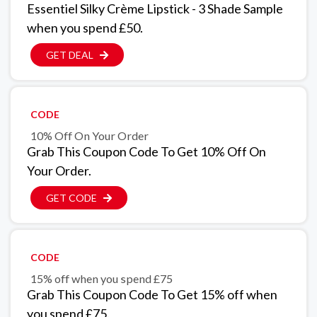
Essentiel Silky Crème Lipstick - 3 Shade Sample
when you spend £50.
GET DEAL
CODE
10% Off On Your Order
Grab This Coupon Code To Get 10% Off On
Your Order.
GET CODE
CODE
15% off when you spend £75
Grab This Coupon Code To Get 15% off when
you spend £75.