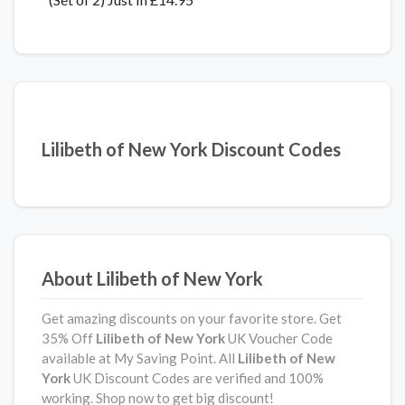
Lilibeth of New York Discount Codes
About Lilibeth of New York
Get amazing discounts on your favorite store. Get
35% Off
Lilibeth of New York
UK Voucher Code
available at My Saving Point. All
Lilibeth of New
York
UK Discount Codes are verified and 100%
working. Shop now to get big discount!