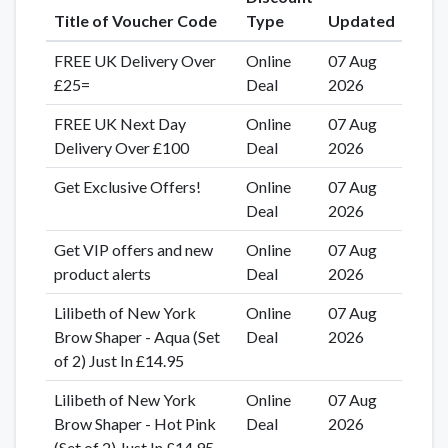
Title of Voucher Code
Type
Updated
FREE UK Delivery Over
Online
07 Aug
£25=
Deal
2026
FREE UK Next Day
Online
07 Aug
Delivery Over £100
Deal
2026
Get Exclusive Offers!
Online
07 Aug
Deal
2026
Get VIP offers and new
Online
07 Aug
product alerts
Deal
2026
Lilibeth of New York
Online
07 Aug
Brow Shaper - Aqua (Set
Deal
2026
of 2) Just In £14.95
Lilibeth of New York
Online
07 Aug
Brow Shaper - Hot Pink
Deal
2026
(Set of 2) Just In £14.95