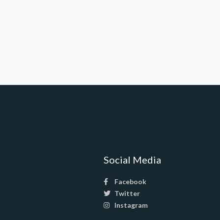
Social Media
Facebook
Twitter
Instagram