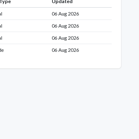
 Type
Updated
l
06 Aug 2026
l
06 Aug 2026
l
06 Aug 2026
de
06 Aug 2026