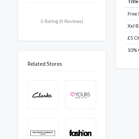
Titl
Free 
0 Rating (0 Reviews)
Xxl B
£5 Of
10% 
Related Stores