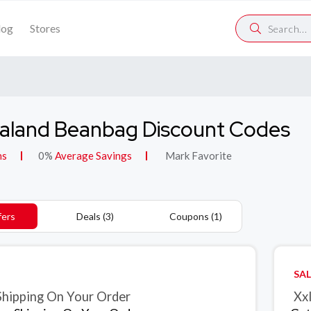
log
Stores
aland Beanbag Discount Codes
ns
0%
Average Savings
Mark Favorite
fers
Deals (3)
Coupons (1)
SAL
Shipping On Your Order
Xxl