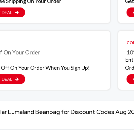
ee Shipping On Your Order
Get
 DEAL
CO
f On Your Order
10
Ent
 Off On Your Order When You Sign Up!
Ord
 DEAL
lar Lumaland Beanbag for Discount Codes Aug 2