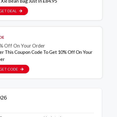
 Xxl Bean Bag Just In £84.95
GET DEAL
DE
% Off On Your Order
er This Coupon Code To Get 10% Off On Your
er
GET CODE
026