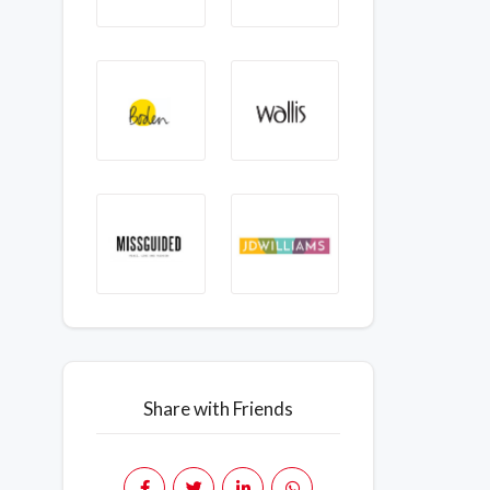
Share with Friends