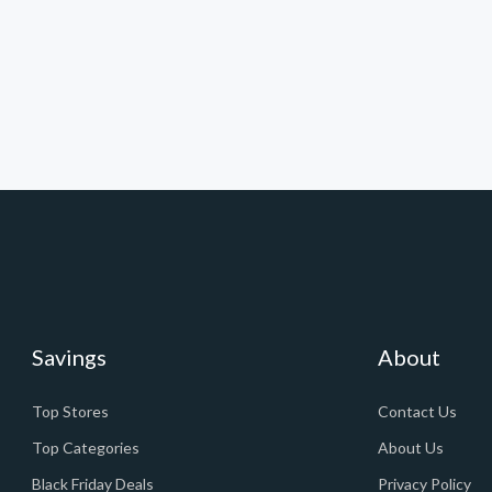
Savings
About
Top Stores
Contact Us
Top Categories
About Us
Black Friday Deals
Privacy Policy