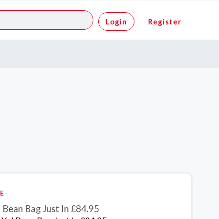
Login
Register
E
 Bean Bag Just In £84.95