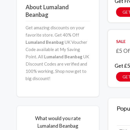
Get Fr
About Lumaland
GET
Beanbag
Get amazing discounts on your
favorite store. Get 40% Off
SALE
Lumaland Beanbag
UK Voucher
Code available at My Saving
£5 Of
Point. All
Lumaland Beanbag
UK
Discount Codes are verified and
Get £5
100% working. Shop now get to
GET
big discount!
Popu
What would you rate
Lumaland Beanbag