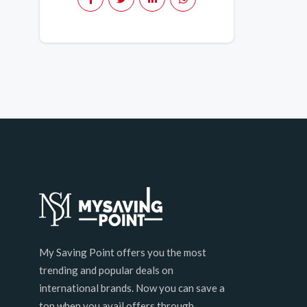
My Saving Point offers you the most
trending and popular deals on
international brands. Now you can save a
ton when you avail offers through