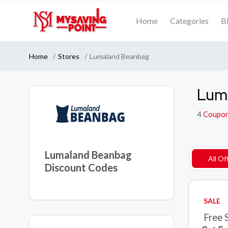
Home
Categories
B
Home
Stores
Lumaland Beanbag
Lum
4
Coupo
Lumaland Beanbag
All Of
Discount Codes
SALE
Free 