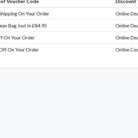
e of Voucher Code
Discount
Shipping On Your Order
Online Dea
ean Bag Just In £84.95
Online Dea
f On Your Order
Online Dea
Off On Your Order
Online Co