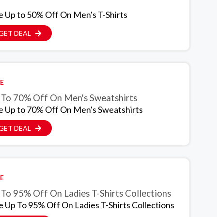
e Up to 50% Off On Men's T-Shirts
GET DEAL
E
 To 70% Off On Men's Sweatshirts
e Up to 70% Off On Men's Sweatshirts
GET DEAL
E
 To 95% Off On Ladies T-Shirts Collections
e Up To 95% Off On Ladies T-Shirts Collections