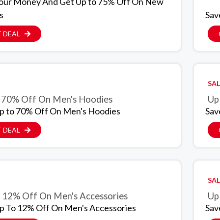
our Money And Get Up to 75% Off On New
s
Sav
 DEAL
SAL
 70% Off On Men's Hoodies
Up
p to 70% Off On Men's Hoodies
Sav
 DEAL
SAL
 12% Off On Men's Accessories
Up
p To 12% Off On Men's Accessories
Sav