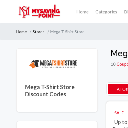
Home
Categories
B
Home
Stores
Mega T-Shirt Store
Mega
10
Coup
Mega T-Shirt Store
All Of
Discount Codes
SALE
Up to