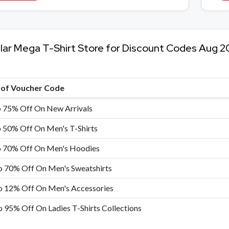
lar Mega T-Shirt Store for Discount Codes Aug 2
e of Voucher Code
o 75% Off On New Arrivals
 50% Off On Men's T-Shirts
o 70% Off On Men's Hoodies
o 70% Off On Men's Sweatshirts
o 12% Off On Men's Accessories
 95% Off On Ladies T-Shirts Collections