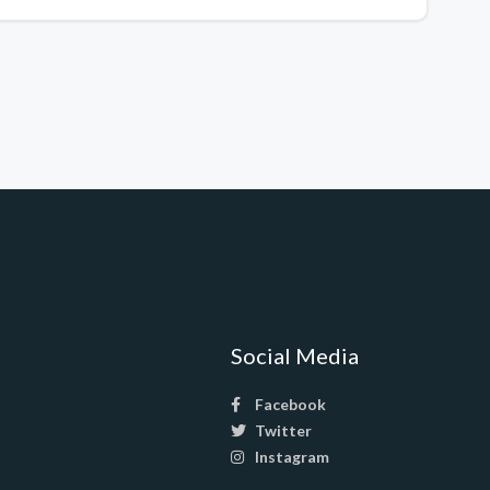
Social Media
Facebook
Twitter
Instagram