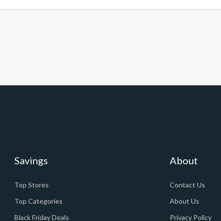
Savings
About
Top Stores
Contact Us
Top Categories
About Us
Black Friday Deals
Privacy Policy