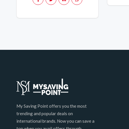
My Saving Point offers you the most
trending and popular deals on
international brands. Now you can save a
ton when you avail offers through