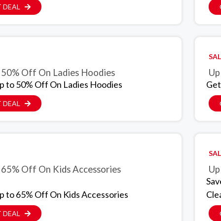
 DEAL
SAL
 50% Off On Ladies Hoodies
Up
p to 50% Off On Ladies Hoodies
Get
 DEAL
SAL
 65% Off On Kids Accessories
Up
Sav
p to 65% Off On Kids Accessories
Cle
 DEAL