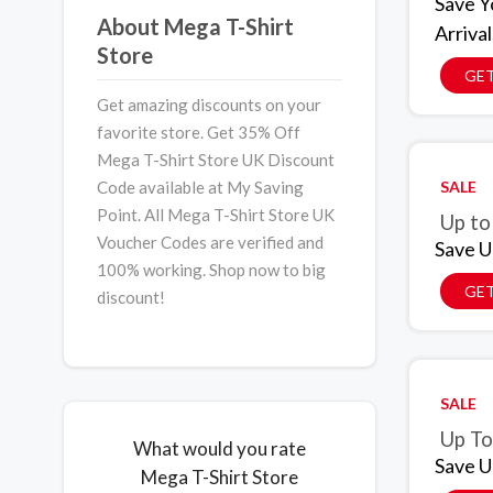
Save Y
About Mega T-Shirt
Arrival
Store
GET
Get amazing discounts on your
favorite store. Get 35% Off
Mega T-Shirt Store UK Discount
Code available at My Saving
SALE
Point. All Mega T-Shirt Store UK
Up to
Voucher Codes are verified and
Save U
100% working. Shop now to big
GET
discount!
SALE
Up To
What would you rate
Save U
Mega T-Shirt Store