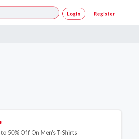
Login
Register
E
 to 50% Off On Men's T-Shirts