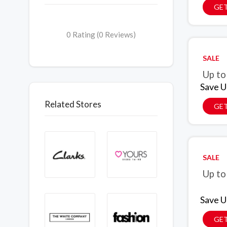
GET
0 Rating (0 Reviews)
SALE
Up to
Save U
Related Stores
GET
SALE
Up to
Save U
GET