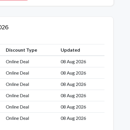
026
Discount Type
Updated
Online Deal
08 Aug 2026
Online Deal
08 Aug 2026
Online Deal
08 Aug 2026
Online Deal
08 Aug 2026
Online Deal
08 Aug 2026
Online Deal
08 Aug 2026