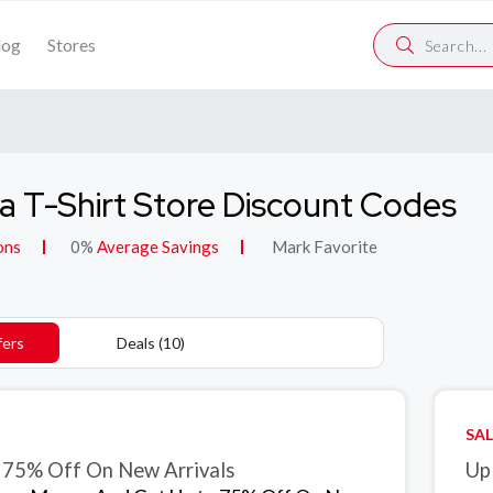
log
Stores
 T-Shirt Store Discount Codes
ons
0%
Average Savings
Mark Favorite
fers
Deals (10)
SAL
 75% Off On New Arrivals
Up