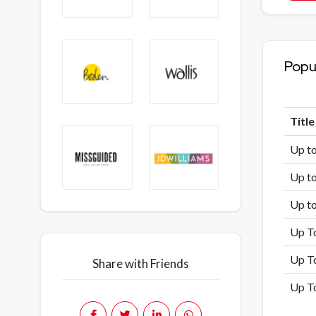
Popu
Titl
Up t
Up to
Up t
Up T
Up T
Share with Friends
Up To