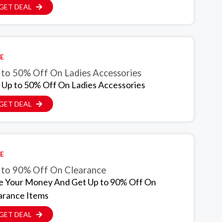
GET DEAL
E
 to 50% Off On Ladies Accessories
 Up to 50% Off On Ladies Accessories
GET DEAL
E
 to 90% Off On Clearance
e Your Money And Get Up to 90% Off On
arance Items
GET DEAL