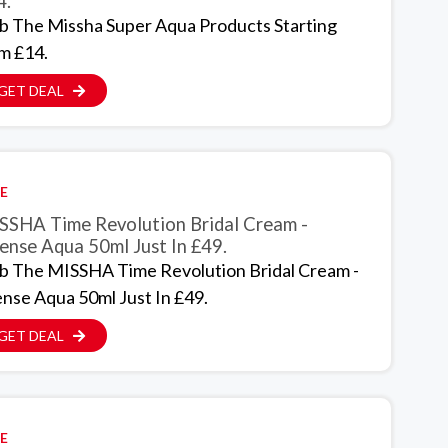
4.
b The Missha Super Aqua Products Starting
m £14.
GET DEAL
E
SSHA Time Revolution Bridal Cream -
ense Aqua 50ml Just In £49.
b The MISSHA Time Revolution Bridal Cream -
ense Aqua 50ml Just In £49.
GET DEAL
E