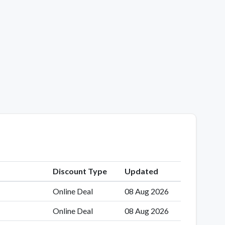
Discount Type
Updated
Online Deal
08 Aug 2026
Online Deal
08 Aug 2026