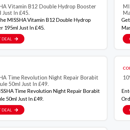
A Vitamin B12 Double Hydrop Booster
MI
 Just In £45.
Ma
The MISSHA Vitamin B12 Double Hydrop
Get
r 195ml Just In £45.
Mas
 DEAL
CO
A Time Revolution Night Repair Borabit
10
le 50ml Just In £49.
SSHA Time Revolution Night Repair Borabit
Ent
e 50ml Just In £49.
Ord
 DEAL