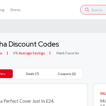
log
Stores
ha Discount Codes
ns
0%
Average Savings
Mark Favorite
fers
Deals (7)
Coupons (2)
SAL
a Perfect Cover Just In £24.
Mi