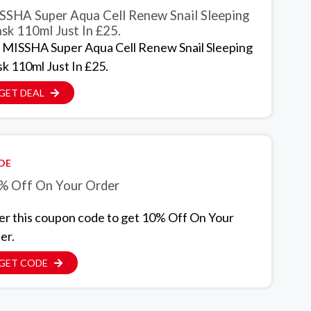
SSHA Super Aqua Cell Renew Snail Sleeping
sk 110ml Just In £25.
 MISSHA Super Aqua Cell Renew Snail Sleeping
k 110ml Just In £25.
GET DEAL
DE
% Off On Your Order
er this coupon code to get 10% Off On Your
er.
GET CODE