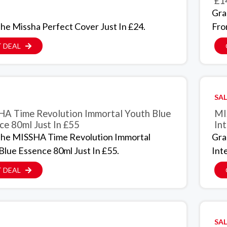
£1
Gra
he Missha Perfect Cover Just In £24.
Fro
 DEAL
SAL
A Time Revolution Immortal Youth Blue
MI
ce 80ml Just In £55
Int
he MISSHA Time Revolution Immortal
Gra
Blue Essence 80ml Just In £55.
Int
 DEAL
SAL