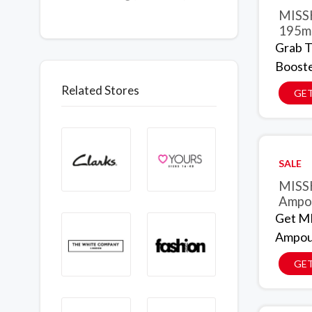
MISSH
195ml
Grab 
Booste
Related Stores
GET
SALE
MISSH
Ampou
Get MI
Ampoul
GET