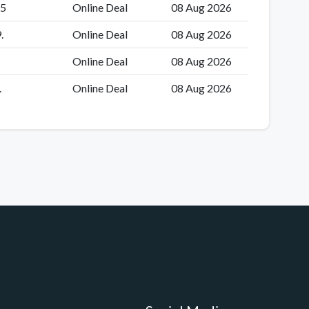
55
Online Deal
08 Aug 2026
.
Online Deal
08 Aug 2026
Online Deal
08 Aug 2026
.
Online Deal
08 Aug 2026