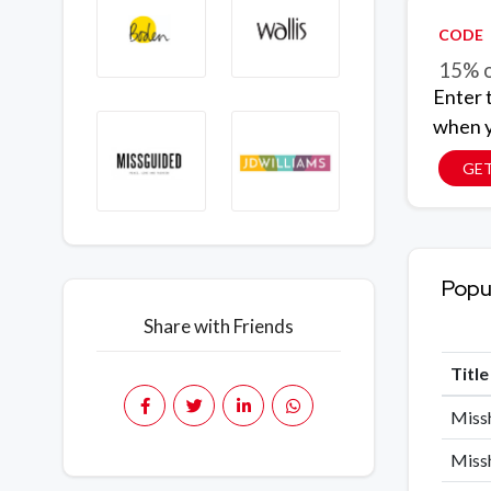
CODE
15% o
Enter 
when y
GE
Popu
Share with Friends
Titl
Missh
Missh