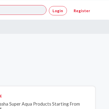
Login
Register
E
ssha Super Aqua Products Starting From