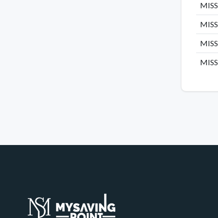
MISSH
MISSH
MISS
MISSH