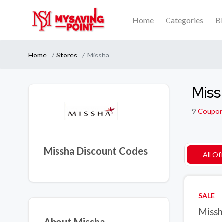
Home
Categories
B
Home
Stores
Missha
Miss
9
Coupo
Missha Discount Codes
All Of
SALE
Missh
About Missha