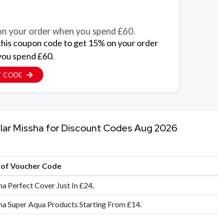
n your order when you spend £60.
this coupon code to get 15% on your order
ou spend £60.
T CODE
lar Missha for Discount Codes Aug 2026
e of Voucher Code
a Perfect Cover Just In £24.
a Super Aqua Products Starting From £14.