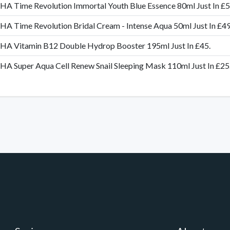
A Time Revolution Immortal Youth Blue Essence 80ml Just In £
A Time Revolution Bridal Cream - Intense Aqua 50ml Just In £49
HA Vitamin B12 Double Hydrop Booster 195ml Just In £45.
A Super Aqua Cell Renew Snail Sleeping Mask 110ml Just In £25