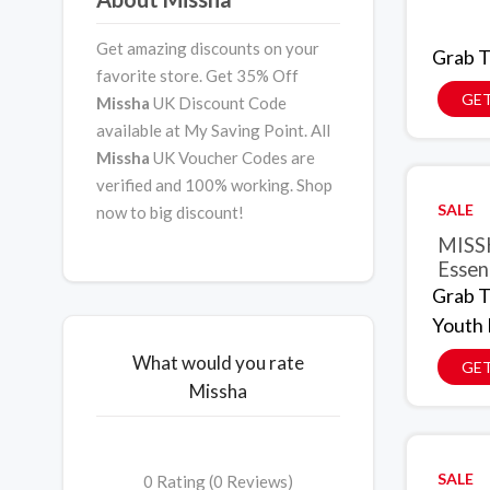
Get amazing discounts on your
Grab T
favorite store. Get 35% Off
GET
Missha
UK Discount Code
available at My Saving Point. All
Missha
UK Voucher Codes are
verified and 100% working. Shop
SALE
now to big discount!
MISSH
Essen
Grab T
Youth 
What would you rate
GET
Missha
SALE
0 Rating (0 Reviews)