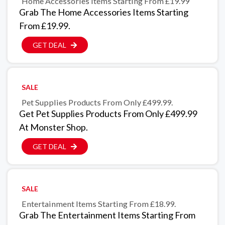
Home Accessories Items Starting From £19.99
Grab The Home Accessories Items Starting
From £19.99.
GET DEAL
SALE
Pet Supplies Products From Only £499.99.
Get Pet Supplies Products From Only £499.99
At Monster Shop.
GET DEAL
SALE
Entertainment Items Starting From £18.99.
Grab The Entertainment Items Starting From