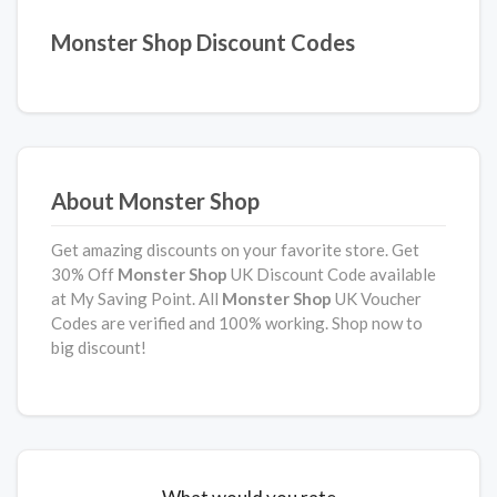
Monster Shop Discount Codes
About Monster Shop
Get amazing discounts on your favorite store. Get
30% Off
Monster Shop
UK Discount Code available
at My Saving Point. All
Monster Shop
UK Voucher
Codes are verified and 100% working. Shop now to
big discount!