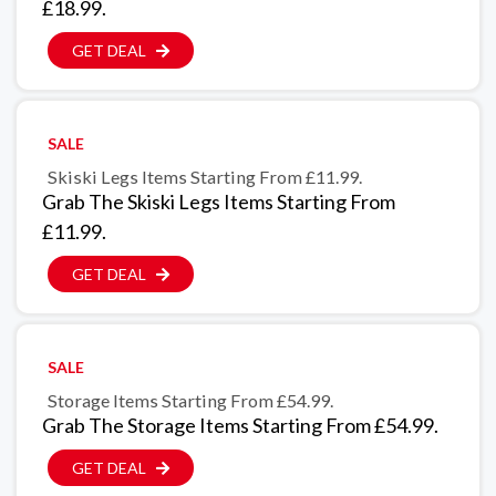
£18.99.
GET DEAL
SALE
Skiski Legs Items Starting From £11.99.
Grab The Skiski Legs Items Starting From
£11.99.
GET DEAL
SALE
Storage Items Starting From £54.99.
Grab The Storage Items Starting From £54.99.
GET DEAL