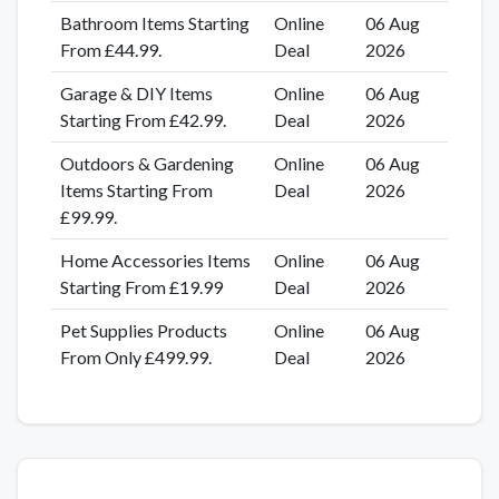
Bathroom Items Starting
Online
06 Aug
From £44.99.
Deal
2026
Garage & DIY Items
Online
06 Aug
Starting From £42.99.
Deal
2026
Outdoors & Gardening
Online
06 Aug
Items Starting From
Deal
2026
£99.99.
Home Accessories Items
Online
06 Aug
Starting From £19.99
Deal
2026
Pet Supplies Products
Online
06 Aug
From Only £499.99.
Deal
2026