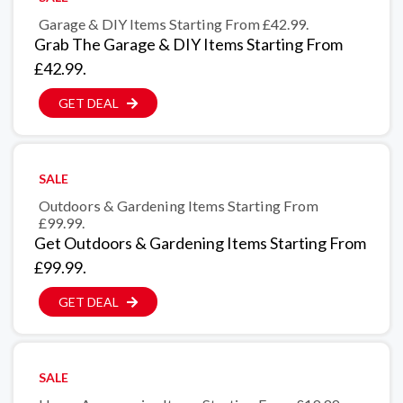
Garage & DIY Items Starting From £42.99.
Grab The Garage & DIY Items Starting From
£42.99.
GET DEAL
SALE
Outdoors & Gardening Items Starting From
£99.99.
Get Outdoors & Gardening Items Starting From
£99.99.
GET DEAL
SALE