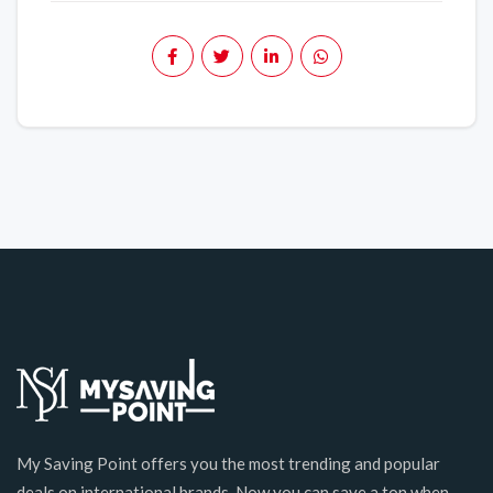
My Saving Point offers you the most trending and popular
deals on international brands. Now you can save a ton when