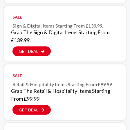
SALE
Sign & Digital Items Starting From £139.99.
Grab The Sign & Digital Items Starting From
£139.99.
GET DEAL
SALE
Retail & Hospitality Items Starting From £99.99.
Grab The Retail & Hospitality Items Starting
From £99.99.
GET DEAL