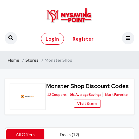
Login
Register
Home
Stores
Monster Shop
Monster Shop Discount Codes
12
Coupons
0%
Average Savings
Mark Favorite
Visit Store
All Offers
Deals (12)