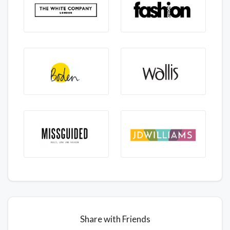
Share with Friends