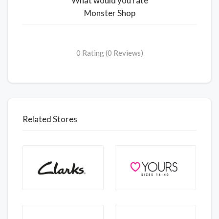
What would you rate
Monster Shop
0 Rating (0 Reviews)
Related Stores