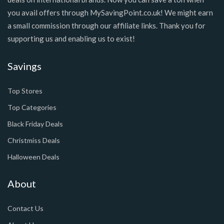
you avail offers through MySavingPoint.co.uk! We might earn
a small commission through our affiliate links. Thank you for
supporting us and enabling us to exist!
Savings
Top Stores
Top Categories
Black Friday Deals
Christmiss Deals
Halloween Deals
About
Contact Us