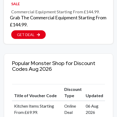
SALE
Commercial Equipment Starting From £144.99.
Grab The Commercial Equipment Starting From
£144.99.
GET DEAL
Popular Monster Shop for Discount
Codes Aug 2026
Discount
Title of Voucher Code
Type
Updated
Kitchen Items Starting
Online
06 Aug
From £69.99.
Deal
2026