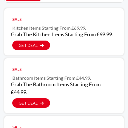
SALE
Kitchen Items Starting From £69.99.
Grab The Kitchen Items Starting From £69.99.
GET DEAL
SALE
Bathroom Items Starting From £44.99.
Grab The Bathroom Items Starting From
£44.99.
GET DEAL
SALE