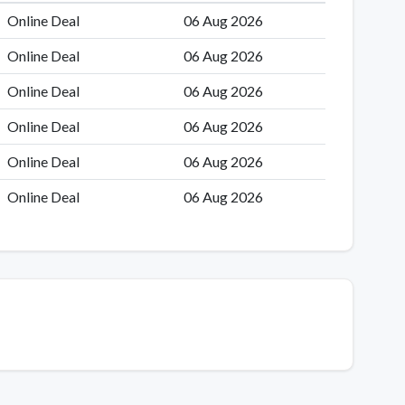
Online Deal
06 Aug 2026
Online Deal
06 Aug 2026
Online Deal
06 Aug 2026
Online Deal
06 Aug 2026
Online Deal
06 Aug 2026
Online Deal
06 Aug 2026