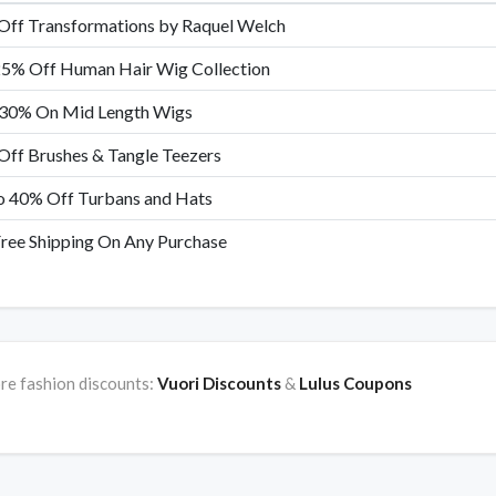
Off Transformations by Raquel Welch
25% Off Human Hair Wig Collection
 30% On Mid Length Wigs
ff Brushes & Tangle Teezers
o 40% Off Turbans and Hats
ree Shipping On Any Purchase
re fashion discounts:
Vuori Discounts
&
Lulus Coupons