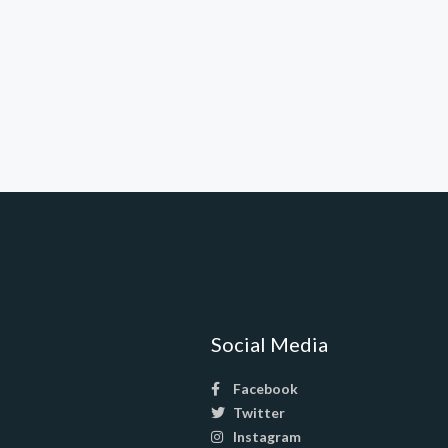
Social Media
Facebook
Twitter
Instagram