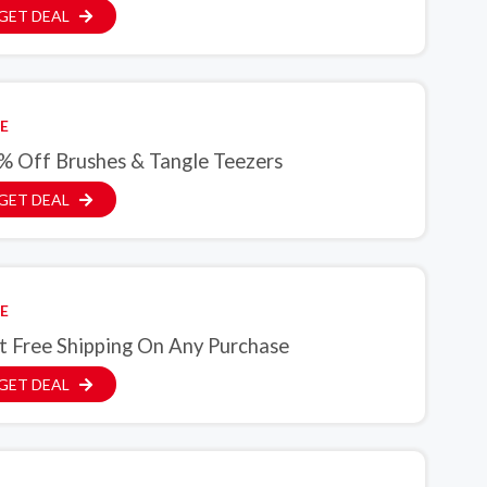
GET DEAL
E
% Off Brushes & Tangle Teezers
GET DEAL
E
t Free Shipping On Any Purchase
GET DEAL