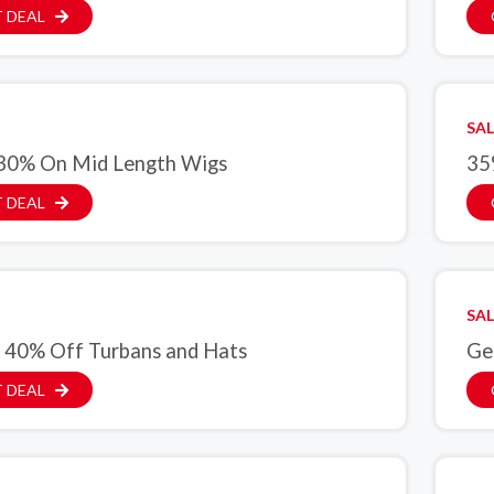
 DEAL
SAL
30% On Mid Length Wigs
35
 DEAL
SAL
 40% Off Turbans and Hats
Ge
 DEAL