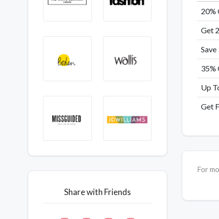
20% 
Get 
Save
35% O
Up T
Get F
For mo
Share with Friends