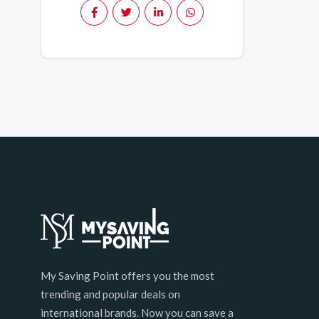
My Saving Point offers you the most
trending and popular deals on
international brands. Now you can save a