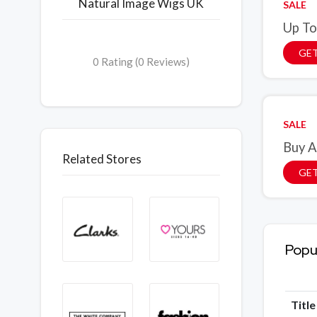
Natural Image Wigs UK
SALE
Up To
GET
0 Rating (0 Reviews)
SALE
Buy A
Related Stores
GET
Popu
Titl