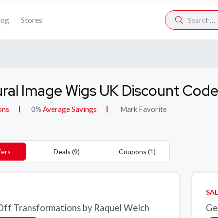
log
Stores
ral Image Wigs UK Discount Cod
ons
0%
Average Savings
Mark Favorite
fers
Deals (9)
Coupons (1)
SAL
ff Transformations by Raquel Welch
Ge