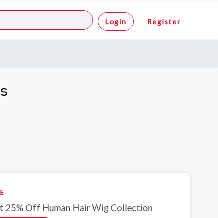
Login
Register
es
E
t 25% Off Human Hair Wig Collection