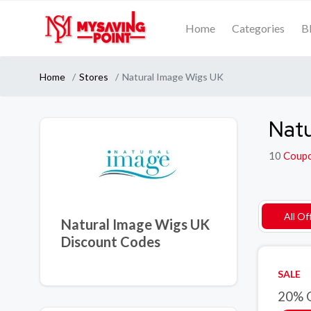
Home
Categories
B
Home
Stores
Natural Image Wigs UK
Natu
10
Coup
All Of
Natural Image Wigs UK
Discount Codes
SALE
20% O