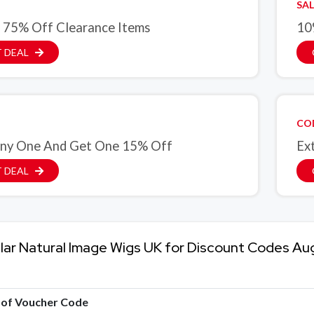
SAL
 75% Off Clearance Items
10
 DEAL
CO
ny One And Get One 15% Off
Ex
 DEAL
lar Natural Image Wigs UK for Discount Codes Au
e of Voucher Code