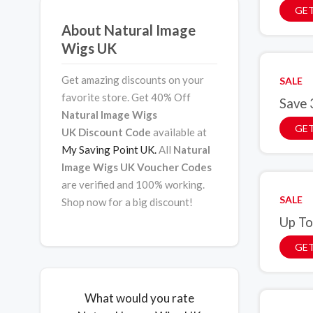
GET
About Natural Image
Wigs UK
Get amazing discounts on your
SALE
favorite store. Get 40% Off
Save 
Natural Image Wigs
GET
UK Discount Code
available at
My Saving Point UK.
All
Natural
Image Wigs UK Voucher Codes
are verified and 100% working.
SALE
Shop now for a big discount!
Up To
GET
What would you rate