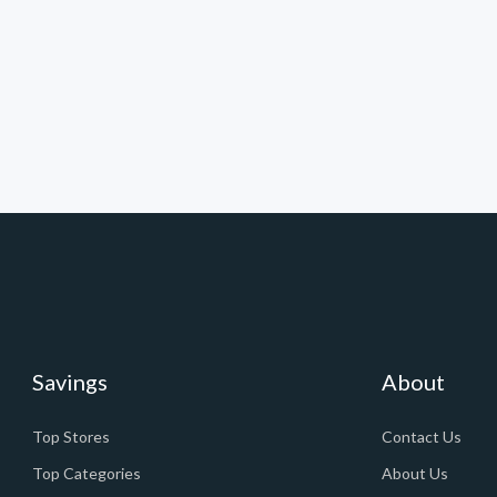
Savings
About
Top Stores
Contact Us
Top Categories
About Us