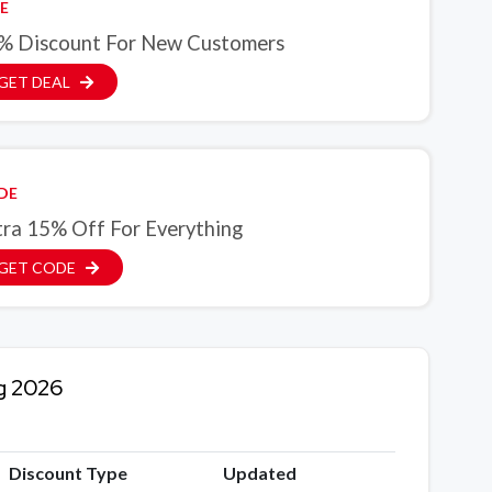
E
% Discount For New Customers
GET DEAL
DE
tra 15% Off For Everything
GET CODE
g 2026
Discount Type
Updated