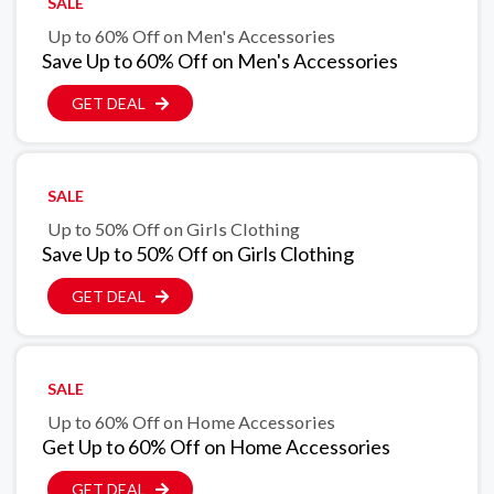
SALE
Up to 60% Off on Men's Accessories
Save Up to 60% Off on Men's Accessories
GET DEAL
SALE
Up to 50% Off on Girls Clothing
Save Up to 50% Off on Girls Clothing
GET DEAL
SALE
Up to 60% Off on Home Accessories
Get Up to 60% Off on Home Accessories
GET DEAL