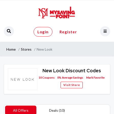
Login
Register
Home
Stores
New Look
New Look Discount Codes
10
Coupons
0%
Average Savings
Mark Favorite
Visit Store
All Offers
Deals (10)