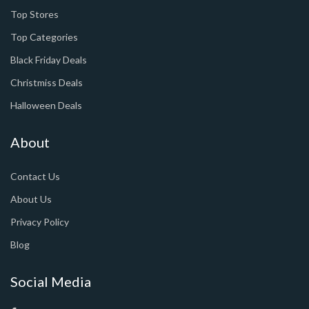
Top Stores
Top Categories
Black Friday Deals
Christmiss Deals
Halloween Deals
About
Contact Us
About Us
Privacy Policy
Blog
Social Media