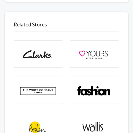
Related Stores