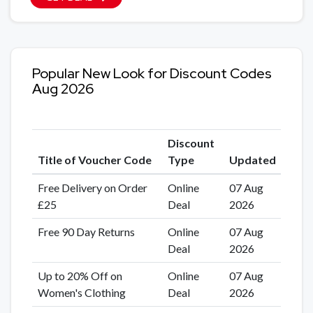
Popular New Look for Discount Codes
Aug 2026
Discount
Title of Voucher Code
Type
Updated
Free Delivery on Order
Online
07 Aug
£25
Deal
2026
Free 90 Day Returns
Online
07 Aug
Deal
2026
Up to 20% Off on
Online
07 Aug
Women's Clothing
Deal
2026