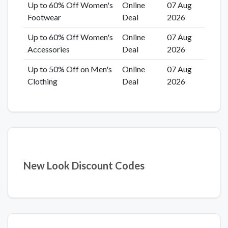
Up to 60% Off Women's
Online
07 Aug
Footwear
Deal
2026
Up to 60% Off Women's
Online
07 Aug
Accessories
Deal
2026
Up to 50% Off on Men's
Online
07 Aug
Clothing
Deal
2026
New Look Discount Codes