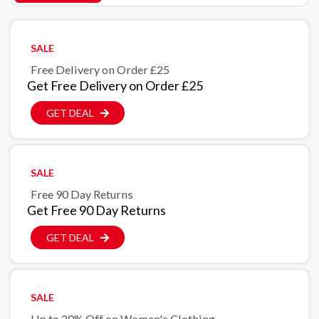
SALE
Free Delivery on Order £25
Get Free Delivery on Order £25
GET DEAL
SALE
Free 90 Day Returns
Get Free 90 Day Returns
GET DEAL
SALE
Up to 20% Off on Women's Clothing