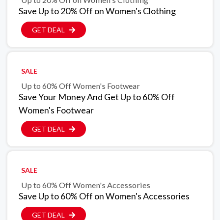
Save Up to 20% Off on Women's Clothing
GET DEAL
SALE
Up to 60% Off Women's Footwear
Save Your Money And Get Up to 60% Off
Women's Footwear
GET DEAL
SALE
Up to 60% Off Women's Accessories
Save Up to 60% Off on Women's Accessories
GET DEAL