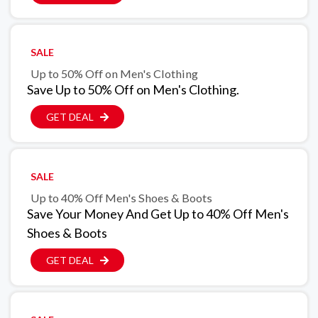
SALE
Up to 50% Off on Men's Clothing
Save Up to 50% Off on Men's Clothing.
GET DEAL
SALE
Up to 40% Off Men's Shoes & Boots
Save Your Money And Get Up to 40% Off Men's
Shoes & Boots
GET DEAL