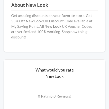
About New Look
Get amazing discounts on your favorite store. Get
35% Off
New Look
UK Discount Code available at
My Saving Point. All
New Look
UK Voucher Codes
are verified and 100% working. Shop now to big
discount!
What would you rate
New Look
0 Rating (0 Reviews)