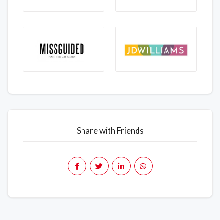
Share with Friends