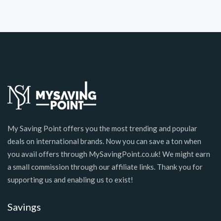
My Saving Point offers you the most trending and popular
deals on international brands. Now you can save a ton when
you avail offers through MySavingPoint.co.uk! We might earn
a small commission through our affiliate links. Thank you for
supporting us and enabling us to exist!
Savings