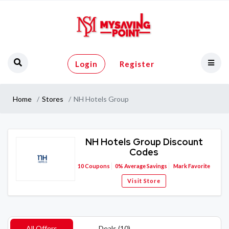
Login
Register
Home
Stores
NH Hotels Group
NH Hotels Group Discount
Codes
10
Coupons
0%
Average Savings
Mark Favorite
Visit Store
All Offers
Deals (10)