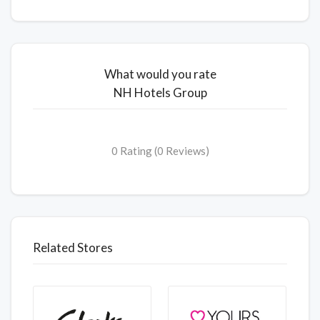
What would you rate
NH Hotels Group
0 Rating (0 Reviews)
Related Stores