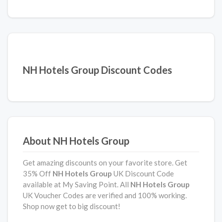
NH Hotels Group Discount Codes
About NH Hotels Group
Get amazing discounts on your favorite store. Get
35% Off
NH Hotels Group
UK Discount Code
available at My Saving Point. All
NH Hotels Group
UK Voucher Codes are verified and 100% working.
Shop now get to big discount!