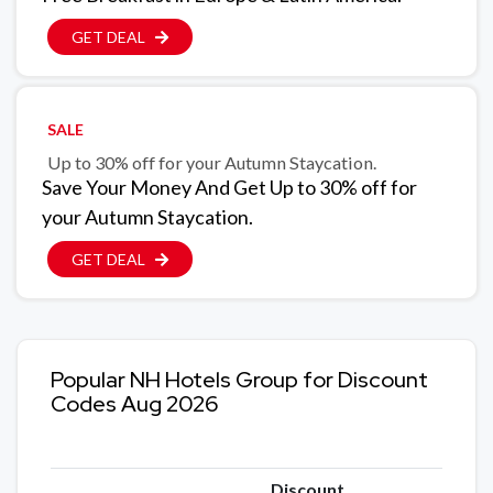
GET DEAL
SALE
Up to 30% off for your Autumn Staycation.
Save Your Money And Get Up to 30% off for
your Autumn Staycation.
GET DEAL
Popular NH Hotels Group for Discount
Codes Aug 2026
Discount