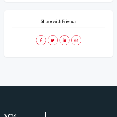
Share with Friends