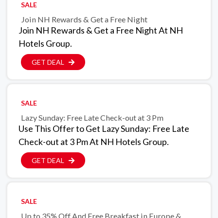
SALE
Join NH Rewards & Get a Free Night
Join NH Rewards & Get a Free Night At NH
Hotels Group.
GET DEAL
SALE
Lazy Sunday: Free Late Check-out at 3 Pm
Use This Offer to Get Lazy Sunday: Free Late
Check-out at 3 Pm At NH Hotels Group.
GET DEAL
SALE
Up to 35% Off And Free Breakfast in Europe &