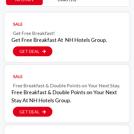
SALE
Get Free Breakfast!
Get Free Breakfast At NH Hotels Group.
GET DEAL
SALE
Free Breakfast & Double Points on Your Next Stay.
Free Breakfast & Double Points on Your Next
Stay At NH Hotels Group.
GET DEAL