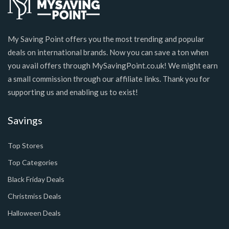
My Saving Point offers you the most trending and popular
deals on international brands. Now you can save a ton when
you avail offers through MySavingPoint.co.uk! We might earn
a small commission through our affiliate links. Thank you for
supporting us and enabling us to exist!
Savings
Top Stores
Top Categories
Black Friday Deals
Christmiss Deals
Halloween Deals