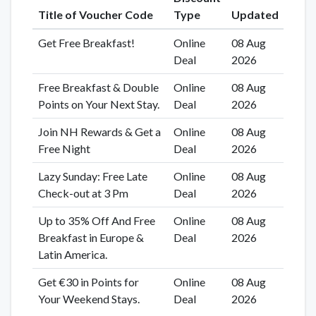
Title of Voucher Code
Type
Updated
Get Free Breakfast!
Online
08 Aug
Deal
2026
Free Breakfast & Double
Online
08 Aug
Points on Your Next Stay.
Deal
2026
Join NH Rewards & Get a
Online
08 Aug
Free Night
Deal
2026
Lazy Sunday: Free Late
Online
08 Aug
Check-out at 3 Pm
Deal
2026
Up to 35% Off And Free
Online
08 Aug
Breakfast in Europe &
Deal
2026
Latin America.
Get €30 in Points for
Online
08 Aug
Your Weekend Stays.
Deal
2026