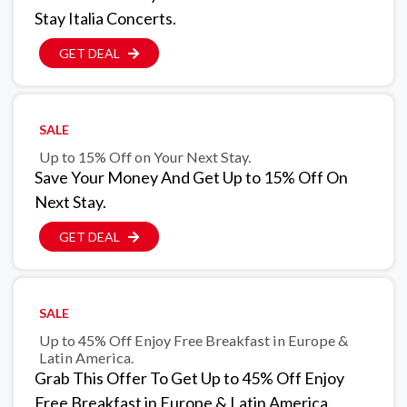
Stay Italia Concerts.
GET DEAL
SALE
Up to 15% Off on Your Next Stay.
Save Your Money And Get Up to 15% Off On
Next Stay.
GET DEAL
SALE
Up to 45% Off Enjoy Free Breakfast in Europe &
Latin America.
Grab This Offer To Get Up to 45% Off Enjoy
Free Breakfast in Europe & Latin America.