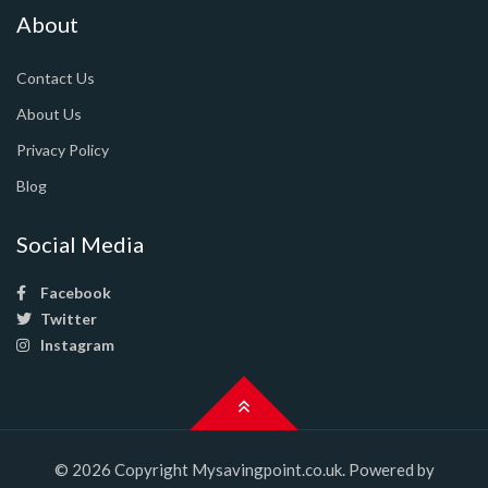
About
Contact Us
About Us
Privacy Policy
Blog
Social Media
Facebook
Twitter
Instagram
© 2026 Copyright Mysavingpoint.co.uk. Powered by