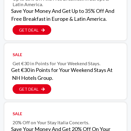
Latin America.
Save Your Money And Get Up to 35% Off And
Free Breakfast in Europe & Latin America.
GET DEAL
SALE
Get €30 in Points for Your Weekend Stays.
Get €30 in Points for Your Weekend Stays At
NH Hotels Group.
GET DEAL
SALE
20% Off on Your Stay Italia Concerts.
Save Your Money And Get 20% Off On Your