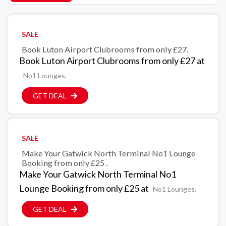
SALE
Book Luton Airport Clubrooms from only £27.
Book Luton Airport Clubrooms from only £27 at
No1 Lounges.
GET DEAL
SALE
Make Your Gatwick North Terminal No1 Lounge
Booking from only £25 .
Make Your Gatwick North Terminal No1
Lounge Booking from only £25 at
No1 Lounges.
GET DEAL