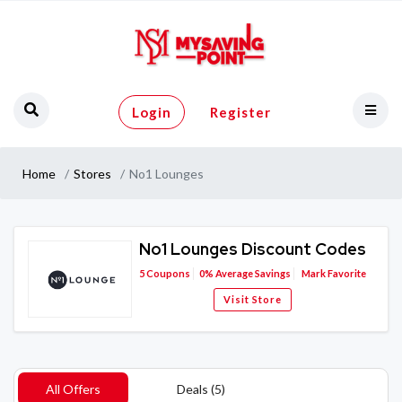
Login
Register
Home
Stores
No1 Lounges
No1 Lounges Discount Codes
5
Coupons
0%
Average Savings
Mark Favorite
Visit Store
All Offers
Deals (5)