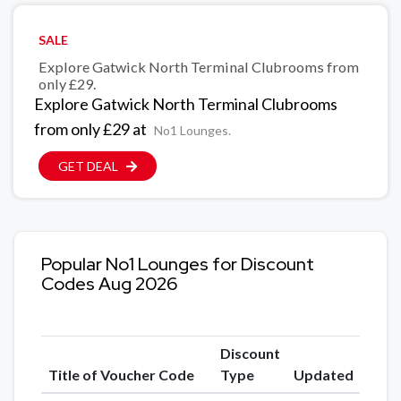
SALE
Explore Gatwick North Terminal Clubrooms from
only £29.
Explore Gatwick North Terminal Clubrooms
from only £29 at
No1 Lounges.
GET DEAL
Popular No1 Lounges for Discount
Codes Aug 2026
Discount
Title of Voucher Code
Type
Updated