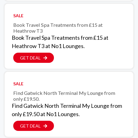
SALE
Book Travel Spa Treatments from £15 at
Heathrow T3
Book Travel Spa Treatments from £15 at
Heathrow T3 at No1 Lounges.
GET DEAL
SALE
Find Gatwick North Terminal My Lounge from
only £19.50.
Find Gatwick North Terminal My Lounge from
only £19.50 at No1 Lounges.
GET DEAL