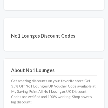
No1 Lounges Discount Codes
About No1 Lounges
Get amazing discounts on your favorite store.Get
35% Off
No1 Lounges
UK Voucher Code available at
My Saving Point.All
No1 Lounges
UK Discount
Codes are verified and 100% working. Shop now to
big discount!