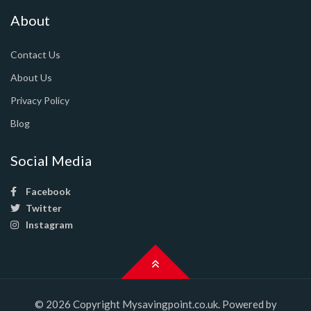
About
Contact Us
About Us
Privacy Policy
Blog
Social Media
Facebook
Twitter
Instagram
© 2026 Copyright Mysavingpoint.co.uk. Powered by