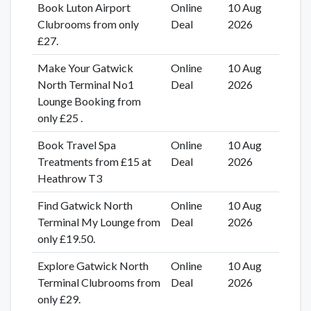
Book Luton Airport
Online
10 Aug
Clubrooms from only
Deal
2026
£27.
Make Your Gatwick
Online
10 Aug
North Terminal No1
Deal
2026
Lounge Booking from
only £25 .
Book Travel Spa
Online
10 Aug
Treatments from £15 at
Deal
2026
Heathrow T3
Find Gatwick North
Online
10 Aug
Terminal My Lounge from
Deal
2026
only £19.50.
Explore Gatwick North
Online
10 Aug
Terminal Clubrooms from
Deal
2026
only £29.