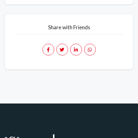
Share with Friends