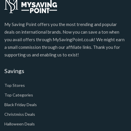
My Saving Point offers you the most trending and popular
deals on international brands. Now you can save a ton when
you avail offers through MySavingPoint.co.uk! We might earn
a small commission through our affiliate links. Thank you for
supporting us and enabling us to exist!
Savings
Top Stores
Top Categories
Black Friday Deals
Christmiss Deals
Halloween Deals