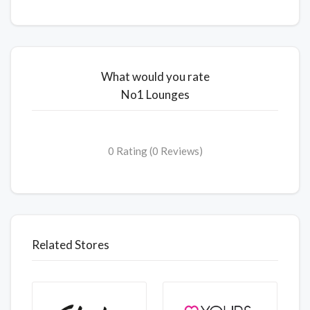
What would you rate
No1 Lounges
0 Rating (0 Reviews)
Related Stores