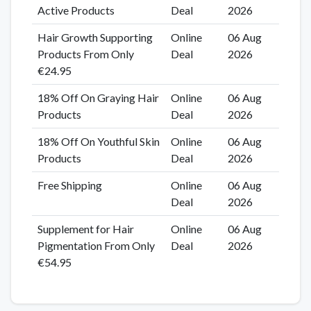
Active Products
Deal
2026
Hair Growth Supporting
Online
06 Aug
Products From Only
Deal
2026
€24.95
18% Off On Graying Hair
Online
06 Aug
Products
Deal
2026
18% Off On Youthful Skin
Online
06 Aug
Products
Deal
2026
Free Shipping
Online
06 Aug
Deal
2026
Supplement for Hair
Online
06 Aug
Pigmentation From Only
Deal
2026
€54.95