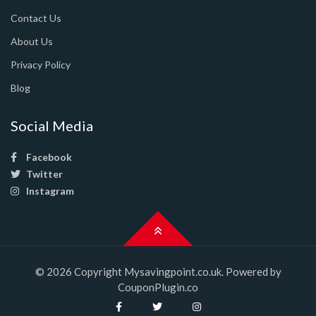
Contact Us
About Us
Privacy Policy
Blog
Social Media
Facebook
Twitter
Instagram
© 2026 Copyright Mysavingpoint.co.uk. Powered by
CouponPlugin.co