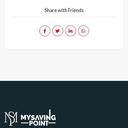
Share with Friends