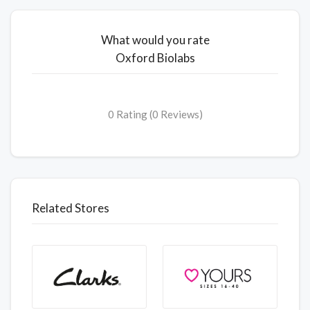
What would you rate
Oxford Biolabs
0 Rating (0 Reviews)
Related Stores