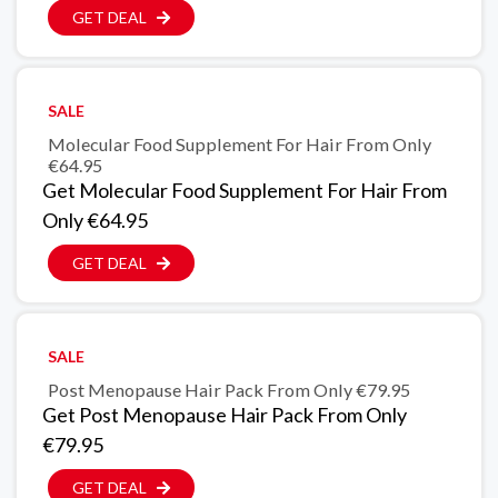
GET DEAL
SALE
Molecular Food Supplement For Hair From Only
€64.95
Get Molecular Food Supplement For Hair From
Only €64.95
GET DEAL
SALE
Post Menopause Hair Pack From Only €79.95
Get Post Menopause Hair Pack From Only
€79.95
GET DEAL