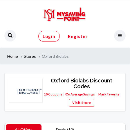
Login
Register
Home
Stores
Oxford Biolabs
Oxford Biolabs Discount
Codes
10
Coupons
0%
Average Savings
Mark Favorite
Visit Store
All Offers
Deals (10)