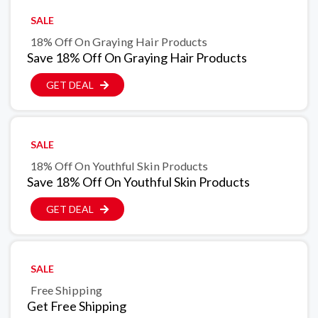
SALE
18% Off On Graying Hair Products
Save 18% Off On Graying Hair Products
GET DEAL
SALE
18% Off On Youthful Skin Products
Save 18% Off On Youthful Skin Products
GET DEAL
SALE
Free Shipping
Get Free Shipping