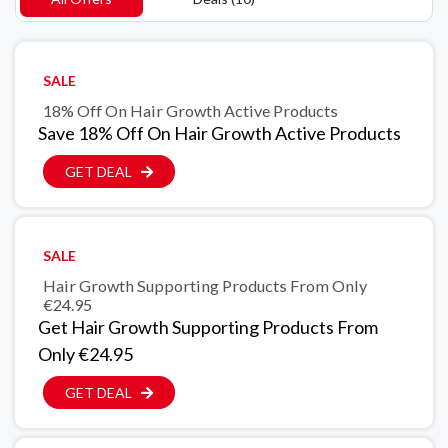
SALE
18% Off On Hair Growth Active Products
Save 18% Off On Hair Growth Active Products
GET DEAL
SALE
Hair Growth Supporting Products From Only
€24.95
Get Hair Growth Supporting Products From
Only €24.95
GET DEAL