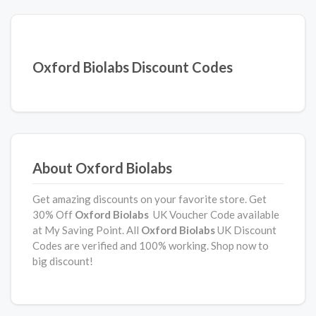
Oxford Biolabs Discount Codes
About Oxford Biolabs
Get amazing discounts on your favorite store. Get
30% Off
Oxford Biolabs
UK Voucher Code available
at My Saving Point. All
Oxford Biolabs
UK Discount
Codes are verified and 100% working. Shop now to
big discount!