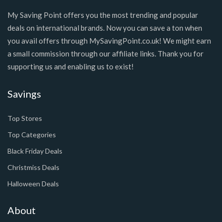
My Saving Point offers you the most trending and popular
deals on international brands. Now you can save a ton when
you avail offers through MySavingPoint.co.uk! We might earn
a small commission through our affiliate links. Thank you for
supporting us and enabling us to exist!
Savings
Top Stores
Top Categories
Black Friday Deals
Christmiss Deals
Halloween Deals
About