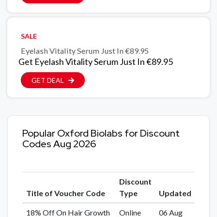
SALE
Eyelash Vitality Serum Just In €89.95
Get Eyelash Vitality Serum Just In €89.95
GET DEAL
Popular Oxford Biolabs for Discount
Codes Aug 2026
Discount
Title of Voucher Code
Type
Updated
18% Off On Hair Growth
Online
06 Aug