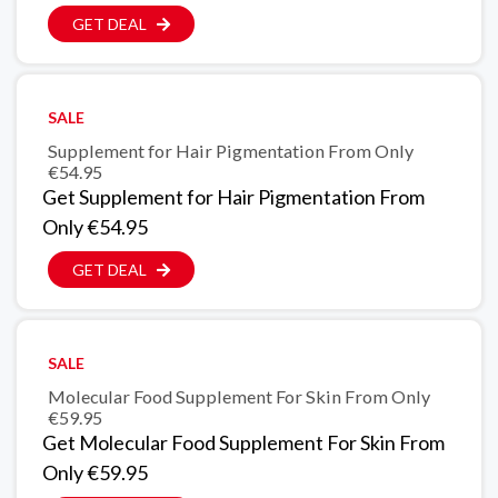
GET DEAL
SALE
Supplement for Hair Pigmentation From Only
€54.95
Get Supplement for Hair Pigmentation From
Only €54.95
GET DEAL
SALE
Molecular Food Supplement For Skin From Only
€59.95
Get Molecular Food Supplement For Skin From
Only €59.95