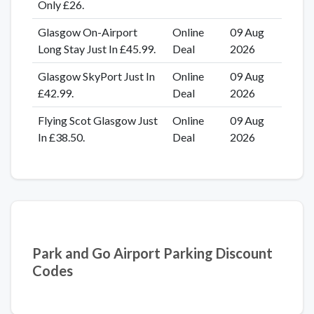
Only £26.
Glasgow On-Airport
Online
09 Aug
Long Stay Just In £45.99.
Deal
2026
Glasgow SkyPort Just In
Online
09 Aug
£42.99.
Deal
2026
Flying Scot Glasgow Just
Online
09 Aug
In £38.50.
Deal
2026
Park and Go Airport Parking Discount
Codes