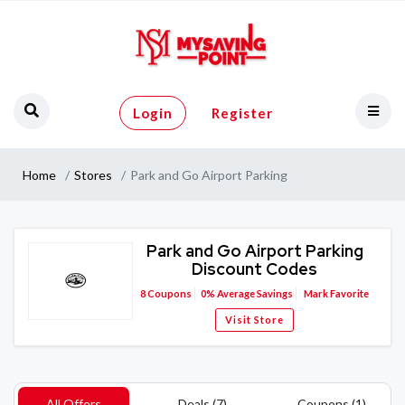
Login
Register
Home
Stores
Park and Go Airport Parking
Park and Go Airport Parking
Discount Codes
8
Coupons
0%
Average Savings
Mark Favorite
Visit Store
All Offers
Deals (7)
Coupons (1)