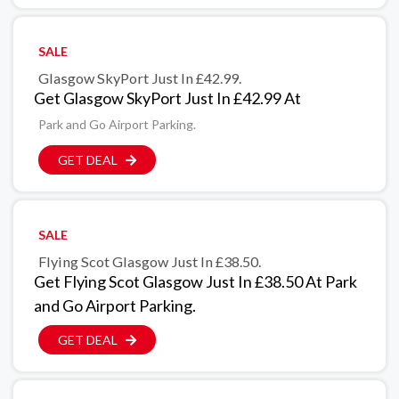
SALE
Glasgow SkyPort Just In £42.99.
Get Glasgow SkyPort Just In £42.99 At
Park and Go Airport Parking.
GET DEAL
SALE
Flying Scot Glasgow Just In £38.50.
Get Flying Scot Glasgow Just In £38.50 At Park
and Go Airport Parking.
GET DEAL