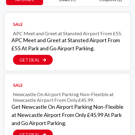
SALE
APC Meet and Greet at Stansted Airport From £55.
APC Meet and Greet at Stansted Airport From
£55 At Park and Go Airport Parking.
GET DEAL
SALE
Newcastle On Airport Parking Non-Flexible at
Newcastle Airport From Only £45.99.
Get Newcastle On Airport Parking Non-Flexible
at Newcastle Airport From Only £45.99 At Park
and Go Airport Parking.
GET DEAL