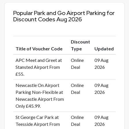
Popular Park and Go Airport Parking for
Discount Codes Aug 2026
Discount
Title of Voucher Code
Type
Updated
APC Meet and Greet at
Online
09 Aug
Stansted Airport From
Deal
2026
£55.
Newcastle On Airport
Online
09 Aug
Parking Non-Flexible at
Deal
2026
Newcastle Airport From
Only £45.99.
St George Car Park at
Online
09 Aug
Teesside Airport From
Deal
2026