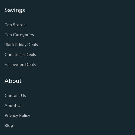
Savings
Top Stores
Top Categories
Black Friday Deals
Christmiss Deals
Halloween Deals
About
Contact Us
About Us
Privacy Policy
Blog