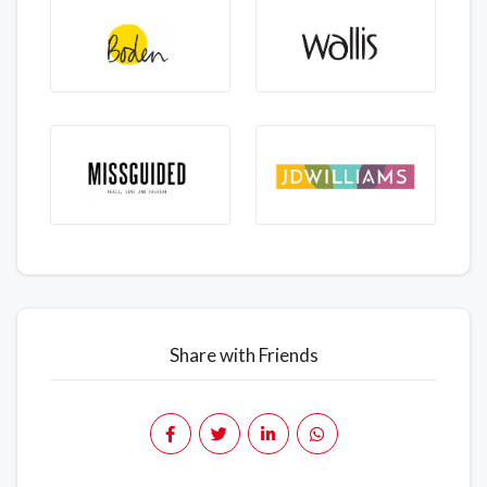
Share with Friends