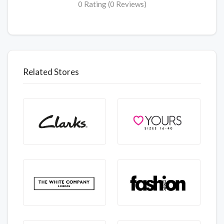
0 Rating (0 Reviews)
Related Stores