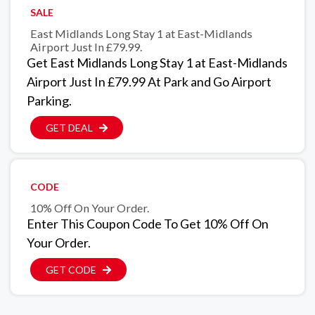
SALE
East Midlands Long Stay 1 at East-Midlands
Airport Just In £79.99.
Get East Midlands Long Stay 1 at East-Midlands
Airport Just In £79.99 At Park and Go Airport
Parking.
GET DEAL
CODE
10% Off On Your Order.
Enter This Coupon Code To Get 10% Off On
Your Order.
GET CODE