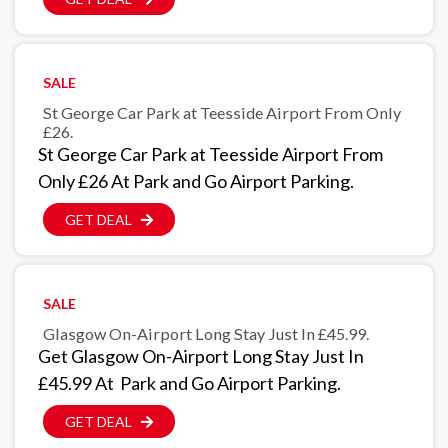
SALE
St George Car Park at Teesside Airport From Only
£26.
St George Car Park at Teesside Airport From
Only £26 At Park and Go Airport Parking.
GET DEAL
SALE
Glasgow On-Airport Long Stay Just In £45.99.
Get Glasgow On-Airport Long Stay Just In
£45.99 At Park and Go Airport Parking.
GET DEAL