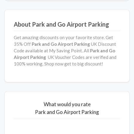
About Park and Go Airport Parking
Get amazing discounts on your favorite store. Get
35% Off
Park and Go Airport Parking
UK Discount
Code available at My Saving Point. All
Park and Go
Airport Parking
UK Voucher Codes are verified and
100% working. Shop now get to big discount!
What would you rate
Park and Go Airport Parking