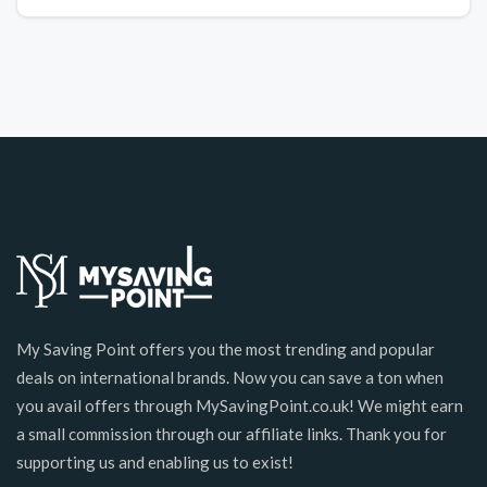
My Saving Point offers you the most trending and popular
deals on international brands. Now you can save a ton when
you avail offers through MySavingPoint.co.uk! We might earn
a small commission through our affiliate links. Thank you for
supporting us and enabling us to exist!