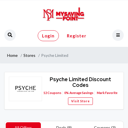
Login
Register
Home
Stores
Psyche Limited
Psyche Limited Discount
Codes
12
Coupons
0%
Average Savings
Mark Favorite
Visit Store
All Offers
Deals (9)
Coupons (3)