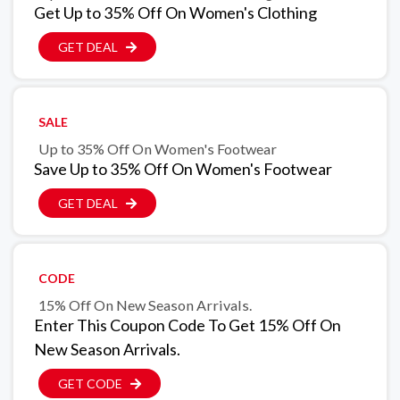
Get Up to 35% Off On Women's Clothing
GET DEAL
SALE
Up to 35% Off On Women's Footwear
Save Up to 35% Off On Women's Footwear
GET DEAL
CODE
15% Off On New Season Arrivals.
Enter This Coupon Code To Get 15% Off On
New Season Arrivals.
GET CODE