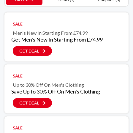
SALE
Men's New In Starting From £74.99
Get Men's New In Starting From £74.99
GET DEAL
SALE
Up to 30% Off On Men's Clothing
Save Up to 30% Off On Men's Clothing
GET DEAL
SALE