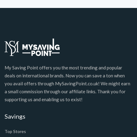
My Saving Point offers you the most trending and popular
deals on international brands. Now you can save a ton when
you avail offers through MySavingPoint.co.uk! We might earn
a small commission through our affiliate links. Thank you for
supporting us and enabling us to exist!
Savings
Top Stores