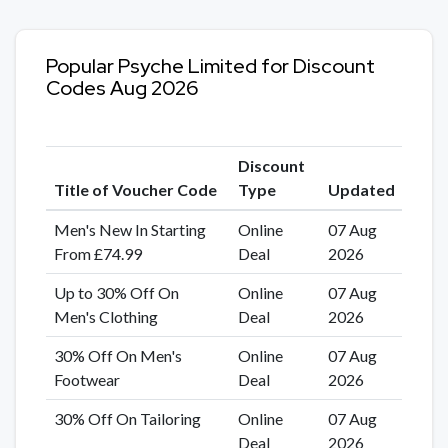
Popular Psyche Limited for Discount
Codes Aug 2026
Discount
Title of Voucher Code
Type
Updated
Men's New In Starting
Online
07 Aug
From £74.99
Deal
2026
Up to 30% Off On
Online
07 Aug
Men's Clothing
Deal
2026
30% Off On Men's
Online
07 Aug
Footwear
Deal
2026
30% Off On Tailoring
Online
07 Aug
Deal
2026