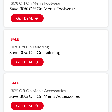
30% Off On Men's Footwear
Save 30% Off On Men's Footwear
GET DEAL
SALE
30% Off On Tailoring
Save 30% Off On Tailoring
GET DEAL
SALE
30% Off On Men's Accessories
Save 30% Off On Men's Accessories
GET DEAL