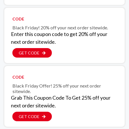
CODE
Black Friday! 20% off your next order sitewide.
Enter this coupon code to get 20% off your
next order sitewide.
GET CODE
CODE
Black Friday Offer! 25% off your next order
sitewide.
Grab This Coupon Code To Get 25% off your
next order sitewide.
GET CODE