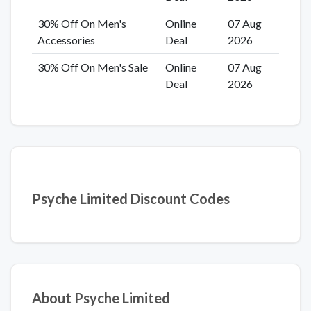
30% Off On Men's
Online
07 Aug
Accessories
Deal
2026
30% Off On Men's Sale
Online
07 Aug
Deal
2026
Psyche Limited Discount Codes
About Psyche Limited