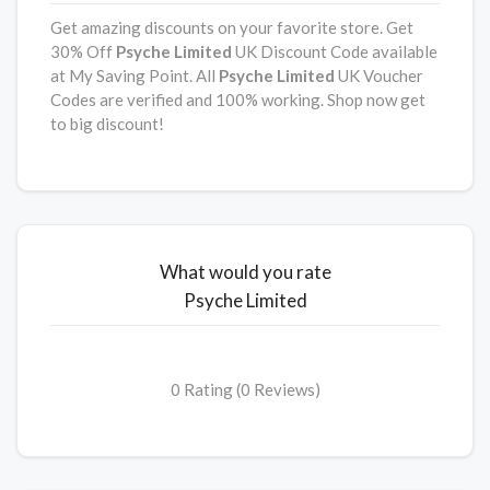
Get amazing discounts on your favorite store. Get
30% Off
Psyche Limited
UK Discount Code available
at My Saving Point. All
Psyche Limited
UK Voucher
Codes are verified and 100% working. Shop now get
to big discount!
What would you rate
Psyche Limited
0 Rating (0 Reviews)