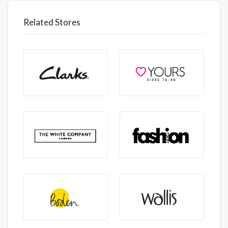
Related Stores