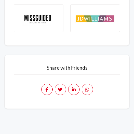
Share with Friends