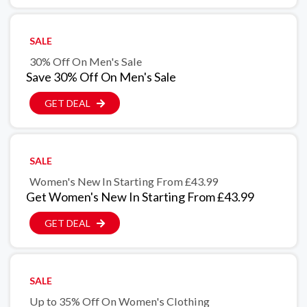
SALE
30% Off On Men's Sale
Save 30% Off On Men's Sale
GET DEAL
SALE
Women's New In Starting From £43.99
Get Women's New In Starting From £43.99
GET DEAL
SALE
Up to 35% Off On Women's Clothing