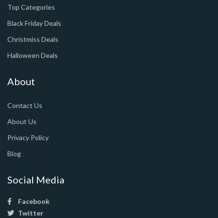
Top Categories
Black Friday Deals
Christmiss Deals
Halloween Deals
About
Contact Us
About Us
Privacy Policy
Blog
Social Media
Facebook
Twitter