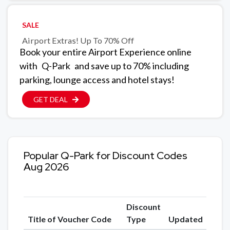
SALE
Airport Extras! Up To 70% Off
Book your entire Airport Experience online
with
Q-Park
and save up to 70% including
parking, lounge access and hotel stays!
GET DEAL
Popular Q-Park for Discount Codes
Aug 2026
Discount
Title of Voucher Code
Type
Updated