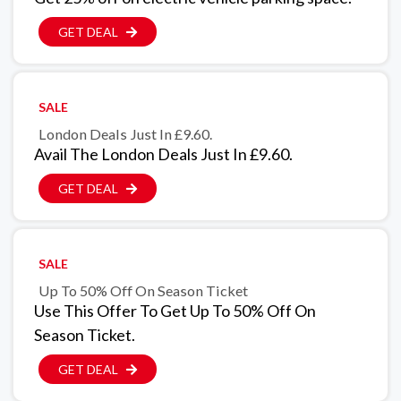
GET DEAL
SALE
London Deals Just In £9.60.
Avail The London Deals Just In £9.60.
GET DEAL
SALE
Up To 50% Off On Season Ticket
Use This Offer To Get Up To 50% Off On
Season Ticket.
GET DEAL