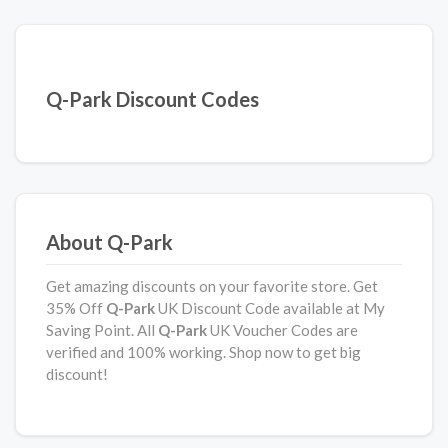
Q-Park Discount Codes
About Q-Park
Get amazing discounts on your favorite store. Get
35% Off
Q-Park
UK Discount Code available at My
Saving Point. All
Q-Park
UK Voucher Codes are
verified and 100% working. Shop now to get big
discount!