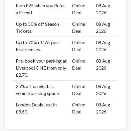
Earn £25 when you Refer
Online
08 Aug
a Friend.
Deal
2026
Up to 50% off Season
Online
08 Aug
Tickets.
Deal
2026
Up to 70% off Airport
Online
08 Aug
Experiences.
Deal
2026
Pre-book your parking at
Online
08 Aug
Liverpool ONE from only
Deal
2026
£2.70.
25% off on electric
Online
08 Aug
vehicle parking space.
Deal
2026
London Deals Just In
Online
08 Aug
£9.60.
Deal
2026