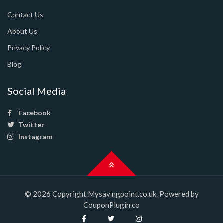
Contact Us
About Us
Privacy Policy
Blog
Social Media
Facebook
Twitter
Instagram
© 2026 Copyright Mysavingpoint.co.uk. Powered by
CouponPlugin.co