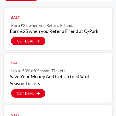
SALE
Earn £25 when you Refer a Friend.
Earn £25 when you Refer a Friend at Q-Park
GET DEAL
SALE
Up to 50% off Season Tickets.
Save Your Money And Get Up to 50% off
Season Tickets.
GET DEAL
SALE