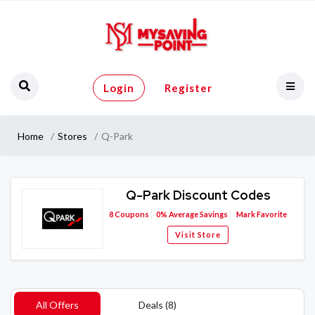
Login
Register
Home
Stores
Q-Park
Q-Park Discount Codes
8
Coupons
0%
Average Savings
Mark Favorite
Visit Store
All Offers
Deals (8)