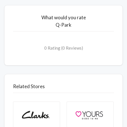
What would you rate
Q-Park
0 Rating (0 Reviews)
Related Stores