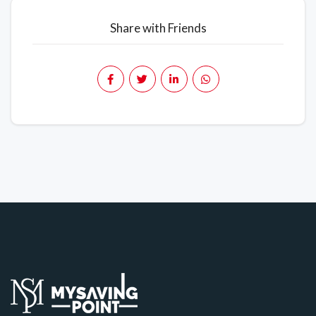
Share with Friends