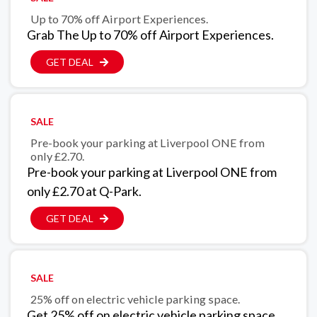
Up to 70% off Airport Experiences.
Grab The Up to 70% off Airport Experiences.
GET DEAL
SALE
Pre-book your parking at Liverpool ONE from
only £2.70.
Pre-book your parking at Liverpool ONE from
only £2.70 at Q-Park.
GET DEAL
SALE
25% off on electric vehicle parking space.
Get 25% off on electric vehicle parking space.