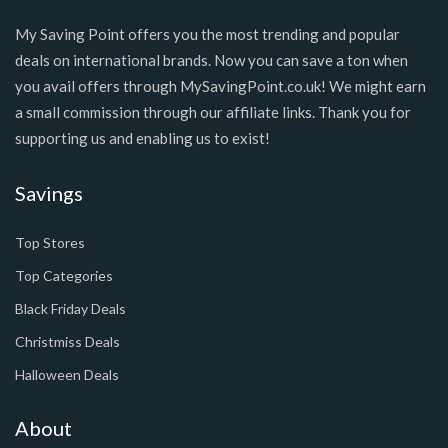
My Saving Point offers you the most trending and popular
deals on international brands. Now you can save a ton when
you avail offers through MySavingPoint.co.uk! We might earn
a small commission through our affiliate links. Thank you for
supporting us and enabling us to exist!
Savings
Top Stores
Top Categories
Black Friday Deals
Christmiss Deals
Halloween Deals
About