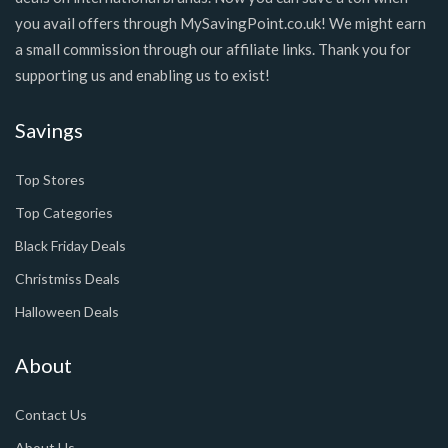
you avail offers through MySavingPoint.co.uk! We might earn
a small commission through our affiliate links. Thank you for
supporting us and enabling us to exist!
Savings
Top Stores
Top Categories
Black Friday Deals
Christmiss Deals
Halloween Deals
About
Contact Us
About Us