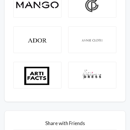
Share with Friends