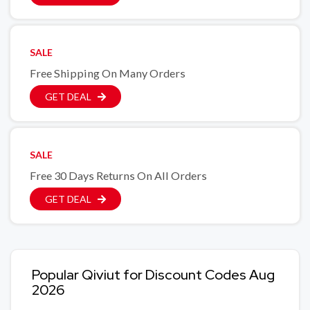
SALE
Free Shipping On Many Orders
GET DEAL
SALE
Free 30 Days Returns On All Orders
GET DEAL
Popular Qiviut for Discount Codes Aug
2026