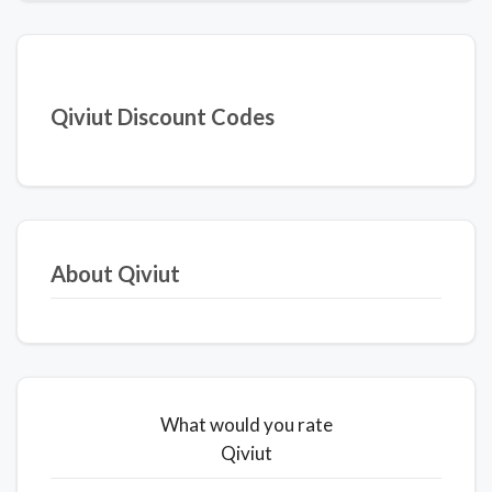
Qiviut Discount Codes
About Qiviut
What would you rate
Qiviut