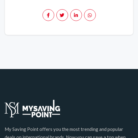
My Saving Point offers you the most trending and popular
deals on international brands. Now you can save a ton when