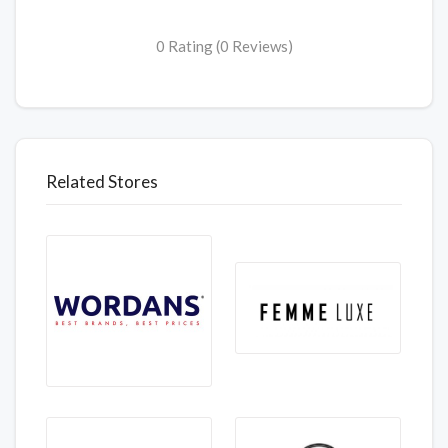
0 Rating (0 Reviews)
Related Stores