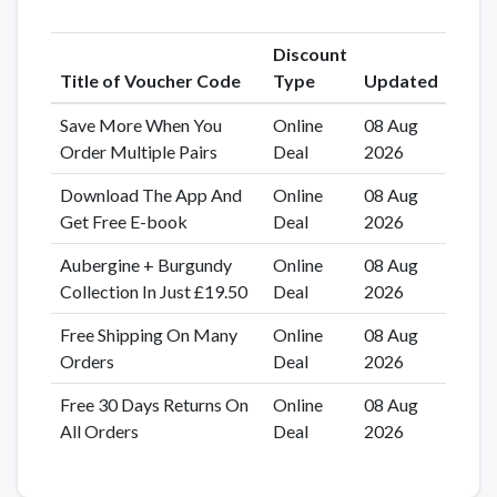
Discount
Title of Voucher Code
Type
Updated
Save More When You
Online
08 Aug
Order Multiple Pairs
Deal
2026
Download The App And
Online
08 Aug
Get Free E-book
Deal
2026
Aubergine + Burgundy
Online
08 Aug
Collection In Just £19.50
Deal
2026
Free Shipping On Many
Online
08 Aug
Orders
Deal
2026
Free 30 Days Returns On
Online
08 Aug
All Orders
Deal
2026