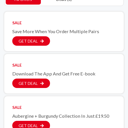
SALE
Save More When You Order Multiple Pairs
GET DEAL
SALE
Download The App And Get Free E-book
GET DEAL
SALE
Aubergine + Burgundy Collection In Just £19.50
GET DEAL