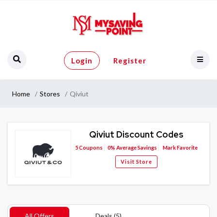
Login
Register
Home
Stores
Qiviut
Qiviut Discount Codes
5
Coupons
0%
Average Savings
Mark Favorite
Visit Store
All Offers
Deals (5)