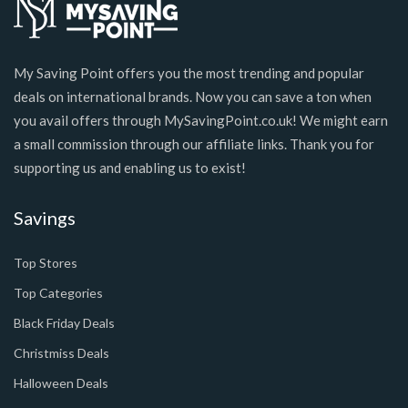
My Saving Point offers you the most trending and popular
deals on international brands. Now you can save a ton when
you avail offers through MySavingPoint.co.uk! We might earn
a small commission through our affiliate links. Thank you for
supporting us and enabling us to exist!
Savings
Top Stores
Top Categories
Black Friday Deals
Christmiss Deals
Halloween Deals