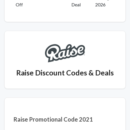
Off
Deal
2026
Raise Discount Codes
& Deals
Raise Promotional Code 2021