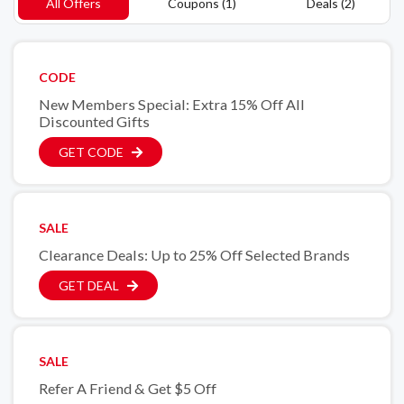
All Offers
Coupons (1)
Deals (2)
CODE
New Members Special: Extra 15% Off All
Discounted Gifts
GET CODE
SALE
Clearance Deals: Up to 25% Off Selected Brands
GET DEAL
SALE
Refer A Friend & Get $5 Off