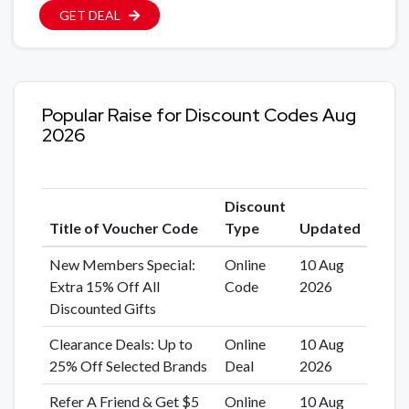
GET DEAL
Popular Raise for Discount Codes Aug
2026
Discount
Title of Voucher Code
Type
Updated
New Members Special:
Online
10 Aug
Extra 15% Off All
Code
2026
Discounted Gifts
Clearance Deals: Up to
Online
10 Aug
25% Off Selected Brands
Deal
2026
Refer A Friend & Get $5
Online
10 Aug