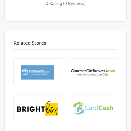
0 Rating (0 Reviews)
Related Stores