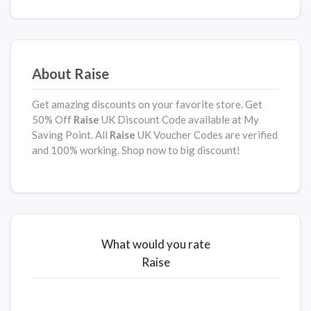
About Raise
Get amazing discounts on your favorite store. Get
50% Off
Raise
UK Discount Code available at My
Saving Point. All
Raise
UK Voucher Codes are verified
and 100% working. Shop now to big discount!
What would you rate
Raise