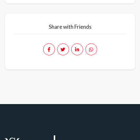
Share with Friends