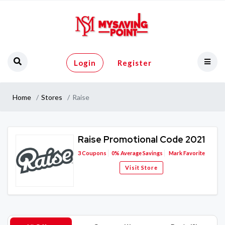
Login
Register
Home
Stores
Raise
Raise Promotional Code 2021
3
Coupons
0%
Average Savings
Mark Favorite
Visit Store