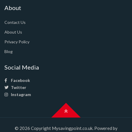
About
Contact Us
About Us
Privacy Policy
Blog
Social Media
Facebook
Twitter
Instagram
© 2026 Copyright Mysavingpoint.co.uk. Powered by