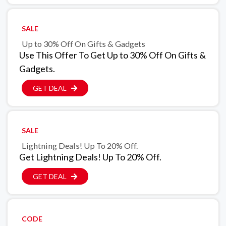
SALE
Up to 30% Off On Gifts & Gadgets
Use This Offer To Get Up to 30% Off On Gifts &
Gadgets.
GET DEAL
SALE
Lightning Deals! Up To 20% Off.
Get Lightning Deals! Up To 20% Off.
GET DEAL
CODE