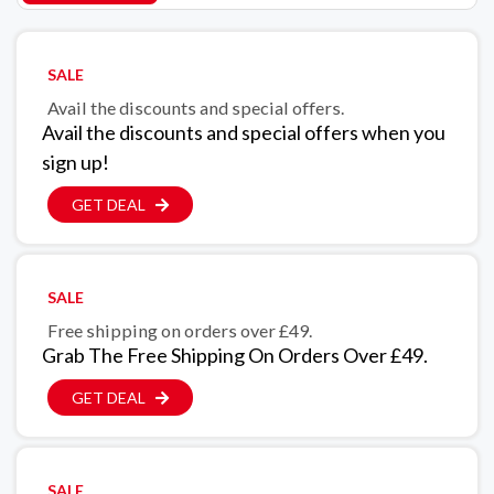
SALE
Avail the discounts and special offers.
Avail the discounts and special offers when you
sign up!
GET DEAL
SALE
Free shipping on orders over £49.
Grab The Free Shipping On Orders Over £49.
GET DEAL
SALE