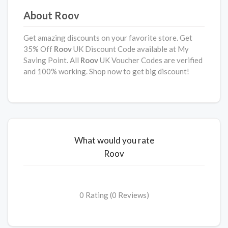
About Roov
Get amazing discounts on your favorite store. Get
35% Off
Roov
UK Discount Code available at My
Saving Point. All
Roov
UK Voucher Codes are verified
and 100% working. Shop now to get big discount!
What would you rate
Roov
0 Rating (0 Reviews)