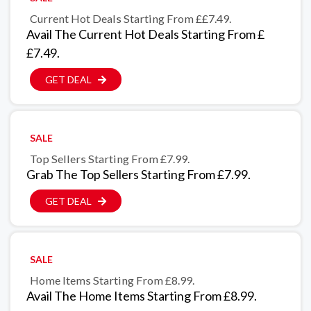
Current Hot Deals Starting From ££7.49.
Avail The Current Hot Deals Starting From £
£7.49.
GET DEAL
SALE
Top Sellers Starting From £7.99.
Grab The Top Sellers Starting From £7.99.
GET DEAL
SALE
Home Items Starting From £8.99.
Avail The Home Items Starting From £8.99.