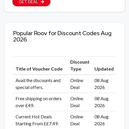
GET DEAL
Popular Roov for Discount Codes Aug
2026
Discount
Title of Voucher Code
Type
Updated
Avail the discounts and
Online
08 Aug
special offers.
Deal
2026
Free shipping on orders
Online
08 Aug
over £49.
Deal
2026
Current Hot Deals
Online
08 Aug
Starting From ££7.49.
Deal
2026