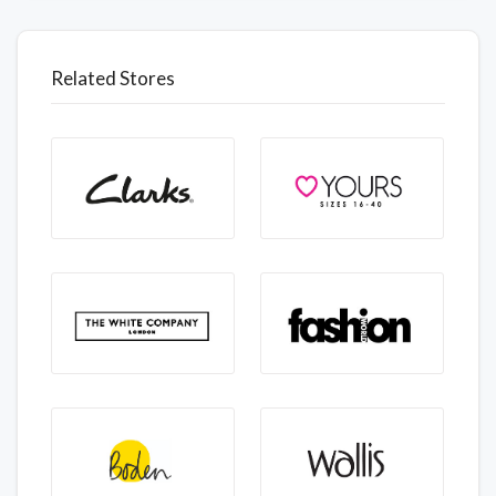
Related Stores