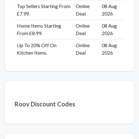
Top Sellers Starting From
Online
08 Aug
£7.99.
Deal
2026
Home Items Starting
Online
08 Aug
From £8.99.
Deal
2026
Up To 20% Off On
Online
08 Aug
Kitchen Items.
Deal
2026
Roov Discount Codes