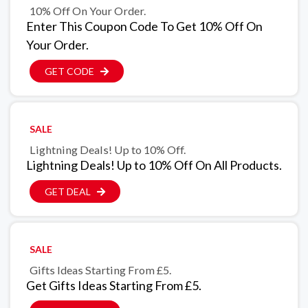
10% Off On Your Order.
Enter This Coupon Code To Get 10% Off On
Your Order.
GET CODE
SALE
Lightning Deals! Up to 10% Off.
Lightning Deals! Up to 10% Off On All Products.
GET DEAL
SALE
Gifts Ideas Starting From £5.
Get Gifts Ideas Starting From £5.