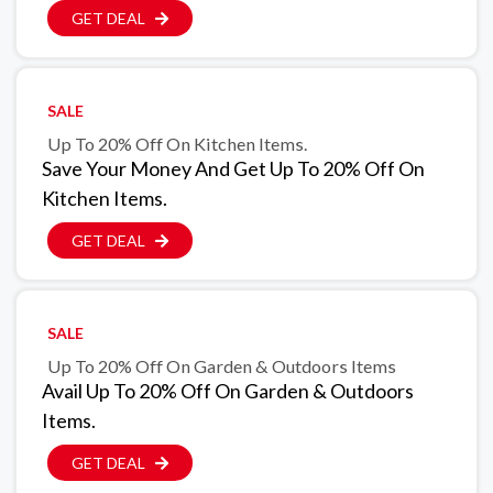
GET DEAL
SALE
Up To 20% Off On Kitchen Items.
Save Your Money And Get Up To 20% Off On
Kitchen Items.
GET DEAL
SALE
Up To 20% Off On Garden & Outdoors Items
Avail Up To 20% Off On Garden & Outdoors
Items.
GET DEAL