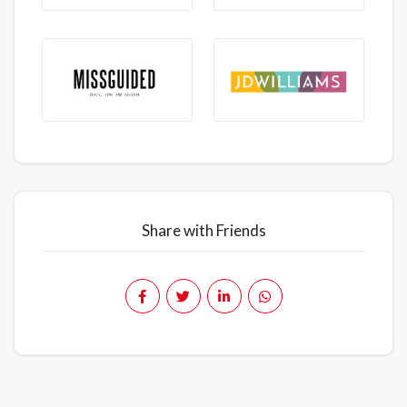
Share with Friends