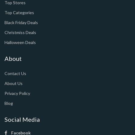
Top Stores
Top Categories
Black Friday Deals
Christmiss Deals
Halloween Deals
About
Contact Us
About Us
Privacy Policy
Blog
Social Media
Facebook