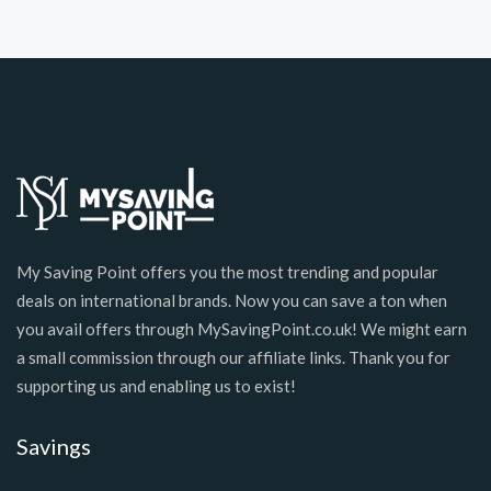
My Saving Point offers you the most trending and popular
deals on international brands. Now you can save a ton when
you avail offers through MySavingPoint.co.uk! We might earn
a small commission through our affiliate links. Thank you for
supporting us and enabling us to exist!
Savings