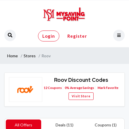
Login
Register
Home
Stores
Roov
Roov Discount Codes
12
Coupons
0%
Average Savings
Mark Favorite
Visit Store
All Offers
Deals (11)
Coupons (1)