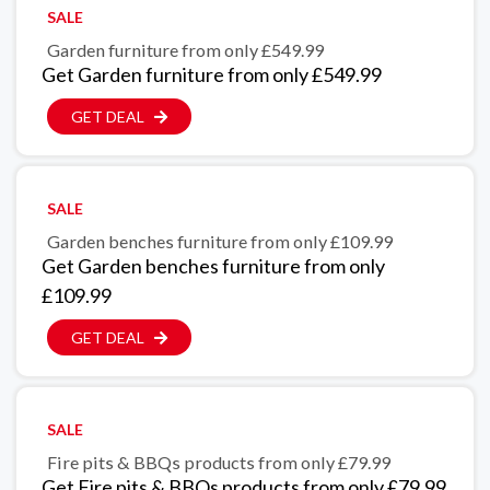
SALE
Garden furniture from only £549.99
Get Garden furniture from only £549.99
GET DEAL
SALE
Garden benches furniture from only £109.99
Get Garden benches furniture from only
£109.99
GET DEAL
SALE
Fire pits & BBQs products from only £79.99
Get Fire pits & BBQs products from only £79.99