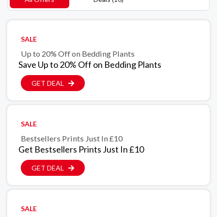
SALE
Up to 20% Off on Bedding Plants
Save Up to 20% Off on Bedding Plants
GET DEAL
SALE
Bestsellers Prints Just In £10
Get Bestsellers Prints Just In £10
GET DEAL
SALE