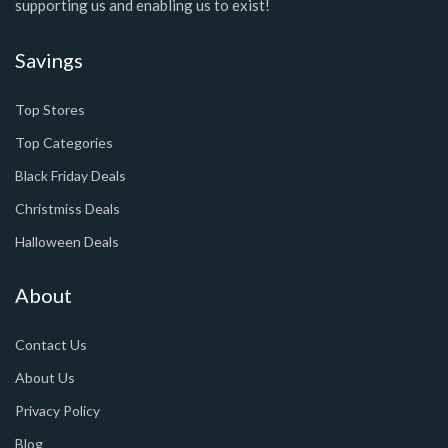
supporting us and enabling us to exist!
Savings
Top Stores
Top Categories
Black Friday Deals
Christmiss Deals
Halloween Deals
About
Contact Us
About Us
Privacy Policy
Blog