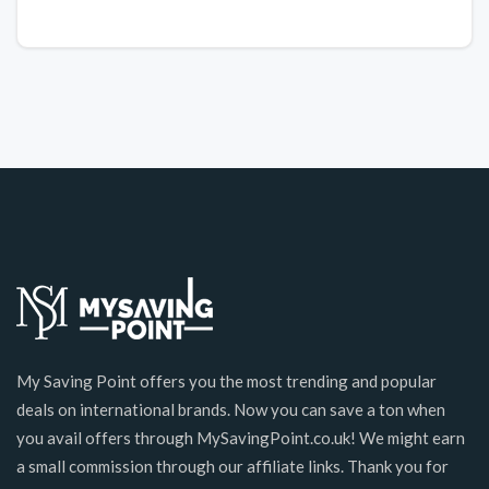
My Saving Point offers you the most trending and popular
deals on international brands. Now you can save a ton when
you avail offers through MySavingPoint.co.uk! We might earn
a small commission through our affiliate links. Thank you for