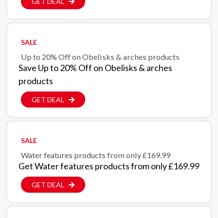
GET DEAL
SALE
Up to 20% Off on Obelisks & arches products
Save Up to 20% Off on Obelisks & arches
products
GET DEAL
SALE
Water features products from only £169.99
Get Water features products from only £169.99
GET DEAL