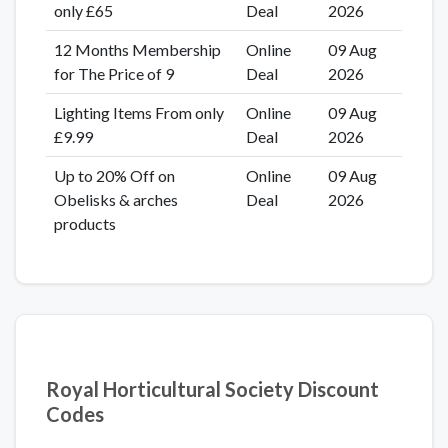
only £65
Deal
2026
12 Months Membership
Online
09 Aug
for The Price of 9
Deal
2026
Lighting Items From only
Online
09 Aug
£9.99
Deal
2026
Up to 20% Off on
Online
09 Aug
Obelisks & arches
Deal
2026
products
Royal Horticultural Society Discount
Codes