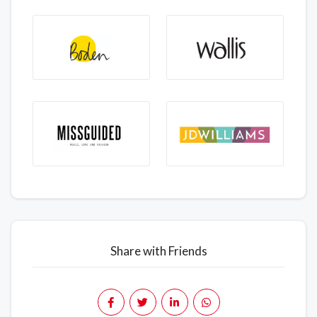
Share with Friends