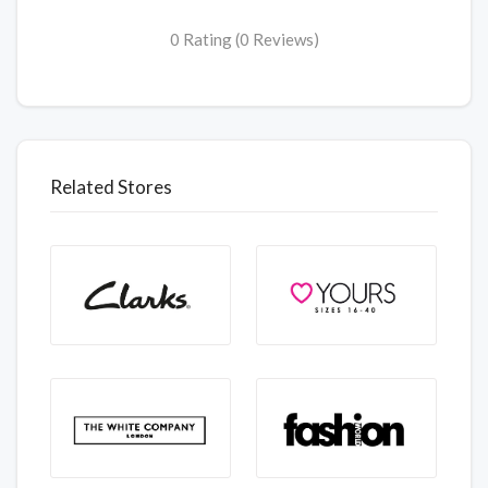
0 Rating (0 Reviews)
Related Stores