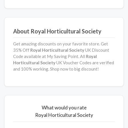
About Royal Horticultural Society
Get amazing discounts on your favorite store. Get
35% Off
Royal Horticultural Society
UK Discount
Code available at My Saving Point. All
Royal
Horticultural Society
UK Voucher Codes are verified
and 100% working. Shop now to big discount!
What would you rate
Royal Horticultural Society