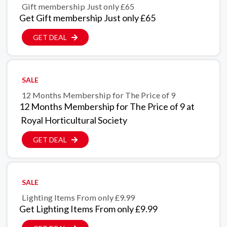
Gift membership Just only £65
Get Gift membership Just only £65
GET DEAL
SALE
12 Months Membership for The Price of 9
12 Months Membership for The Price of 9 at
Royal Horticultural Society
GET DEAL
SALE
Lighting Items From only £9.99
Get Lighting Items From only £9.99