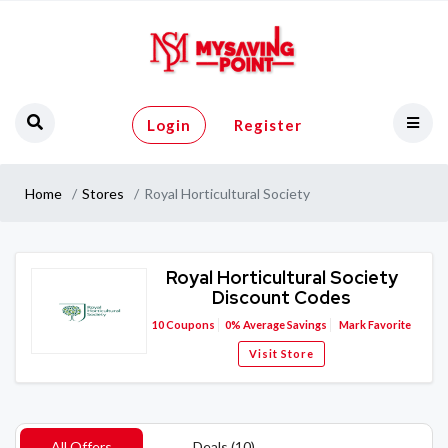
Login
Register
Home
Stores
Royal Horticultural Society
Royal Horticultural Society
Discount Codes
10
Coupons
0%
Average Savings
Mark Favorite
Visit Store
All Offers
Deals (10)