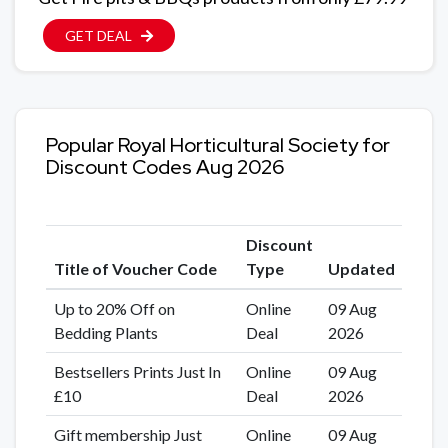
GET DEAL
Popular Royal Horticultural Society for
Discount Codes Aug 2026
Discount
Title of Voucher Code
Type
Updated
Up to 20% Off on
Online
09 Aug
Bedding Plants
Deal
2026
Bestsellers Prints Just In
Online
09 Aug
£10
Deal
2026
Gift membership Just
Online
09 Aug