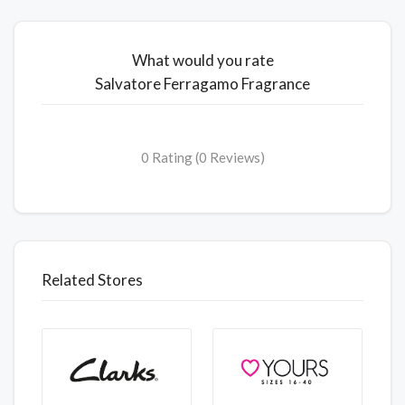
What would you rate
Salvatore Ferragamo Fragrance
0 Rating (0 Reviews)
Related Stores