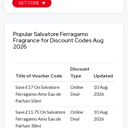
GET CODE
Popular Salvatore Ferragamo
Fragrance for Discount Codes Aug
2026
Discount
Title of Voucher Code
Type
Updated
Save £17 On Salvatore
Online
10 Aug
Ferragamo Amo Eau de
Deal
2026
Parfum 50ml
Save £11.75 On Salvatore
Online
10 Aug
Ferragamo Amo Eau de
Deal
2026
Parfum 30ml