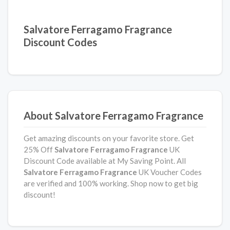
Salvatore Ferragamo Fragrance
Discount Codes
About Salvatore Ferragamo Fragrance
Get amazing discounts on your favorite store. Get
25% Off
Salvatore Ferragamo Fragrance
UK
Discount Code available at My Saving Point. All
Salvatore Ferragamo Fragrance
UK Voucher Codes
are verified and 100% working. Shop now to get big
discount!