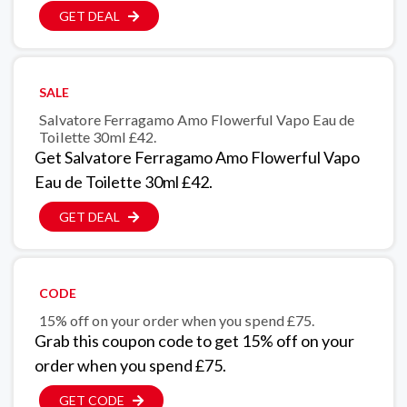
GET DEAL
SALE
Salvatore Ferragamo Amo Flowerful Vapo Eau de
Toilette 30ml £42.
Get Salvatore Ferragamo Amo Flowerful Vapo
Eau de Toilette 30ml £42.
GET DEAL
CODE
15% off on your order when you spend £75.
Grab this coupon code to get 15% off on your
order when you spend £75.
GET CODE