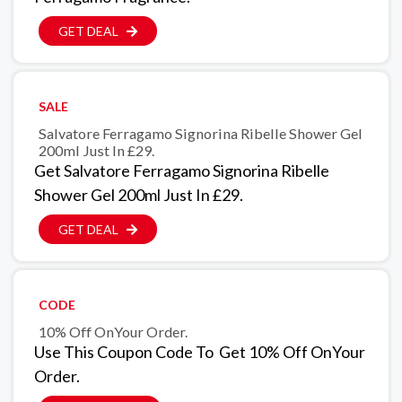
GET DEAL
SALE
Salvatore Ferragamo Signorina Ribelle Shower Gel
200ml Just In £29.
Get Salvatore Ferragamo Signorina Ribelle
Shower Gel 200ml Just In £29.
GET DEAL
CODE
10% Off OnYour Order.
Use This Coupon Code To Get 10% Off OnYour
Order.