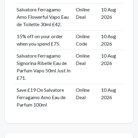
Salvatore Ferragamo
Online
10 Aug
Amo Flowerful Vapo Eau
Deal
2026
de Toilette 30ml £42.
15% off on your order
Online
10 Aug
when you spend £75.
Code
2026
Salvatore Ferragamo
Online
10 Aug
Signorina Ribelle Eau de
Deal
2026
Parfum Vapo 50ml Just In
£71.
Save £19 On Salvatore
Online
10 Aug
Ferragamo Amo Eau de
Deal
2026
Parfum 100ml