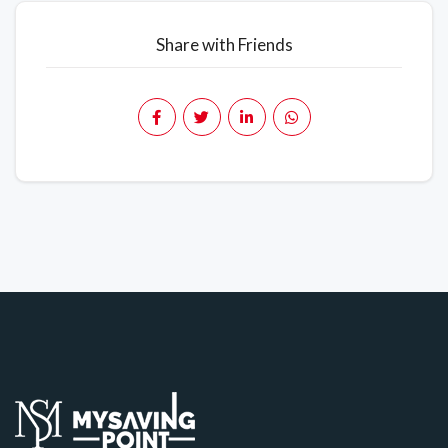
Share with Friends