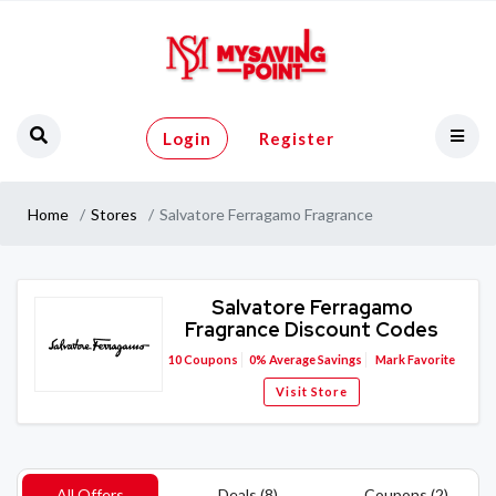
Login
Register
Home
Stores
Salvatore Ferragamo Fragrance
Salvatore Ferragamo
Fragrance Discount Codes
10
Coupons
0%
Average Savings
Mark Favorite
Visit Store
All Offers
Deals (8)
Coupons (2)