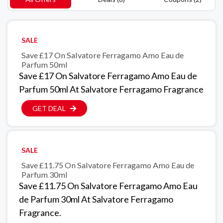
SALE
Save £17 On Salvatore Ferragamo Amo Eau de
Parfum 50ml
Save £17 On Salvatore Ferragamo Amo Eau de
Parfum 50ml At Salvatore Ferragamo Fragrance
GET DEAL
SALE
Save £11.75 On Salvatore Ferragamo Amo Eau de
Parfum 30ml
Save £11.75 On Salvatore Ferragamo Amo Eau
de Parfum 30ml At Salvatore Ferragamo
Fragrance.