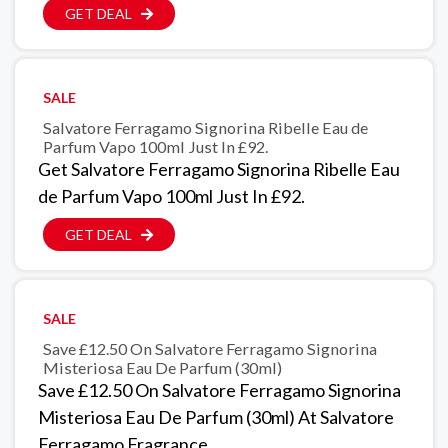
GET DEAL
SALE
Salvatore Ferragamo Signorina Ribelle Eau de
Parfum Vapo 100ml Just In £92.
Get Salvatore Ferragamo Signorina Ribelle Eau
de Parfum Vapo 100ml Just In £92.
GET DEAL
SALE
Save £12.50 On Salvatore Ferragamo Signorina
Misteriosa Eau De Parfum (30ml)
Save £12.50 On Salvatore Ferragamo Signorina
Misteriosa Eau De Parfum (30ml) At Salvatore
Ferragamo Fragrance.