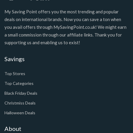
My Saving Point offers you the most trending and popular
deals on international brands. Now you can save a ton when
you avail offers through MySavingPoint.co.uk! We might earn
a small commission through our affiliate links. Thank you for
supporting us and enabling us to exist!
Savings
Top Stores
Top Categories
Black Friday Deals
Christmiss Deals
Halloween Deals
About