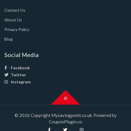
Contact Us
About Us
Privacy Policy
Blog
Social Media
Facebook
Twitter
Instagram
© 2026 Copyright Mysavingpoint.co.uk. Powered by
CouponPlugin.co