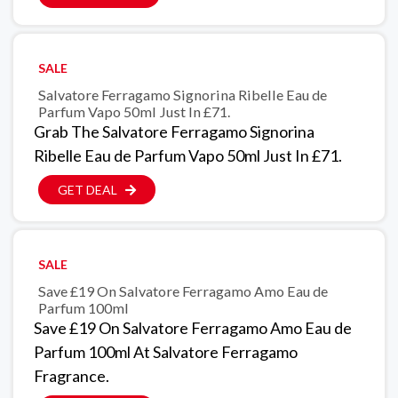
SALE
Salvatore Ferragamo Signorina Ribelle Eau de
Parfum Vapo 50ml Just In £71.
Grab The Salvatore Ferragamo Signorina
Ribelle Eau de Parfum Vapo 50ml Just In £71.
GET DEAL
SALE
Save £19 On Salvatore Ferragamo Amo Eau de
Parfum 100ml
Save £19 On Salvatore Ferragamo Amo Eau de
Parfum 100ml At Salvatore Ferragamo
Fragrance.