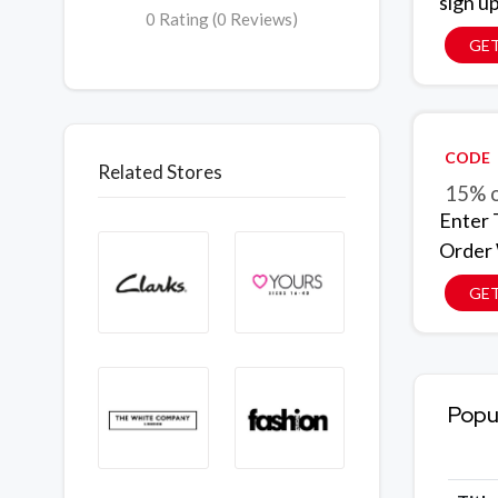
sign u
0 Rating (0 Reviews)
GET
CODE
Related Stores
15% o
Enter 
Order
GE
Popu