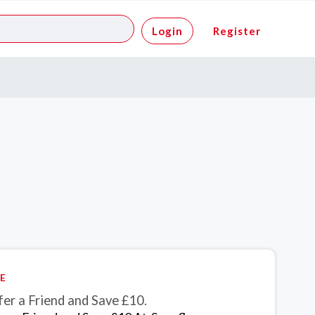
Login
Register
E
er a Friend and Save £10.