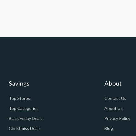
Savings
About
Top Stores
Contact Us
Top Categories
About Us
Black Friday Deals
Privacy Policy
Christmiss Deals
Blog