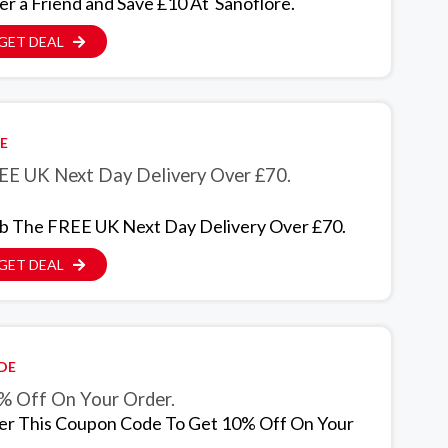
er a Friend and Save £10 At Sanoflore.
GET DEAL
E
EE UK Next Day Delivery Over £70.
b The FREE UK Next Day Delivery Over £70.
GET DEAL
DE
% Off On Your Order.
er This Coupon Code To Get 10% Off On Your