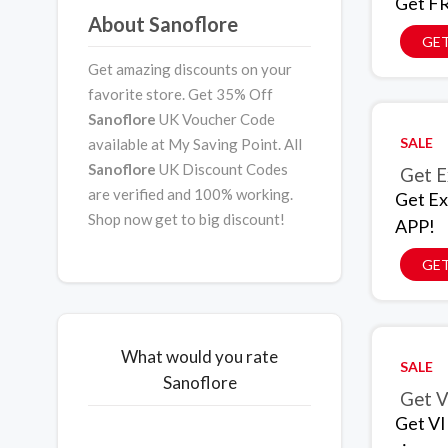
Get FR
About Sanoflore
GET
Get amazing discounts on your
favorite store. Get 35% Off
Sanoflore
UK Voucher Code
SALE
available at My Saving Point. All
Sanoflore
UK Discount Codes
Get E
are verified and 100% working.
Get Ex
Shop now get to big discount!
APP!
GET
What would you rate
SALE
Sanoflore
Get V
Get VI