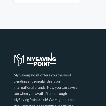
My Saving Point offers you the most
trending and popular deals on
international brands. Now you can save a
ton when you avail offers through
MySavingPoint.co.uk! We might earn a
small commission through our affiliate