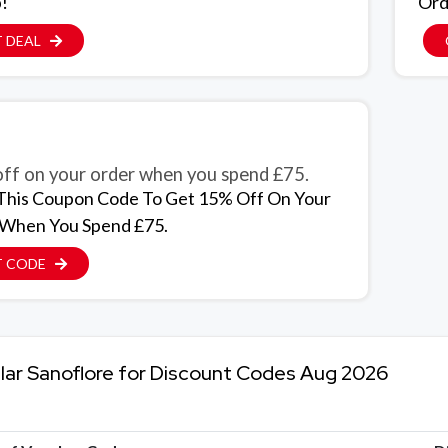
p!
Ord
 DEAL
ff on your order when you spend £75.
This Coupon Code To Get 15% Off On Your
 When You Spend £75.
T CODE
lar Sanoflore for Discount Codes Aug 2026