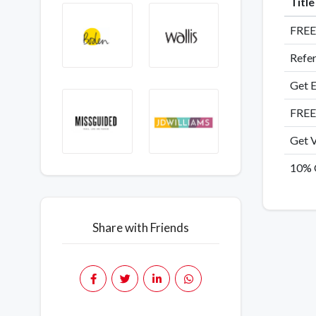
Titl
FREE 
Refer
Get E
FREE
Get V
10% O
Share with Friends