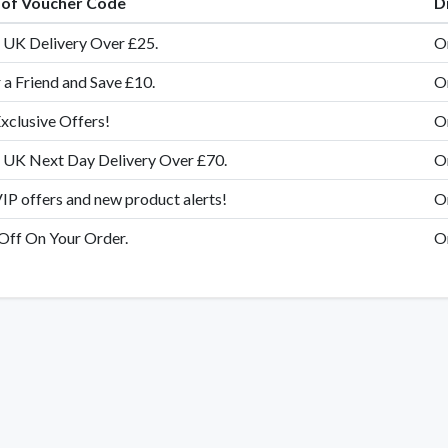
e of Voucher Code
D
UK Delivery Over £25.
O
 a Friend and Save £10.
O
xclusive Offers!
O
 UK Next Day Delivery Over £70.
O
IP offers and new product alerts!
O
ff On Your Order.
O