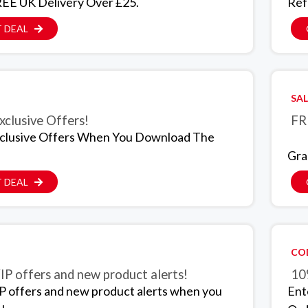
EE UK Delivery Over £25.
Ref
 DEAL
SAL
xclusive Offers!
FR
clusive Offers When You Download The
Gra
 DEAL
CO
IP offers and new product alerts!
10
P offers and new product alerts when you
Ent