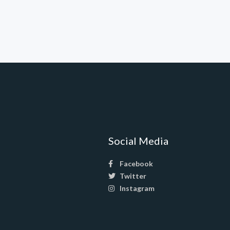
Social Media
Facebook
Twitter
Instagram