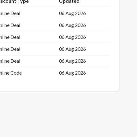
iscount Type
Updated
nline Deal
06 Aug 2026
nline Deal
06 Aug 2026
nline Deal
06 Aug 2026
nline Deal
06 Aug 2026
nline Deal
06 Aug 2026
nline Code
06 Aug 2026