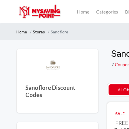
Home
Categories
B
Home
Stores
Sanoflore
Sano
7
Coupo
Sanoflore Discount
All Of
Codes
SALE
FREE 