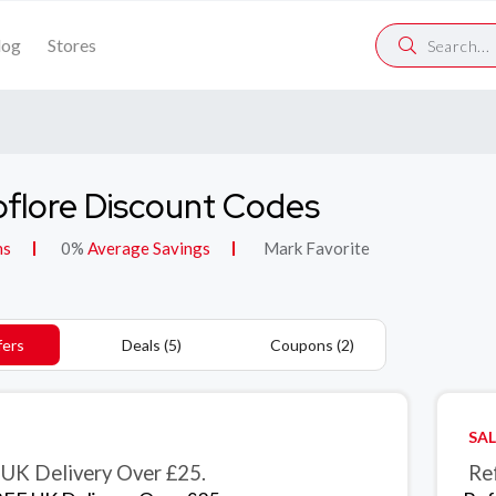
log
Stores
flore Discount Codes
ns
0%
Average Savings
Mark Favorite
fers
Deals (5)
Coupons (2)
SAL
UK Delivery Over £25.
Ref