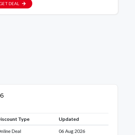
GET DEAL
26
iscount Type
Updated
nline Deal
06 Aug 2026