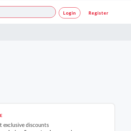
Login
Register
E
 exclusive discounts