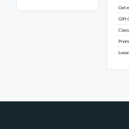
Get e
Gift 
Class
Premi
Luxur