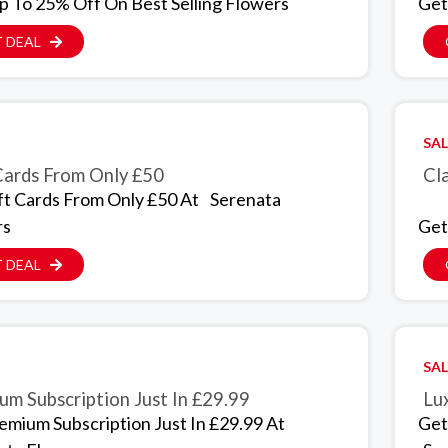
p To 25% Off On Best Selling Flowers
Get
 DEAL
SAL
Cards From Only £50
Cla
ft Cards From Only £50 At
Serenata
rs
Get
 DEAL
SAL
um Subscription Just In £29.99
Lux
emium Subscription Just In £29.99 At
Get