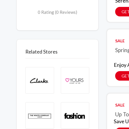
Seren
GET
0 Rating (0 Reviews)
SALE
Sprin
Related Stores
Enjoy 
GET
SALE
Up To
Save U