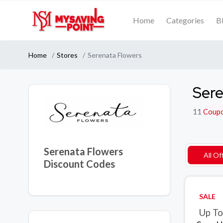
Home
Categories
B
Home
Stores
Serenata Flowers
Sere
11
Coup
Serenata Flowers
All Of
Discount Codes
SALE
Up To