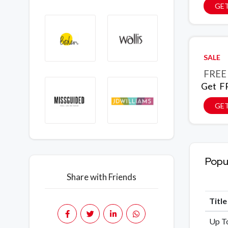
GET
SALE
FREE 
Get FR
GET
Popu
Share with Friends
Titl
Up To