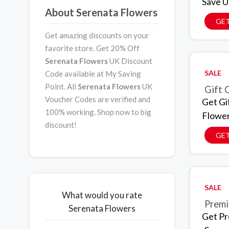
Save U
About Serenata Flowers
GET
Get amazing discounts on your
favorite store. Get 20% Off
Serenata Flowers
UK Discount
SALE
Code available at My Saving
Point. All
Serenata Flowers
UK
Gift 
Voucher Codes are verified and
Get Gi
100% working. Shop now to big
Flowe
discount!
GET
SALE
What would you rate
Premi
Serenata Flowers
Get Pr