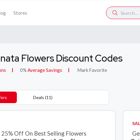
log
Stores
nata Flowers Discount Codes
ons
0%
Average Savings
Mark Favorite
fers
Deals (11)
SAL
 25% Off On Best Selling Flowers
Get