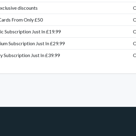
xclusive discounts
O
Cards From Only £50
O
ic Subscription Just In £19.99
O
um Subscription Just In £29.99
O
y Subscription Just In £39.99
O