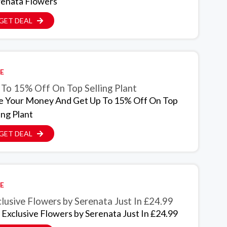
renata Flowers
GET DEAL
E
 To 15% Off On Top Selling Plant
e Your Money And Get Up To 15% Off On Top
ing Plant
GET DEAL
E
lusive Flowers by Serenata Just In £24.99
 Exclusive Flowers by Serenata Just In £24.99