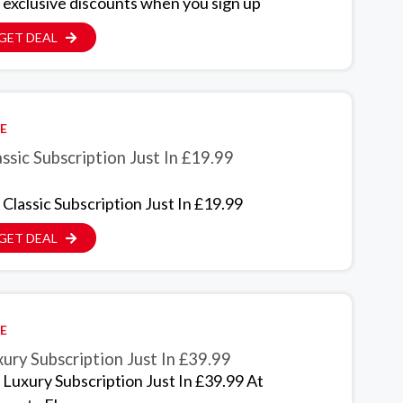
 exclusive discounts when you sign up
GET DEAL
E
ssic Subscription Just In £19.99
 Classic Subscription Just In £19.99
GET DEAL
E
ury Subscription Just In £39.99
 Luxury Subscription Just In £39.99 At