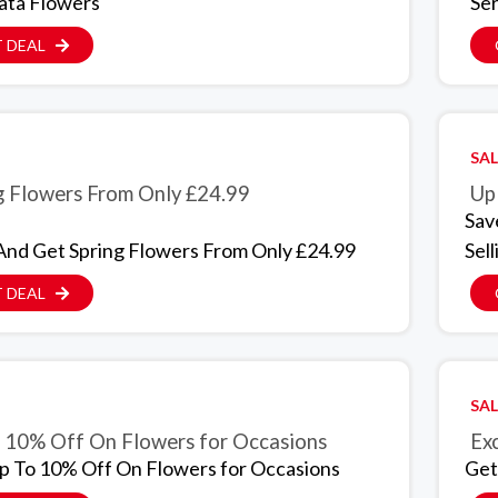
ata Flowers
Se
 DEAL
SAL
g Flowers From Only £24.99
Up
Sav
And Get Spring Flowers From Only £24.99
Sell
 DEAL
SAL
 10% Off On Flowers for Occasions
Exc
p To 10% Off On Flowers for Occasions
Get