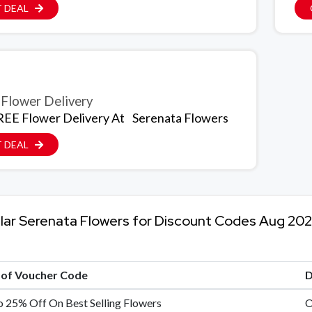
 DEAL
Flower Delivery
EE Flower Delivery At
Serenata Flowers
 DEAL
lar Serenata Flowers for Discount Codes Aug 20
e of Voucher Code
D
 25% Off On Best Selling Flowers
O