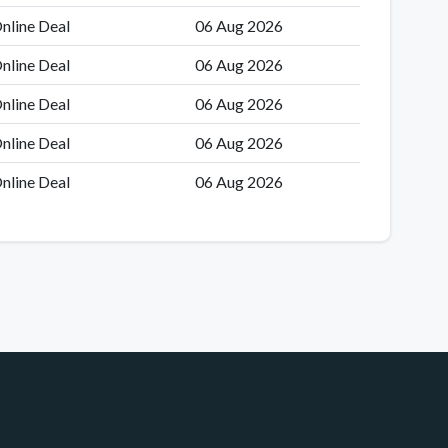
nline Deal
06 Aug 2026
nline Deal
06 Aug 2026
nline Deal
06 Aug 2026
nline Deal
06 Aug 2026
nline Deal
06 Aug 2026