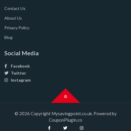
Contact Us
About Us
Privacy Policy
Blog
Social Media
Facebook
Twitter
Instagram
© 2026 Copyright Mysavingpoint.co.uk. Powered by
CouponPlugin.co