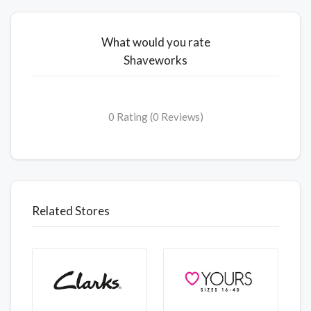
What would you rate
Shaveworks
0 Rating (0 Reviews)
Related Stores