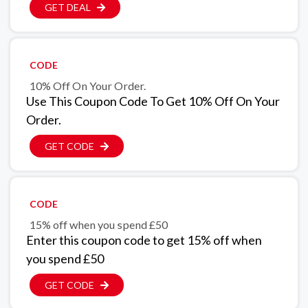
GET DEAL
CODE
10% Off On Your Order.
Use This Coupon Code To Get 10% Off On Your
Order.
GET CODE
CODE
15% off when you spend £50
Enter this coupon code to get 15% off when
you spend £50
GET CODE