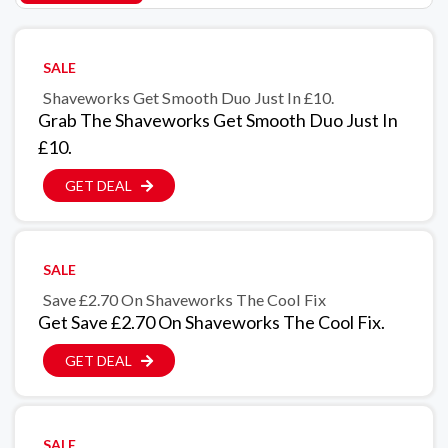
SALE
Shaveworks Get Smooth Duo Just In £10.
Grab The Shaveworks Get Smooth Duo Just In
£10.
GET DEAL
SALE
Save £2.70 On Shaveworks The Cool Fix
Get Save £2.70 On Shaveworks The Cool Fix.
GET DEAL
SALE