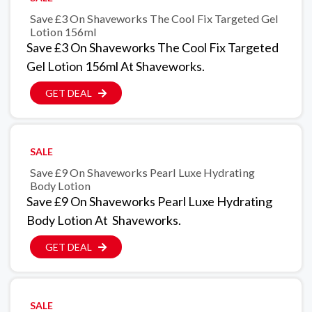
Save £3 On Shaveworks The Cool Fix Targeted Gel
Lotion 156ml
Save £3 On Shaveworks The Cool Fix Targeted
Gel Lotion 156ml At Shaveworks.
GET DEAL
SALE
Save £9 On Shaveworks Pearl Luxe Hydrating
Body Lotion
Save £9 On Shaveworks Pearl Luxe Hydrating
Body Lotion At Shaveworks.
GET DEAL
SALE