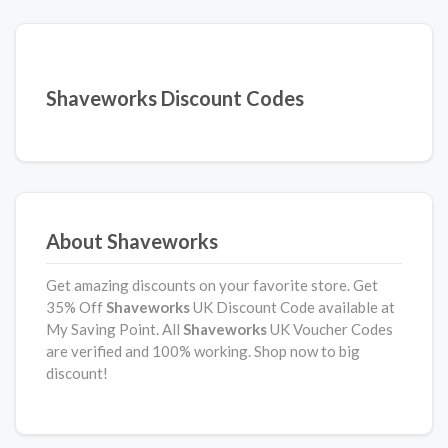
Shaveworks Discount Codes
About Shaveworks
Get amazing discounts on your favorite store. Get
35% Off
Shaveworks
UK Discount Code available at
My Saving Point. All
Shaveworks
UK Voucher Codes
are verified and 100% working. Shop now to big
discount!