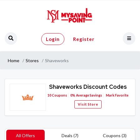
Login
Register
Home
Stores
Shaveworks
Shaveworks Discount Codes
10
Coupons
0%
Average Savings
Mark Favorite
Visit Store
All Offers
Deals (7)
Coupons (3)