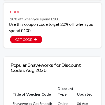
CODE
20% off when you spend £100.
Use this coupon code to get 20% off when you
spend £100.
GET CODE
Popular Shaveworks for Discount
Codes Aug 2026
Discount
Title of Voucher Code
Type
Updated
Shaveworks Get Smooth
Online
06 Aug