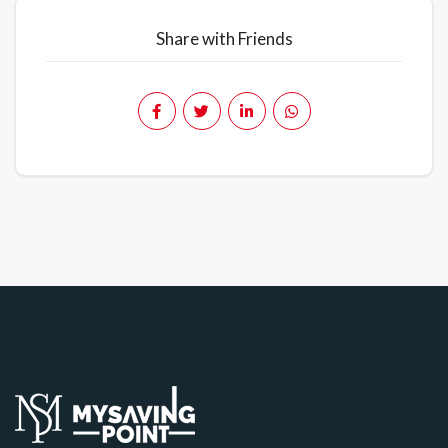
Share with Friends