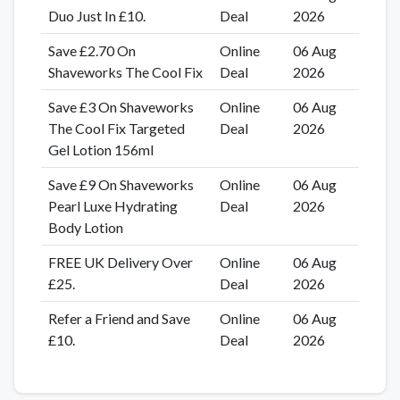
Duo Just In £10.
Deal
2026
Save £2.70 On
Online
06 Aug
Shaveworks The Cool Fix
Deal
2026
Save £3 On Shaveworks
Online
06 Aug
The Cool Fix Targeted
Deal
2026
Gel Lotion 156ml
Save £9 On Shaveworks
Online
06 Aug
Pearl Luxe Hydrating
Deal
2026
Body Lotion
FREE UK Delivery Over
Online
06 Aug
£25.
Deal
2026
Refer a Friend and Save
Online
06 Aug
£10.
Deal
2026