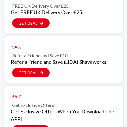
FREE UK Delivery Over £25.
Get FREE UK Delivery Over £25.
GET DEAL
SALE
Refer a Friend and Save £10.
Refer a Friend and Save £10 At Shaveworks.
GET DEAL
SALE
Get Exclusive Offers!
Get Exclusive Offers When You Download The
APP!