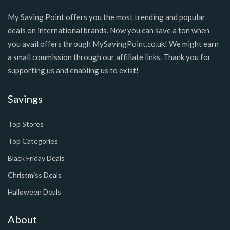
My Saving Point offers you the most trending and popular
deals on international brands. Now you can save a ton when
you avail offers through MySavingPoint.co.uk! We might earn
a small commission through our affiliate links. Thank you for
supporting us and enabling us to exist!
Savings
Top Stores
Top Categories
Black Friday Deals
Christmiss Deals
Halloween Deals
About