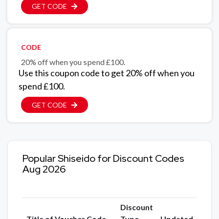
GET CODE
CODE
20% off when you spend £100.
Use this coupon code to get 20% off when you
spend £100.
GET CODE
Popular Shiseido for Discount Codes
Aug 2026
Discount
Title of Voucher Code
Type
Updated