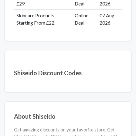
£29.
Deal
2026
Skincare Products
Online
07 Aug
Starting From £22.
Deal
2026
Shiseido Discount Codes
About Shiseido
Get amazing discounts on your favorite store. Get