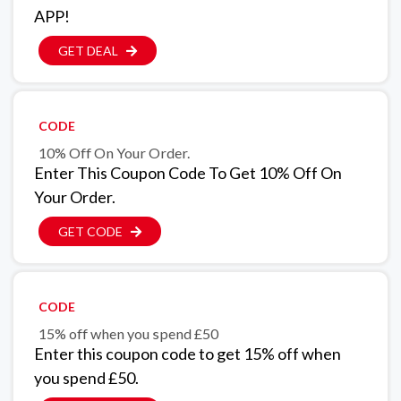
APP!
GET DEAL
CODE
10% Off On Your Order.
Enter This Coupon Code To Get 10% Off On
Your Order.
GET CODE
CODE
15% off when you spend £50
Enter this coupon code to get 15% off when
you spend £50.