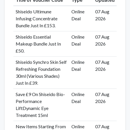
Shiseido Ultimune
Online
07 Aug
Infusing Concentrate
Deal
2026
Bundle Just In £153.
Shiseido Essential
Online
07 Aug
Makeup Bundle Just In
Deal
2026
£50.
Shiseido Synchro Skin Self
Online
07 Aug
Refreshing Foundation
Deal
2026
30ml (Various Shades)
Just In £39.
Save £9 On Shiseido Bio-
Online
07 Aug
Performance
Deal
2026
LiftDynamic Eye
Treatment 15ml
New Items Starting From
Online
07 Aug