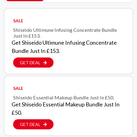
SALE
Shiseido Ultimune Infusing Concentrate Bundle
Just In £153.
Get Shiseido Ultimune Infusing Concentrate
Bundle Just In £153.
GET DEAL
SALE
Shiseido Essential Makeup Bundle Just In £50.
Get Shiseido Essential Makeup Bundle Just In
£50.
GET DEAL