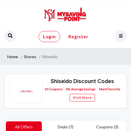
Login
Register
Home
Stores
Shiseido
Shiseido Discount Codes
10
Coupons
0%
Average Savings
Mark Favorite
Visit Store
All Offers
Deals (7)
Coupons (3)