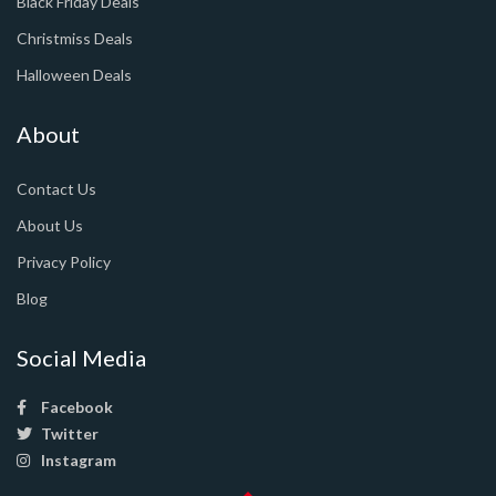
Black Friday Deals
Christmiss Deals
Halloween Deals
About
Contact Us
About Us
Privacy Policy
Blog
Social Media
Facebook
Twitter
Instagram