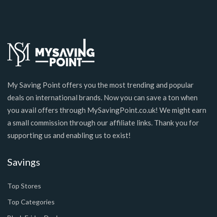
My Saving Point offers you the most trending and popular
deals on international brands. Now you can save a ton when
you avail offers through MySavingPoint.co.uk! We might earn
a small commission through our affiliate links. Thank you for
supporting us and enabling us to exist!
Savings
Top Stores
Top Categories