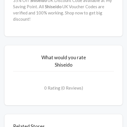
35% Off
Shiseido
UK Discount Code available at My
Saving Point. All
Shiseido
UK Voucher Codes are
verified and 100% working. Shop now to get big
discount!
What would you rate
Shiseido
0 Rating (0 Reviews)
Related Stores