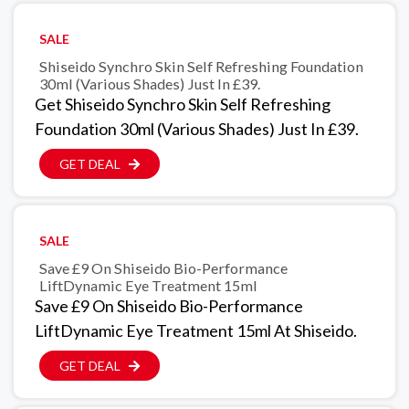
SALE
Shiseido Synchro Skin Self Refreshing Foundation
30ml (Various Shades) Just In £39.
Get Shiseido Synchro Skin Self Refreshing
Foundation 30ml (Various Shades) Just In £39.
GET DEAL
SALE
Save £9 On Shiseido Bio-Performance
LiftDynamic Eye Treatment 15ml
Save £9 On Shiseido Bio-Performance
LiftDynamic Eye Treatment 15ml At Shiseido.
GET DEAL