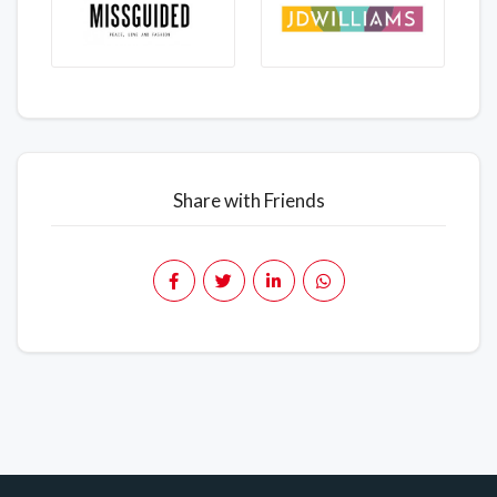
Share with Friends