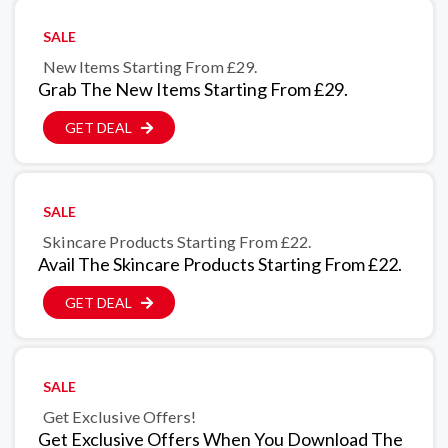
SALE
New Items Starting From £29.
Grab The New Items Starting From £29.
GET DEAL
SALE
Skincare Products Starting From £22.
Avail The Skincare Products Starting From £22.
GET DEAL
SALE
Get Exclusive Offers!
Get Exclusive Offers When You Download The