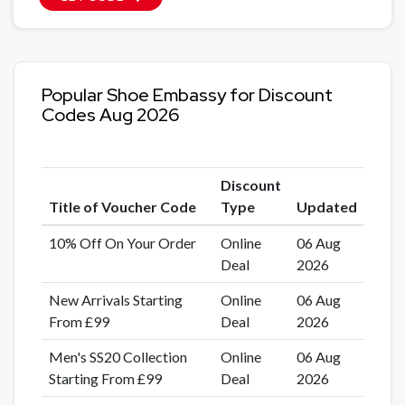
Popular Shoe Embassy for Discount
Codes Aug 2026
Discount
Title of Voucher Code
Type
Updated
10% Off On Your Order
Online
06 Aug
Deal
2026
New Arrivals Starting
Online
06 Aug
From £99
Deal
2026
Men's SS20 Collection
Online
06 Aug
Starting From £99
Deal
2026