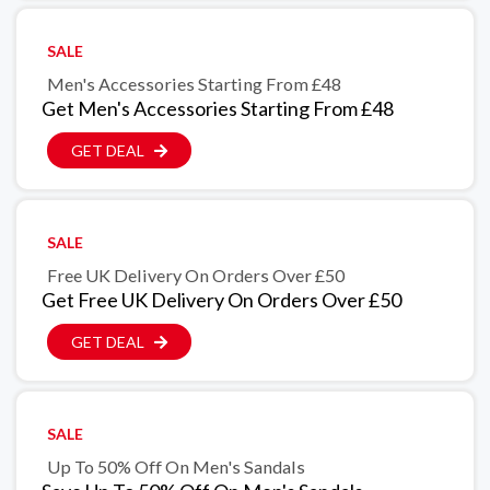
SALE
Men's Accessories Starting From £48
Get Men's Accessories Starting From £48
GET DEAL
SALE
Free UK Delivery On Orders Over £50
Get Free UK Delivery On Orders Over £50
GET DEAL
SALE
Up To 50% Off On Men's Sandals