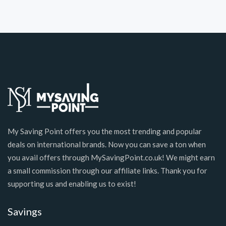
My Saving Point offers you the most trending and popular
deals on international brands. Now you can save a ton when
you avail offers through MySavingPoint.co.uk! We might earn
a small commission through our affiliate links. Thank you for
supporting us and enabling us to exist!
Savings