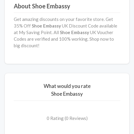
About Shoe Embassy
Get amazing discounts on your favorite store. Get
35% Off
Shoe Embassy
UK Discount Code available
at My Saving Point. All
Shoe Embassy
UK Voucher
Codes are verified and 100% working. Shop now to
big discount!
What would you rate
Shoe Embassy
0 Rating (0 Reviews)