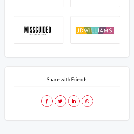
Share with Friends