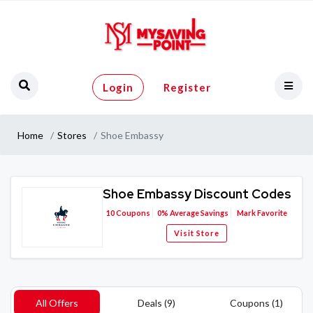
Login
Register
Home
Stores
Shoe Embassy
Shoe Embassy Discount Codes
10
Coupons
0%
Average Savings
Mark Favorite
Visit Store
All Offers
Deals (9)
Coupons (1)