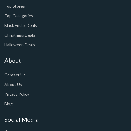
Top Stores
Top Categories
Black Friday Deals
Christmiss Deals
Halloween Deals
About
Contact Us
About Us
Privacy Policy
Blog
Social Media