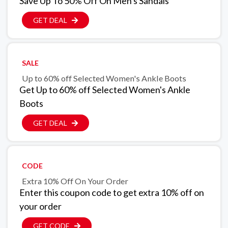
Save Up To 50% Off On Men's Sandals
GET DEAL
SALE
Up to 60% off Selected Women's Ankle Boots
Get Up to 60% off Selected Women's Ankle
Boots
GET DEAL
CODE
Extra 10% Off On Your Order
Enter this coupon code to get extra 10% off on
your order
GET CODE