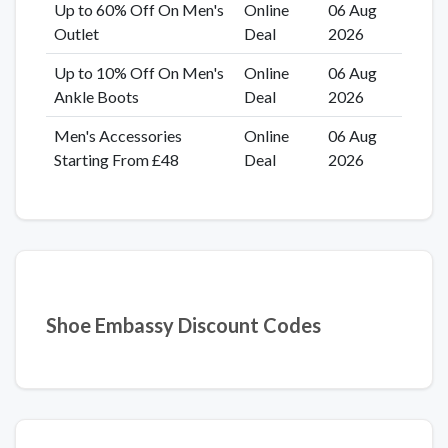
Up to 60% Off On Men's
Online
06 Aug
Outlet
Deal
2026
Up to 10% Off On Men's
Online
06 Aug
Ankle Boots
Deal
2026
Men's Accessories
Online
06 Aug
Starting From £48
Deal
2026
Shoe Embassy Discount Codes