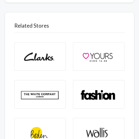
Related Stores