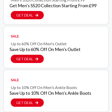
Get Men's SS20 Collection Starting From £99
GET DEAL
SALE
Up to 60% Off On Men's Outlet
Save Up to 60% Off On Men's Outlet
GET DEAL
SALE
Up to 10% Off On Men's Ankle Boots
Save Up to 10% Off On Men's Ankle Boots
GET DEAL