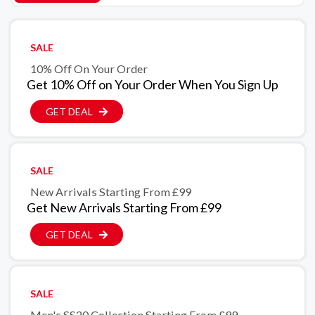
SALE
10% Off On Your Order
Get 10% Off on Your Order When You Sign Up
GET DEAL
SALE
New Arrivals Starting From £99
Get New Arrivals Starting From £99
GET DEAL
SALE
Men's SS20 Collection Starting From £99