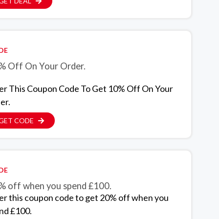
GET DEAL
DE
% Off On Your Order.
er This Coupon Code To Get 10% Off On Your
er.
GET CODE
DE
% off when you spend £100.
er this coupon code to get 20% off when you
nd £100.