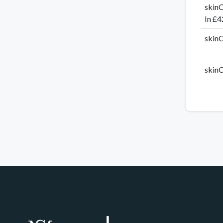
skinC
In £4
skinC
skinC