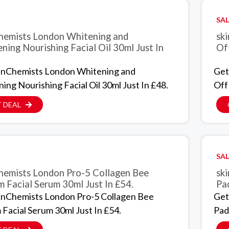
SAL
hemists London Whitening and
sk
ening Nourishing Facial Oil 30ml Just In
Of
inChemists London Whitening and
Get
ning Nourishing Facial Oil 30ml Just In £48.
Off
 DEAL
SAL
hemists London Pro-5 Collagen Bee
sk
 Facial Serum 30ml Just In £54.
Pad
inChemists London Pro-5 Collagen Bee
Get
Facial Serum 30ml Just In £54.
Pads