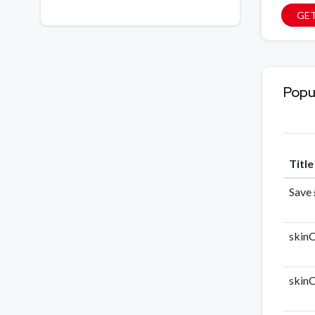
GE
Popu
Titl
Save 
skinC
skinC