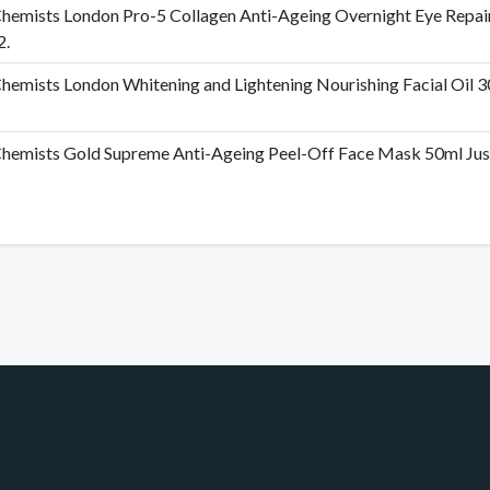
hemists London Pro-5 Collagen Anti-Ageing Overnight Eye Repai
2.
hemists London Whitening and Lightening Nourishing Facial Oil 30
hemists Gold Supreme Anti-Ageing Peel-Off Face Mask 50ml Just