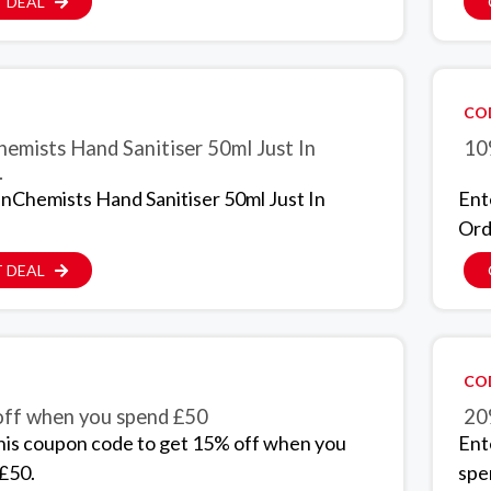
 DEAL
CO
hemists Hand Sanitiser 50ml Just In
10
.
inChemists Hand Sanitiser 50ml Just In
Ent
Ord
 DEAL
CO
ff when you spend £50
20
his coupon code to get 15% off when you
Ent
£50.
spe