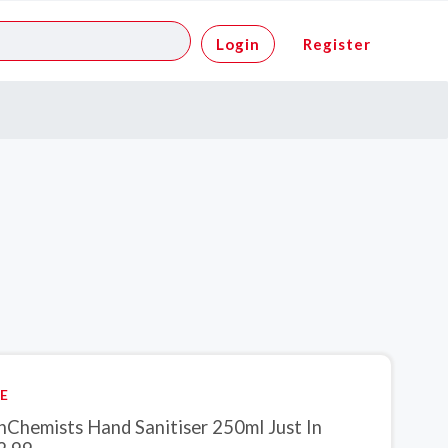
Login
Register
E
inChemists Hand Sanitiser 250ml Just In