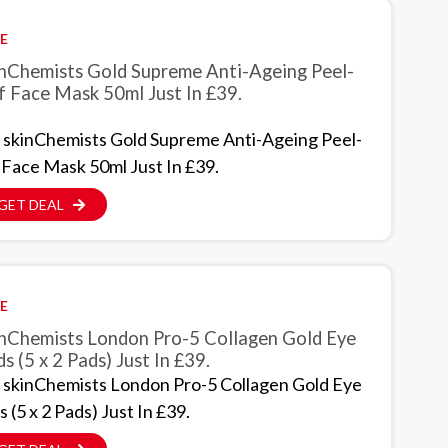
E
inChemists Gold Supreme Anti-Ageing Peel-
f Face Mask 50ml Just In £39.
 skinChemists Gold Supreme Anti-Ageing Peel-
 Face Mask 50ml Just In £39.
GET DEAL
E
inChemists London Pro-5 Collagen Gold Eye
s (5 x 2 Pads) Just In £39.
 skinChemists London Pro-5 Collagen Gold Eye
 (5 x 2 Pads) Just In £39.