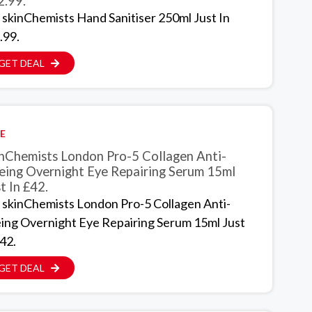
2.99.
 skinChemists Hand Sanitiser 250ml Just In
.99.
GET DEAL
E
inChemists London Pro-5 Collagen Anti-
eing Overnight Eye Repairing Serum 15ml
t In £42.
 skinChemists London Pro-5 Collagen Anti-
ing Overnight Eye Repairing Serum 15ml Just
42.
GET DEAL