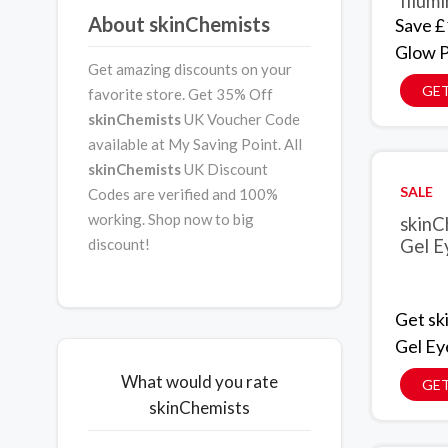
Illum
About skinChemists
Save £
Glow P
Get amazing discounts on your
GET
favorite store. Get 35% Off
skinChemists
UK Voucher Code
available at My Saving Point. All
skinChemists
UK Discount
SALE
Codes are verified and 100%
working. Shop now to big
skinC
discount!
Gel Ey
Get sk
Gel Eye
What would you rate
GET
skinChemists