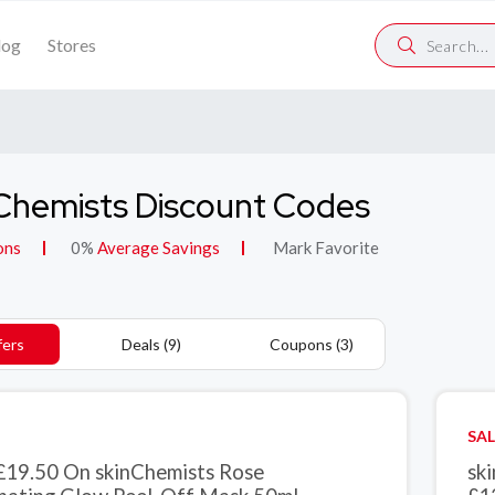
log
Stores
Chemists Discount Codes
ons
0%
Average Savings
Mark Favorite
fers
Deals (9)
Coupons (3)
SAL
£19.50 On skinChemists Rose
sk