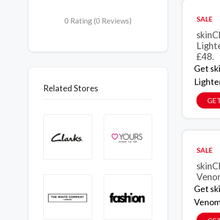
SALE
0 Rating (0 Reviews)
skinC
Light
£48.
Get sk
Lighte
Related Stores
GET
SALE
skinC
Venom
Get sk
Venom 