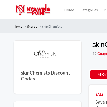
Home
Categories
B
Home
Stores
skinChemists
skin
12
Coup
skinChemists Discount
All Of
Codes
SALE
Save 