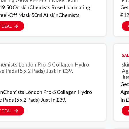
inating Glow Peel-Off Mask 50ml
£1
19.50 On skinChemists Rose Illuminating
Get
eel-Off Mask 50ml At skinChemists.
£12
 DEAL
SAL
hemists London Pro-5 Collagen Hydro
sk
e Pads (5 x 2 Pads) Just In £39.
Ag
Jus
Get
inChemists London Pro-5 Collagen Hydro
Age
 Pads (5 x 2 Pads) Just In £39.
In £
 DEAL