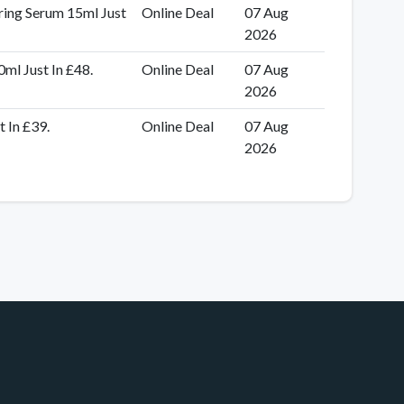
ring Serum 15ml Just
Online Deal
07 Aug
2026
ml Just In £48.
Online Deal
07 Aug
2026
 In £39.
Online Deal
07 Aug
2026