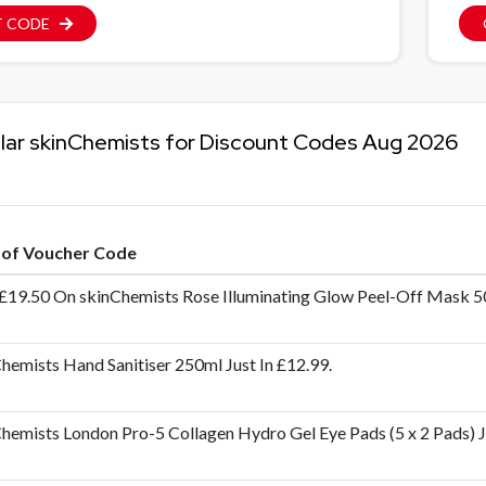
T CODE
lar skinChemists for Discount Codes Aug 2026
e of Voucher Code
£19.50 On skinChemists Rose Illuminating Glow Peel-Off Mask 
hemists Hand Sanitiser 250ml Just In £12.99.
hemists London Pro-5 Collagen Hydro Gel Eye Pads (5 x 2 Pads) Ju