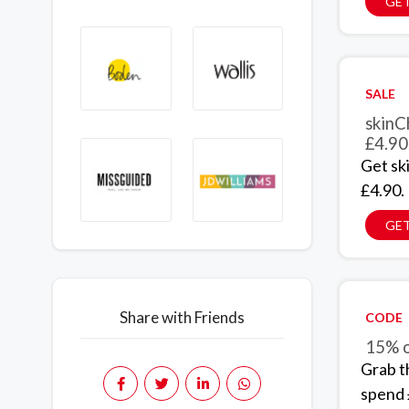
GET
SALE
skinC
£4.90
Get sk
£4.90.
GET
Share with Friends
CODE
15% o
Grab t
spend 