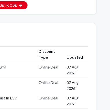
GET CODE
Discount
Type
Updated
50ml
Online Deal
07 Aug
2026
Online Deal
07 Aug
2026
st In £39.
Online Deal
07 Aug
2026