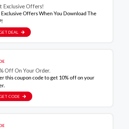
 Exclusive Offers!
 Exclusive Offers When You Download The
!
GET DEAL
DE
% Off On Your Order.
er this coupon code to get 10% off on your
er.
GET CODE
DE