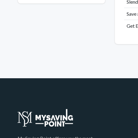
Slend
Save
Get E