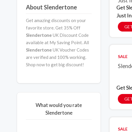
Just I
About Slendertone
Get Sl
Just In
Get amazing discounts on your
GET
favorite store. Get 35% Off
Slendertone
UK Discount Code
available at My Saving Point. All
Slendertone
UK Voucher Codes
SALE
are verified and 100% working.
Shop now to get big discount!
Slend
Get Sl
GET
What would you rate
Slendertone
SALE