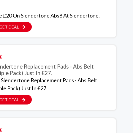
e £20 On Slendertone Abs8 At Slendertone.
GET DEAL
E
endertone Replacement Pads - Abs Belt
iple Pack) Just In £27.
 Slendertone Replacement Pads - Abs Belt
ple Pack) Just In £27.
GET DEAL
E