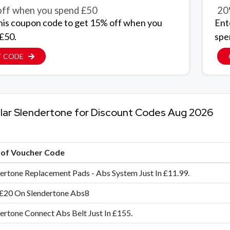
ff when you spend £50
20
his coupon code to get 15% off when you
Ent
£50.
spe
T CODE
lar Slendertone for Discount Codes Aug 2026
e of Voucher Code
ertone Replacement Pads - Abs System Just In £11.99.
 £20 On Slendertone Abs8
ertone Connect Abs Belt Just In £155.