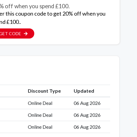
% off when you spend £100.
er this coupon code to get 20% off when you
nd £100..
GET CODE
Discount Type
Updated
Online Deal
06 Aug 2026
Online Deal
06 Aug 2026
Online Deal
06 Aug 2026