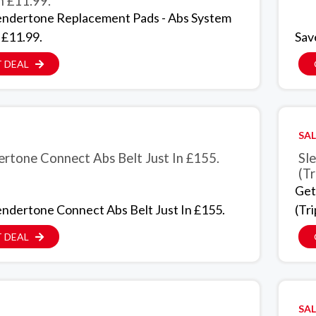
n £11.99.
endertone Replacement Pads - Abs System
 £11.99.
Sav
 DEAL
SAL
ertone Connect Abs Belt Just In £155.
Sl
(Tr
Get
endertone Connect Abs Belt Just In £155.
(Tri
 DEAL
SAL