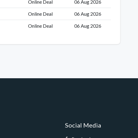
Online Deal
06 Aug 2026
Online Deal
06 Aug 2026
Online Deal
06 Aug 2026
Social Media