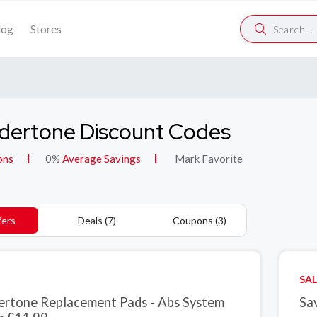
log
Stores
dertone Discount Codes
ons
0%
Average Savings
Mark Favorite
fers
Deals (7)
Coupons (3)
SAL
ertone Replacement Pads - Abs System
Sa