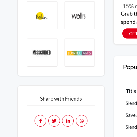
15% o
Grab t
spend 
GE
Popu
Titl
Share with Friends
Slend
Save
Slend