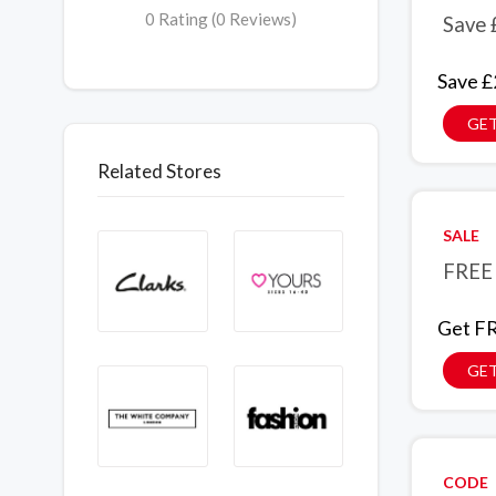
0 Rating (0 Reviews)
Save 
Save £
GET
Related Stores
SALE
FREE 
Get FR
GET
CODE