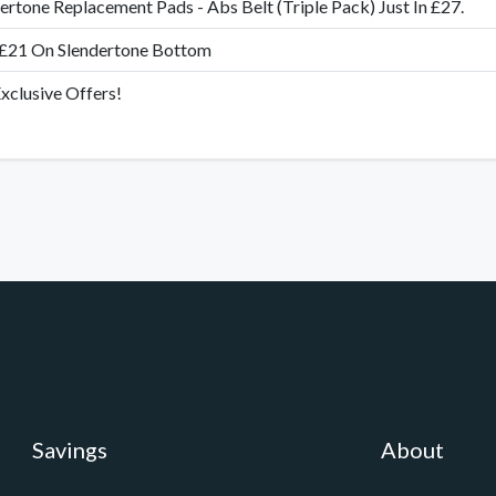
ertone Replacement Pads - Abs Belt (Triple Pack) Just In £27.
 £21 On Slendertone Bottom
xclusive Offers!
Savings
About