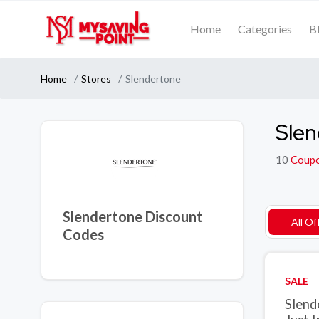
Home
Categories
B
Home
Stores
Slendertone
Slen
10
Coup
Slendertone Discount
All Of
Codes
SALE
Slend