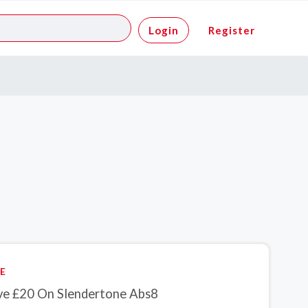
Login
Register
E
ve £20 On Slendertone Abs8