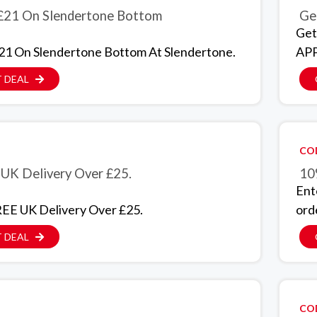
£21 On Slendertone Bottom
Get
Get
21 On Slendertone Bottom At Slendertone.
APP
 DEAL
CO
UK Delivery Over £25.
10
Ent
EE UK Delivery Over £25.
ord
 DEAL
CO