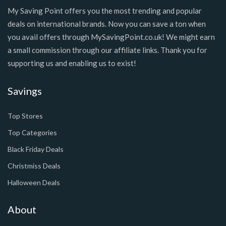
My Saving Point offers you the most trending and popular
deals on international brands. Now you can save a ton when
you avail offers through MySavingPoint.co.uk! We might earn
a small commission through our affiliate links. Thank you for
supporting us and enabling us to exist!
Savings
Top Stores
Top Categories
Black Friday Deals
Christmiss Deals
Halloween Deals
About