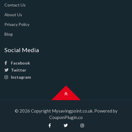
Contact Us
About Us
Privacy Policy
Blog
Social Media
Facebook
Twitter
Instagram
© 2026 Copyright Mysavingpoint.co.uk. Powered by
CouponPlugin.co