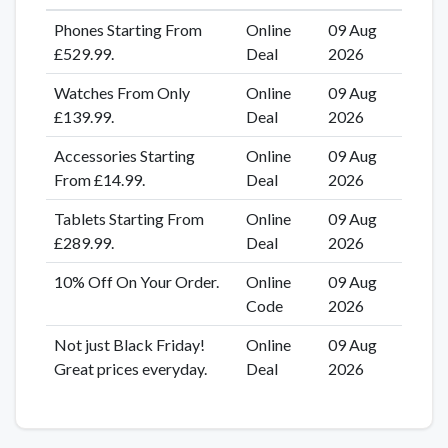
Phones Starting From
Online
09 Aug
£529.99.
Deal
2026
Watches From Only
Online
09 Aug
£139.99.
Deal
2026
Accessories Starting
Online
09 Aug
From £14.99.
Deal
2026
Tablets Starting From
Online
09 Aug
£289.99.
Deal
2026
10% Off On Your Order.
Online
09 Aug
Code
2026
Not just Black Friday!
Online
09 Aug
Great prices everyday.
Deal
2026