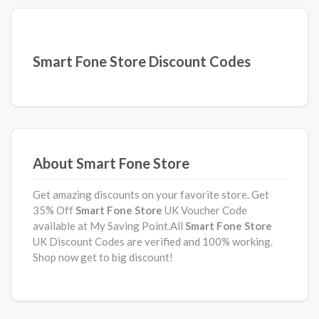
Smart Fone Store Discount Codes
About Smart Fone Store
Get amazing discounts on your favorite store. Get
35% Off
Smart Fone Store
UK Voucher Code
available at My Saving Point.All
Smart Fone Store
UK Discount Codes are verified and 100% working.
Shop now get to big discount!