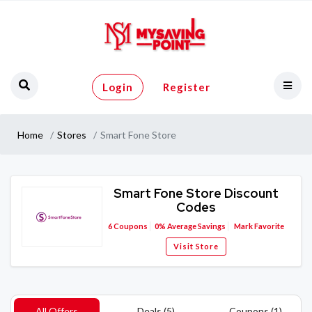
Login
Register
Home
Stores
Smart Fone Store
Smart Fone Store Discount
Codes
6
Coupons
0%
Average Savings
Mark Favorite
Visit Store
All Offers
Deals (5)
Coupons (1)