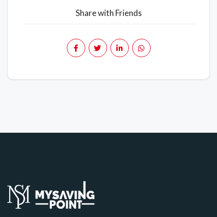
Share with Friends