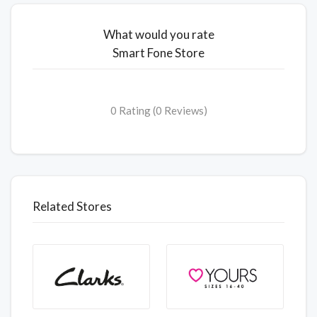
What would you rate
Smart Fone Store
0 Rating (0 Reviews)
Related Stores