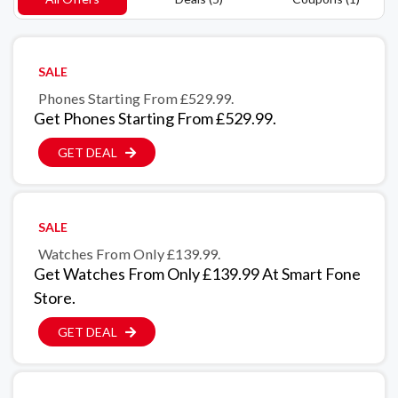
SALE
Phones Starting From £529.99.
Get Phones Starting From £529.99.
GET DEAL
SALE
Watches From Only £139.99.
Get Watches From Only £139.99 At Smart Fone
Store.
GET DEAL