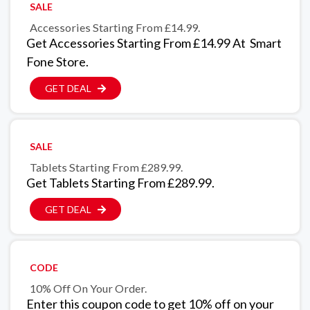
SALE
Accessories Starting From £14.99.
Get Accessories Starting From £14.99 At Smart
Fone Store.
GET DEAL
SALE
Tablets Starting From £289.99.
Get Tablets Starting From £289.99.
GET DEAL
CODE
10% Off On Your Order.
Enter this coupon code to get 10% off on your