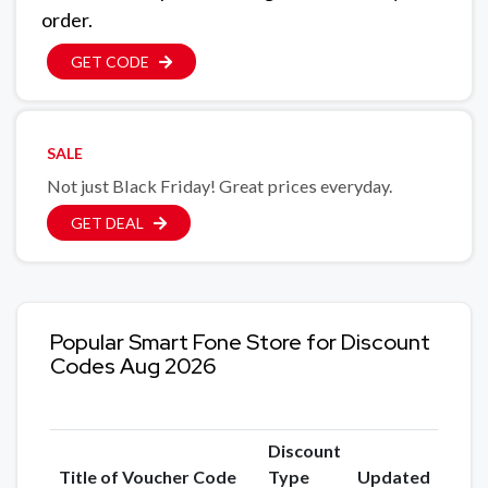
order.
GET CODE
SALE
Not just Black Friday! Great prices everyday.
GET DEAL
Popular Smart Fone Store for Discount
Codes Aug 2026
Discount
Title of Voucher Code
Type
Updated