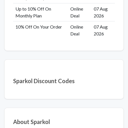
Up to 10% Off On
Online
07 Aug
Monthly Plan
Deal
2026
10% Off On Your Order
Online
07 Aug
Deal
2026
Sparkol Discount Codes
About Sparkol