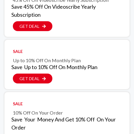
Save 45% Off On Videoscribe Yearly
Subscription
GET DEAL
SALE
Up to 10% Off On Monthly Plan
Save Up to 10% Off On Monthly Plan
GET DEAL
SALE
10% Off On Your Order
Save Your Money And Get 10% Off On Your
Order