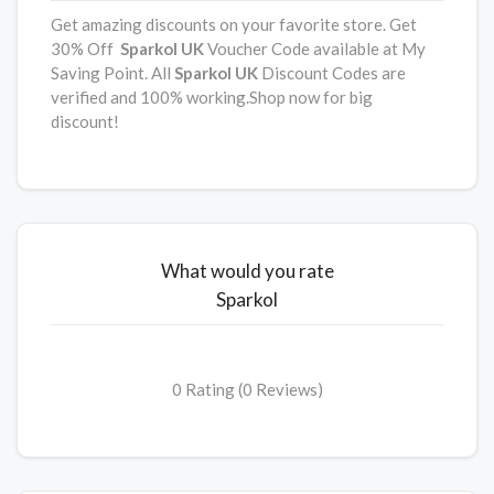
Get amazing discounts on your favorite store. Get
30% Off
Sparkol
UK
Voucher Code available at My
Saving Point. All
Sparkol
UK
Discount Codes are
verified and 100% working.Shop now for big
discount!
What would you rate
Sparkol
0 Rating (0 Reviews)