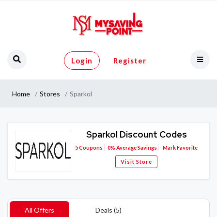
Login
Register
Home
Stores
Sparkol
Sparkol Discount Codes
5
Coupons
0%
Average Savings
Mark Favorite
Visit Store
All Offers
Deals (5)