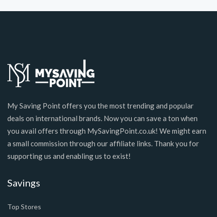
My Saving Point offers you the most trending and popular
deals on international brands. Now you can save a ton when
you avail offers through MySavingPoint.co.uk! We might earn
a small commission through our affiliate links. Thank you for
supporting us and enabling us to exist!
Savings
Top Stores