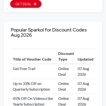
GET DEAL
Popular Sparkol for Discount Codes
Aug 2026
Discount
Title of Voucher Code
Type
Updated
Get Free Trail
Online
07 Aug
Deal
2026
Up to 33% Off on
Online
07 Aug
Quarterly Subscription
Deal
2026
45% Off On Videoscribe
Online
07 Aug
Yearly Subscription
Deal
2026