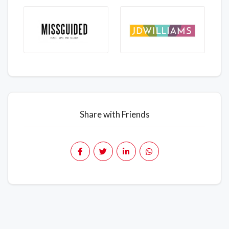
Share with Friends