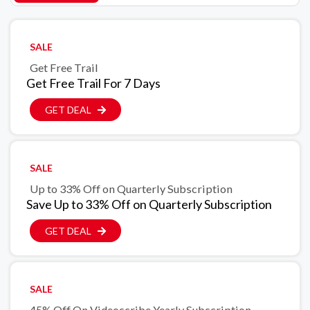
SALE
Get Free Trail
Get Free Trail For 7 Days
GET DEAL
SALE
Up to 33% Off on Quarterly Subscription
Save Up to 33% Off on Quarterly Subscription
GET DEAL
SALE
45% Off On Videoscribe Yearly Subscription