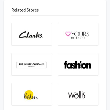
Related Stores