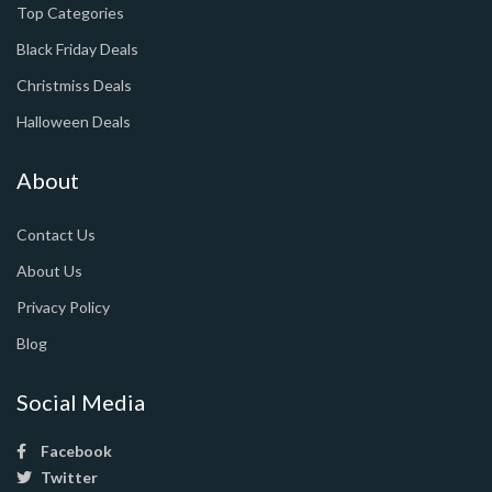
Top Categories
Black Friday Deals
Christmiss Deals
Halloween Deals
About
Contact Us
About Us
Privacy Policy
Blog
Social Media
Facebook
Twitter