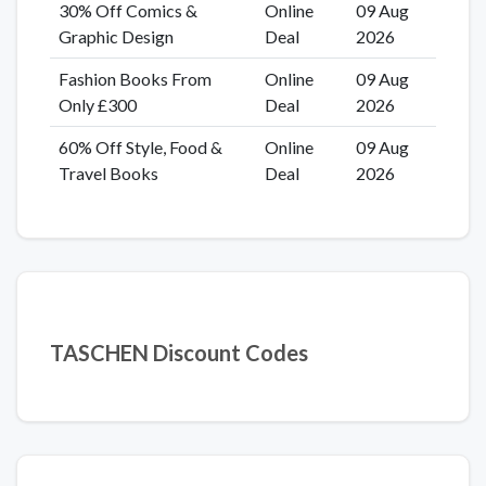
30% Off Comics &
Online
09 Aug
Graphic Design
Deal
2026
Fashion Books From
Online
09 Aug
Only £300
Deal
2026
60% Off Style, Food &
Online
09 Aug
Travel Books
Deal
2026
TASCHEN Discount Codes