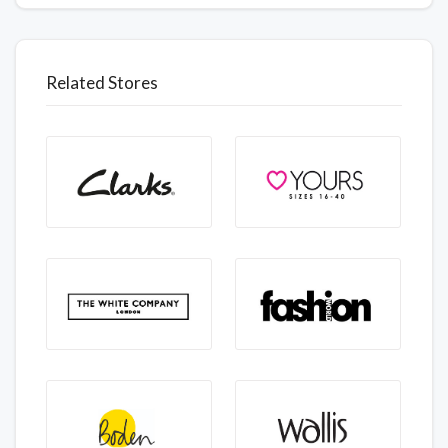
Related Stores