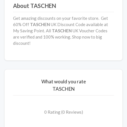
About TASCHEN
Get amazing discounts on your favorite store. Get
60% Off
TASCHEN
UK Discount Code available at
My Saving Point. All
TASCHEN
UK Voucher Codes
are verified and 100% working. Shop now to big
discount!
What would you rate
TASCHEN
0 Rating (0 Reviews)