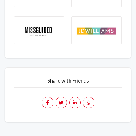
Share with Friends