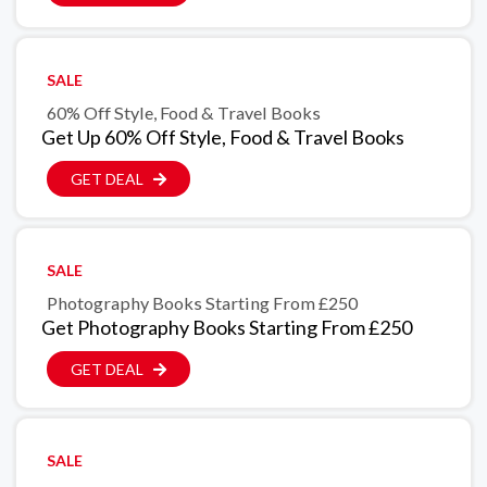
SALE
60% Off Style, Food & Travel Books
Get Up 60% Off Style, Food & Travel Books
GET DEAL
SALE
Photography Books Starting From £250
Get Photography Books Starting From £250
GET DEAL
SALE