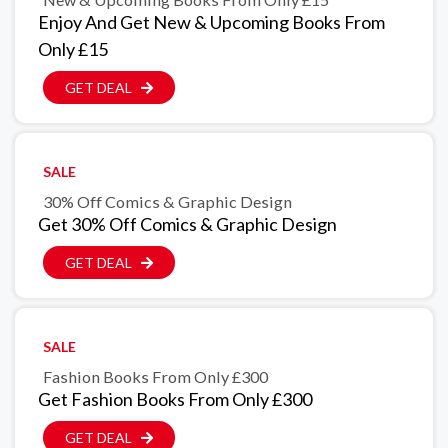
Enjoy And Get New & Upcoming Books From
Only £15
GET DEAL
SALE
30% Off Comics & Graphic Design
Get 30% Off Comics & Graphic Design
GET DEAL
SALE
Fashion Books From Only £300
Get Fashion Books From Only £300
GET DEAL