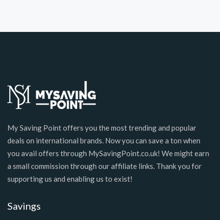
My Saving Point offers you the most trending and popular
deals on international brands. Now you can save a ton when
you avail offers through MySavingPoint.co.uk! We might earn
a small commission through our affiliate links. Thank you for
supporting us and enabling us to exist!
Savings