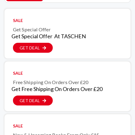
SALE
Get Special Offer
Get Special Offer At TASCHEN
GET DEAL
SALE
Free Shipping On Orders Over £20
Get Free Shipping On Orders Over £20
GET DEAL
SALE
New & Upcoming Books From Only £15