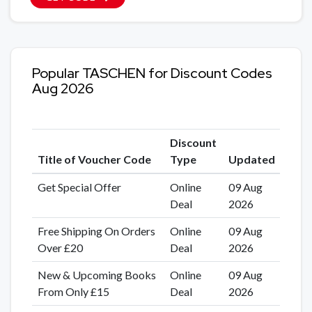
Popular TASCHEN for Discount Codes
Aug 2026
Discount
Title of Voucher Code
Type
Updated
Get Special Offer
Online
09 Aug
Deal
2026
Free Shipping On Orders
Online
09 Aug
Over £20
Deal
2026
New & Upcoming Books
Online
09 Aug
From Only £15
Deal
2026