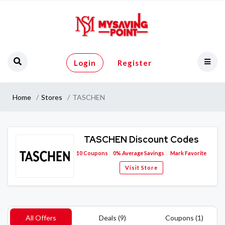
Login
Register
Home
Stores
TASCHEN
TASCHEN Discount Codes
10
Coupons
0%
Average Savings
Mark Favorite
Visit Store
All Offers
Deals (9)
Coupons (1)