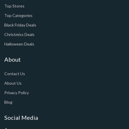
Top Stores
Top Categories
Black Friday Deals
Christmiss Deals
Halloween Deals
About
Contact Us
About Us
Privacy Policy
Blog
Social Media