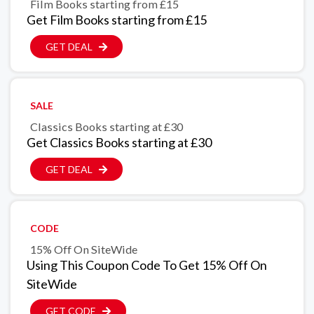
Film Books starting from £15
Get Film Books starting from £15
GET DEAL
SALE
Classics Books starting at £30
Get Classics Books starting at £30
GET DEAL
CODE
15% Off On SiteWide
Using This Coupon Code To Get 15% Off On
SiteWide
GET CODE