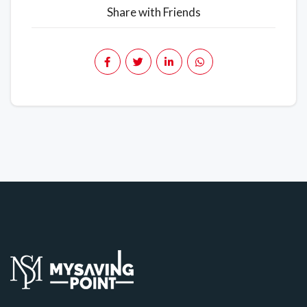
Share with Friends