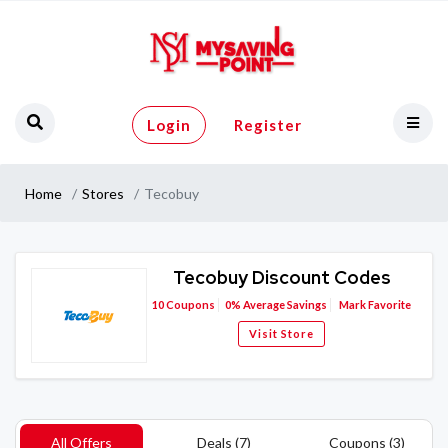
Login
Register
Home
Stores
Tecobuy
Tecobuy Discount Codes
10
Coupons
0%
Average Savings
Mark Favorite
Visit Store
All Offers
Deals (7)
Coupons (3)