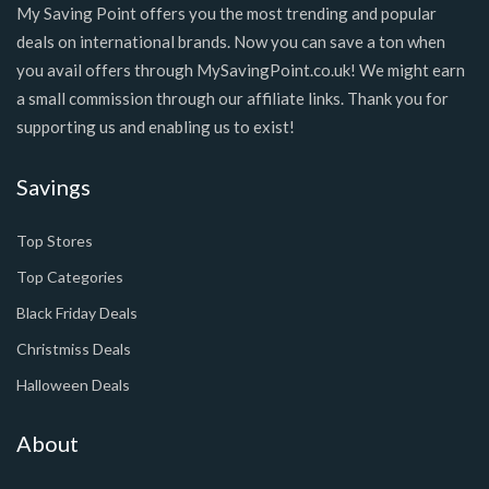
My Saving Point offers you the most trending and popular
deals on international brands. Now you can save a ton when
you avail offers through MySavingPoint.co.uk! We might earn
a small commission through our affiliate links. Thank you for
supporting us and enabling us to exist!
Savings
Top Stores
Top Categories
Black Friday Deals
Christmiss Deals
Halloween Deals
About