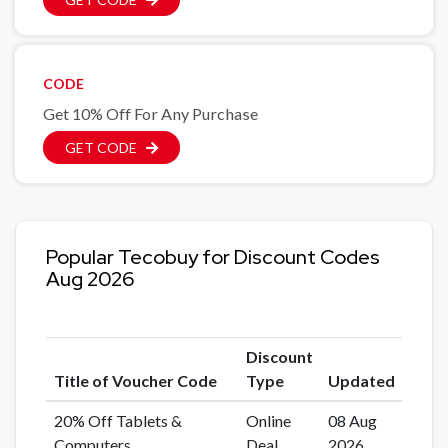
CODE
Get 10% Off For Any Purchase
GET CODE
Popular Tecobuy for Discount Codes
Aug 2026
Discount
Title of Voucher Code
Type
Updated
20% Off Tablets &
Online
08 Aug
Computers
Deal
2026