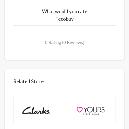
What would you rate
Tecobuy
0 Rating (0 Reviews)
Related Stores