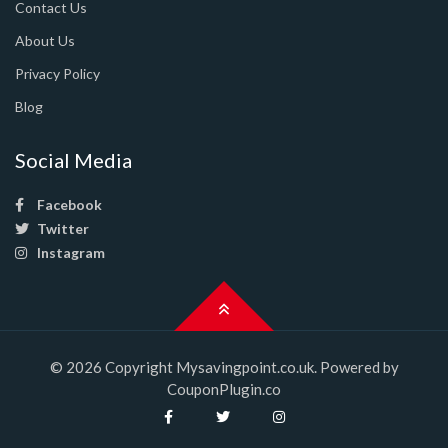
Contact Us
About Us
Privacy Policy
Blog
Social Media
Facebook
Twitter
Instagram
© 2026 Copyright Mysavingpoint.co.uk. Powered by
CouponPlugin.co