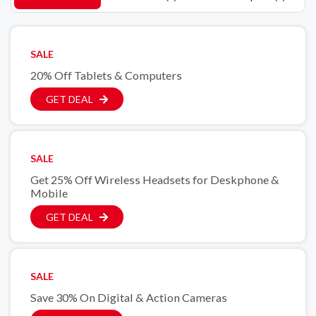
SALE
20% Off Tablets & Computers
GET DEAL
SALE
Get 25% Off Wireless Headsets for Deskphone &
Mobile
GET DEAL
SALE
Save 30% On Digital & Action Cameras