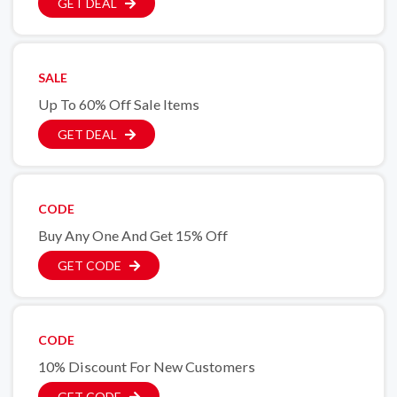
GET DEAL
SALE
Up To 60% Off Sale Items
GET DEAL
CODE
Buy Any One And Get 15% Off
GET CODE
CODE
10% Discount For New Customers
GET CODE