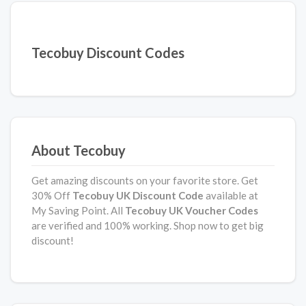
Tecobuy Discount Codes
About Tecobuy
Get amazing discounts on your favorite store. Get
30% Off
Tecobuy UK Discount Code
available at
My Saving Point. All
Tecobuy UK Voucher Codes
are verified and 100% working. Shop now to get big
discount!