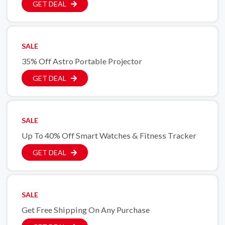
GET DEAL
SALE
35% Off Astro Portable Projector
GET DEAL
SALE
Up To 40% Off Smart Watches & Fitness Tracker
GET DEAL
SALE
Get Free Shipping On Any Purchase