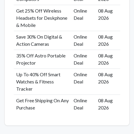
Get 25% Off Wireless
Online
08 Aug
Headsets for Deskphone
Deal
2026
& Mobile
Save 30% On Digital &
Online
08 Aug
Action Cameras
Deal
2026
35% Off Astro Portable
Online
08 Aug
Projector
Deal
2026
Up To 40% Off Smart
Online
08 Aug
Watches & Fitness
Deal
2026
Tracker
Get Free Shipping On Any
Online
08 Aug
Purchase
Deal
2026