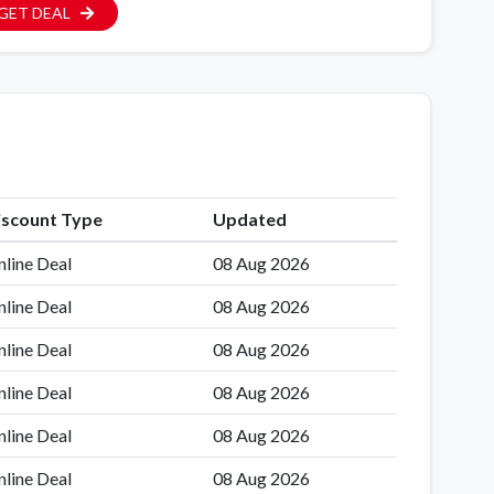
GET DEAL
iscount Type
Updated
line Deal
08 Aug 2026
line Deal
08 Aug 2026
line Deal
08 Aug 2026
line Deal
08 Aug 2026
line Deal
08 Aug 2026
line Deal
08 Aug 2026