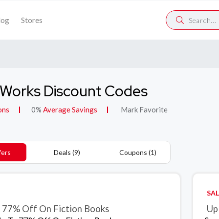
log
Stores
Works Discount Codes
ons
0%
Average Savings
Mark Favorite
fers
Deals (9)
Coupons (1)
SAL
 77% Off On Fiction Books
Up