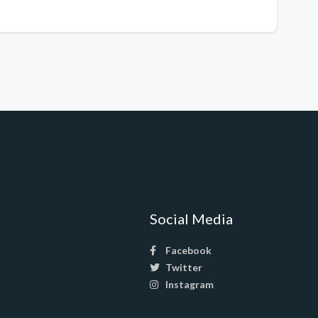
Social Media
Facebook
Twitter
Instagram