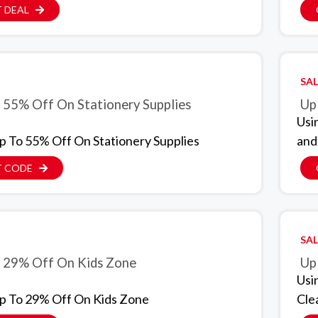
 DEAL
SAL
 55% Off On Stationery Supplies
Up
Usi
p To 55% Off On Stationery Supplies
and
T CODE
SAL
 29% Off On Kids Zone
Up
Usi
p To 29% Off On Kids Zone
Cle