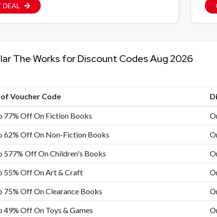
 DEAL
lar The Works for Discount Codes Aug 2026
e of Voucher Code
D
o 77% Off On Fiction Books
On
o 62% Off On Non-Fiction Books
On
o 577% Off On Children's Books
On
 55% Off On Art & Craft
On
o 75% Off On Clearance Books
On
o 49% Off On Toys & Games
On