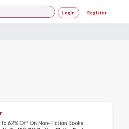
Login
Register
E
 To 62% Off On Non-Fiction Books