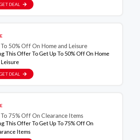
GET DEAL
E
 To 50% Off On Home and Leisure
ng This Offer To Get Up To 50% Off On Home
 Leisure
GET DEAL
E
 To 75% Off On Clearance Items
ng This Offer To Get Up To 75% Off On
arance Items