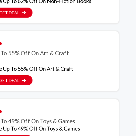
e Up To 62% Off On Non-Fiction Books
GET DEAL
E
 To 55% Off On Art & Craft
e Up To 55% Off On Art & Craft
GET DEAL
E
Up To 49% Off On Toys & Games
e Up To 49% Off On Toys & Games