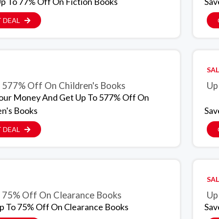
p To 77% Off On Fiction Books
Sav
 DEAL
SAL
 577% Off On Children's Books
Up
our Money And Get Up To 577% Off On
en's Books
Sav
 DEAL
SAL
 75% Off On Clearance Books
p To 75% Off On Clearance Books
Sav