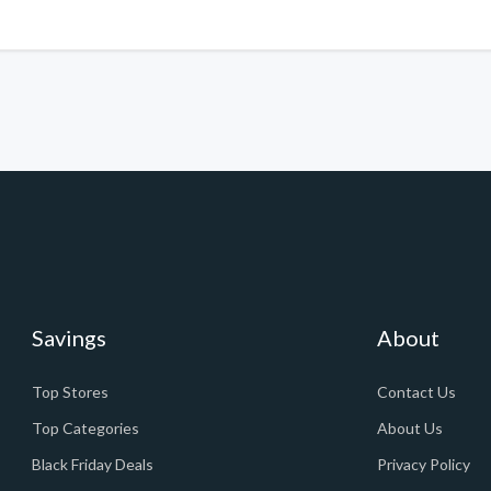
Savings
About
Top Stores
Contact Us
Top Categories
About Us
Black Friday Deals
Privacy Policy