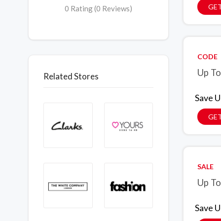
GET
0 Rating (0 Reviews)
CODE
Up To
Related Stores
Save U
GE
SALE
Up To
Save U