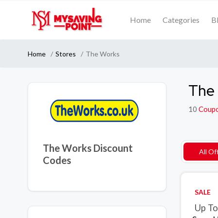
Home
Categories
B
Home
Stores
The Works
The 
10
Coup
The Works Discount
All Of
Codes
SALE
Up To