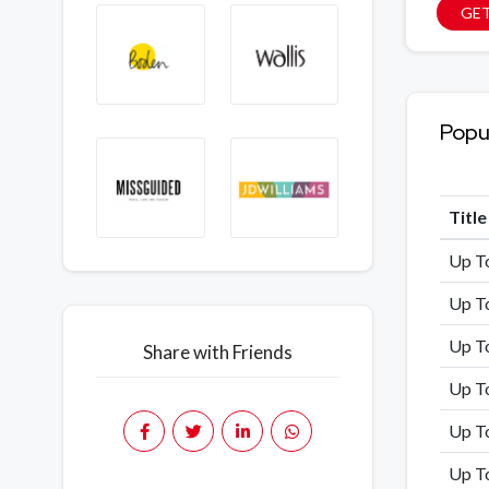
GET
Popu
Titl
Up T
Up T
Up T
Share with Friends
Up To
Up T
Up T