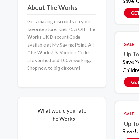
Save U
About The Works
GET
Get amazing discounts on your
favorite store. Get 75% Off
The
Works
UK Discount Code
SALE
available at My Saving Point. All
The Works
UK Voucher Codes
Up To
are verified and 100% working.
Save Y
Shop now to big discount!
Childr
GET
What would you rate
SALE
The Works
Up To
Save U