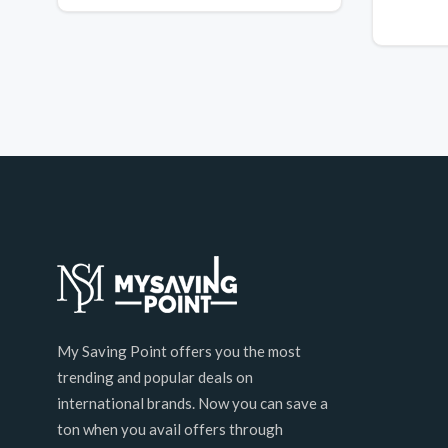
My Saving Point offers you the most
trending and popular deals on
international brands. Now you can save a
ton when you avail offers through