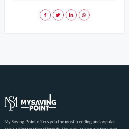
My Saving Point offers you the most trending and popular
deals on international brands. Now you can save a ton when