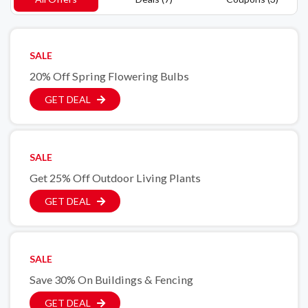
SALE
20% Off Spring Flowering Bulbs
GET DEAL
SALE
Get 25% Off Outdoor Living Plants
GET DEAL
SALE
Save 30% On Buildings & Fencing
GET DEAL