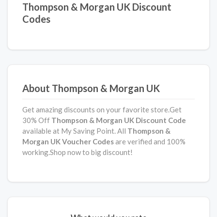
Thompson & Morgan UK Discount
Codes
About Thompson & Morgan UK
Get amazing discounts on your favorite store.Get
30% Off
Thompson & Morgan UK Discount Code
available at My Saving Point. All
Thompson &
Morgan UK Voucher Codes
are verified and 100%
working.Shop now to big discount!