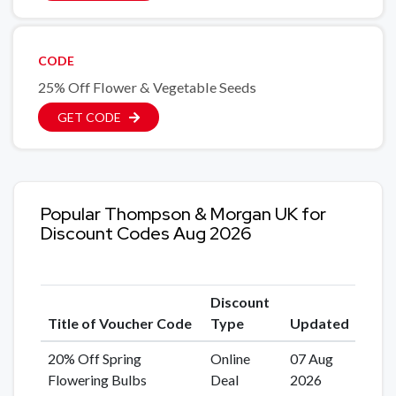
CODE
25% Off Flower & Vegetable Seeds
GET CODE
Popular Thompson & Morgan UK for
Discount Codes Aug 2026
Discount
Title of Voucher Code
Type
Updated
20% Off Spring
Online
07 Aug
Flowering Bulbs
Deal
2026