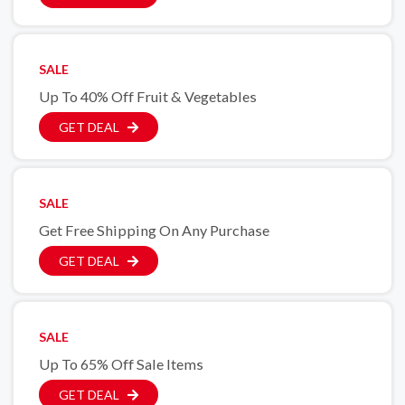
SALE
Up To 40% Off Fruit & Vegetables
GET DEAL
SALE
Get Free Shipping On Any Purchase
GET DEAL
SALE
Up To 65% Off Sale Items
GET DEAL