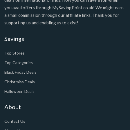
you avail offers through MySavingPoint.co.uk! We might earn
a small commission through our affiliate links. Thank you for
supporting us and enabling us to exist!
Savings
Top Stores
Top Categories
Black Friday Deals
Christmiss Deals
Halloween Deals
About
Contact Us