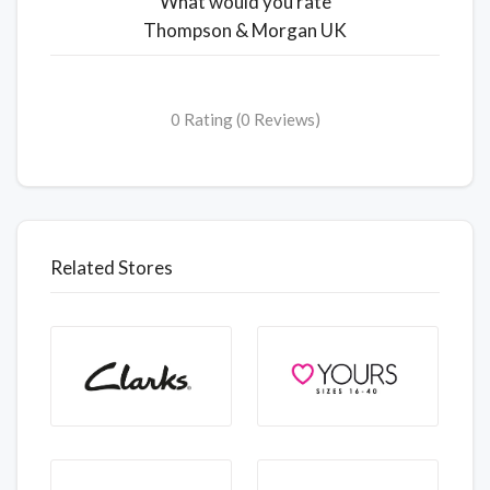
What would you rate
Thompson & Morgan UK
0 Rating (0 Reviews)
Related Stores