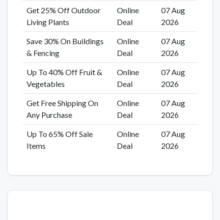
Get 25% Off Outdoor
Online
07 Aug
Living Plants
Deal
2026
Save 30% On Buildings
Online
07 Aug
& Fencing
Deal
2026
Up To 40% Off Fruit &
Online
07 Aug
Vegetables
Deal
2026
Get Free Shipping On
Online
07 Aug
Any Purchase
Deal
2026
Up To 65% Off Sale
Online
07 Aug
Items
Deal
2026