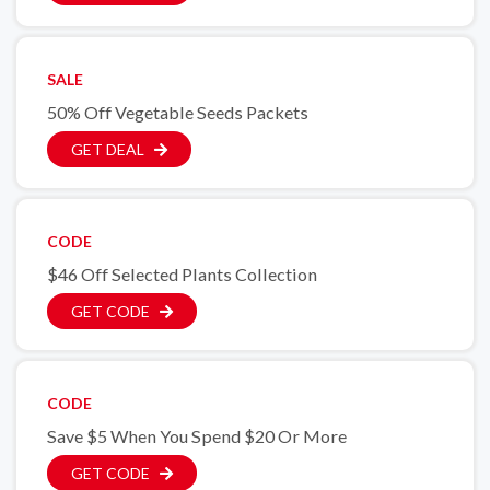
SALE
50% Off Vegetable Seeds Packets
GET DEAL
CODE
$46 Off Selected Plants Collection
GET CODE
CODE
Save $5 When You Spend $20 Or More
GET CODE