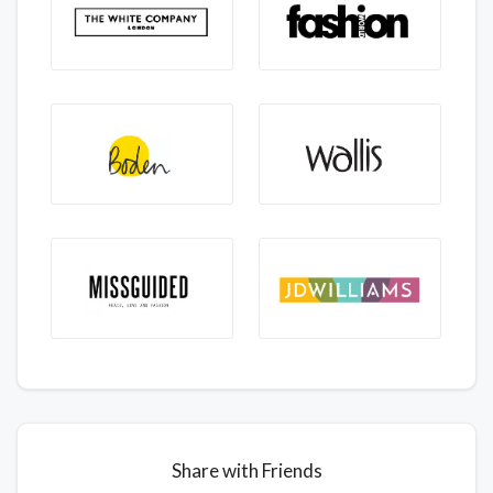
Share with Friends