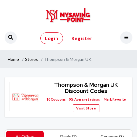
Login
Register
Home
Stores
Thompson & Morgan UK
Thompson & Morgan UK
Discount Codes
10
Coupons
0%
Average Savings
Mark Favorite
Visit Store
All Offers
Deals (7)
Coupons (3)