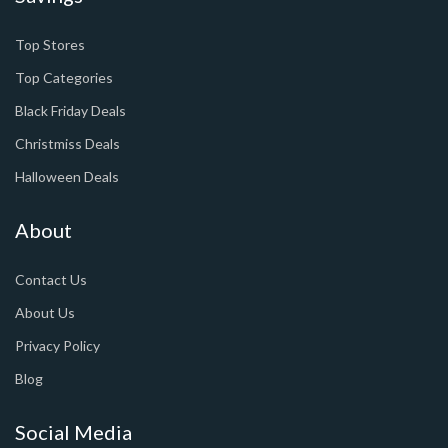
Top Stores
Top Categories
Black Friday Deals
Christmiss Deals
Halloween Deals
About
Contact Us
About Us
Privacy Policy
Blog
Social Media