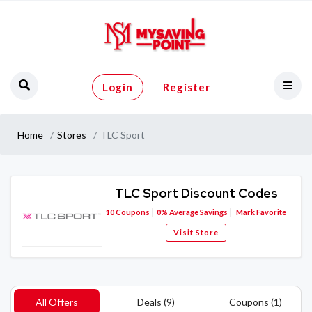
Login
Register
Home
Stores
TLC Sport
TLC Sport Discount Codes
10
Coupons
0%
Average Savings
Mark Favorite
Visit Store
All Offers
Deals (9)
Coupons (1)