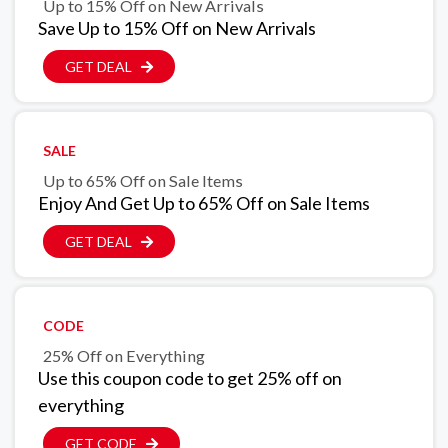
Up to 15% Off on New Arrivals
Save Up to 15% Off on New Arrivals
GET DEAL
SALE
Up to 65% Off on Sale Items
Enjoy And Get Up to 65% Off on Sale Items
GET DEAL
CODE
25% Off on Everything
Use this coupon code to get 25% off on
everything
GET CODE