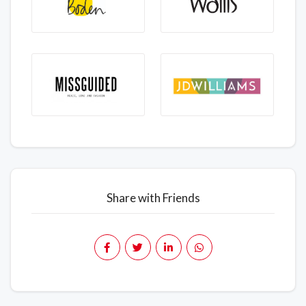
Share with Friends