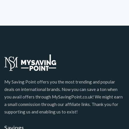
My Saving Point offers you the most trending and popular
deals on international brands. Now you can save a ton when
you avail offers through MySavingPoint.co.uk! We might earn
a small commission through our affiliate links. Thank you for
supporting us and enabling us to exist!
Savings