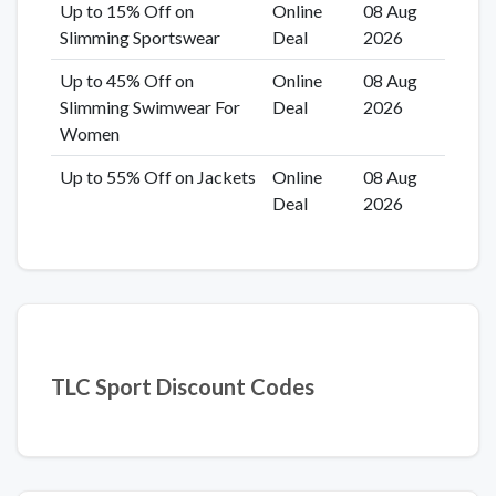
Up to 15% Off on
Online
08 Aug
Slimming Sportswear
Deal
2026
Up to 45% Off on
Online
08 Aug
Slimming Swimwear For
Deal
2026
Women
Up to 55% Off on Jackets
Online
08 Aug
Deal
2026
TLC Sport Discount Codes