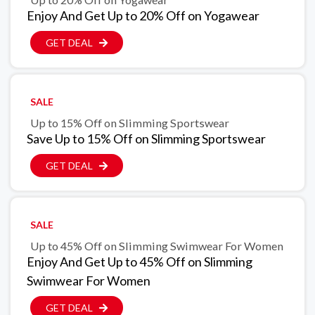
Enjoy And Get Up to 20% Off on Yogawear
GET DEAL
SALE
Up to 15% Off on Slimming Sportswear
Save Up to 15% Off on Slimming Sportswear
GET DEAL
SALE
Up to 45% Off on Slimming Swimwear For Women
Enjoy And Get Up to 45% Off on Slimming
Swimwear For Women
GET DEAL