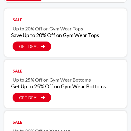
SALE
Up to 20% Off on Gym Wear Tops
Save Up to 20% Off on Gym Wear Tops
GET DEAL
SALE
Up to 25% Off on Gym Wear Bottoms
Get Up to 25% Off on Gym Wear Bottoms
GET DEAL
SALE
Up to 20% Off on Yogawear