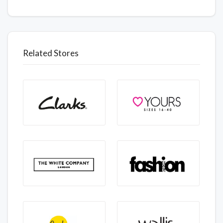
Related Stores