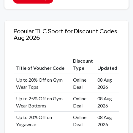
Popular TLC Sport for Discount Codes
Aug 2026
Discount
Title of Voucher Code
Type
Updated
Up to 20% Off on Gym
Online
08 Aug
Wear Tops
Deal
2026
Up to 25% Off on Gym
Online
08 Aug
Wear Bottoms
Deal
2026
Up to 20% Off on
Online
08 Aug
Yogawear
Deal
2026