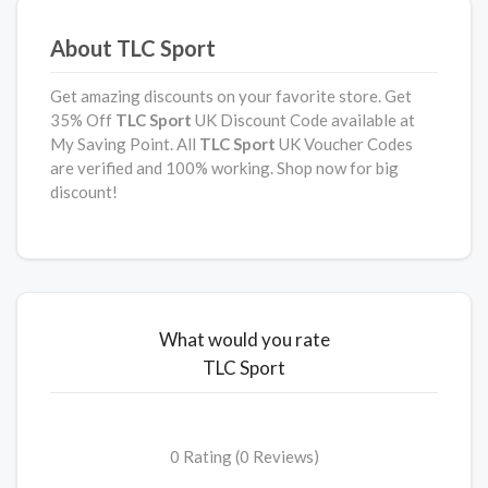
About TLC Sport
Get amazing discounts on your favorite store. Get
35% Off
TLC Sport
UK Discount Code available at
My Saving Point. All
TLC Sport
UK Voucher Codes
are verified and 100% working. Shop now for big
discount!
What would you rate
TLC Sport
0 Rating (0 Reviews)