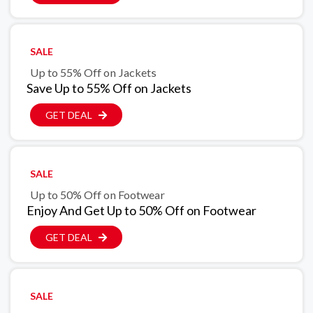
SALE
Up to 55% Off on Jackets
Save Up to 55% Off on Jackets
GET DEAL
SALE
Up to 50% Off on Footwear
Enjoy And Get Up to 50% Off on Footwear
GET DEAL
SALE