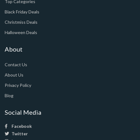
Top Categories
Black Friday Deals
Christmiss Deals
Halloween Deals
About
Contact Us
About Us
Privacy Policy
Blog
Social Media
Facebook
Twitter