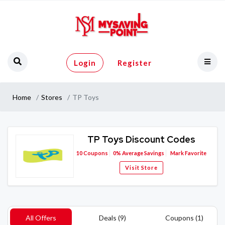
Login
Register
Home
Stores
TP Toys
TP Toys Discount Codes
10
Coupons
0%
Average Savings
Mark Favorite
Visit Store
All Offers
Deals (9)
Coupons (1)