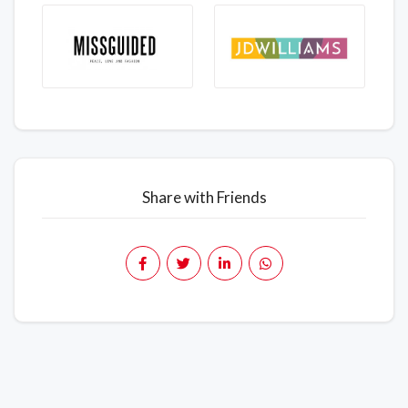
Share with Friends