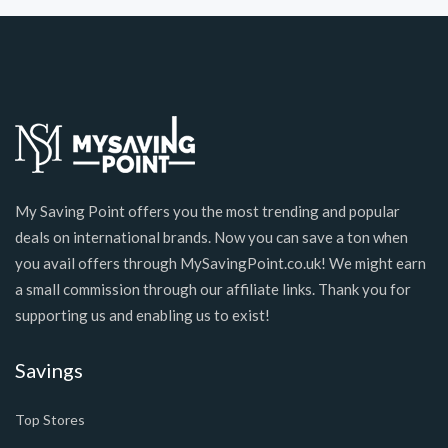
My Saving Point offers you the most trending and popular
deals on international brands. Now you can save a ton when
you avail offers through MySavingPoint.co.uk! We might earn
a small commission through our affiliate links. Thank you for
supporting us and enabling us to exist!
Savings
Top Stores