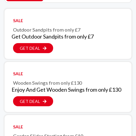
SALE
Outdoor Sandpits from only £7
Get Outdoor Sandpits from only £7
GET DEAL
SALE
Wooden Swings from only £130
Enjoy And Get Wooden Swings from only £130
GET DEAL
SALE
Garden Slides Starting from £10