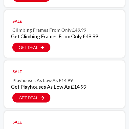
SALE
Climbing Frames From Only £49.99
Get Climbing Frames From Only £49.99
GET DEAL
SALE
Playhouses As Low As £14.99
Get Playhouses As Low As £14.99
GET DEAL
SALE