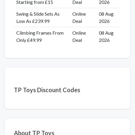
Starting from £15
Deal
2026
Swing & Slide Sets As
Online
08 Aug
Low As £239.99
Deal
2026
Climbing Frames From
Online
08 Aug
Only £49.99
Deal
2026
TP Toys Discount Codes
About TP Toys