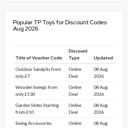
Popular TP Toys for Discount Codes
Aug 2026
Discount
Title of Voucher Code
Type
Updated
Outdoor Sandpits from
Online
08 Aug
only £7
Deal
2026
Wooden Swings from
Online
08 Aug
only £130
Deal
2026
Garden Slides Starting
Online
08 Aug
from £10
Deal
2026
Swing Accessories
Online
08 Aug