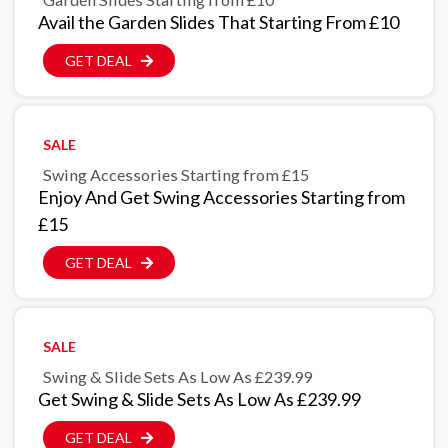
Avail the Garden Slides That Starting From £10
GET DEAL
SALE
Swing Accessories Starting from £15
Enjoy And Get Swing Accessories Starting from
£15
GET DEAL
SALE
Swing & Slide Sets As Low As £239.99
Get Swing & Slide Sets As Low As £239.99
GET DEAL