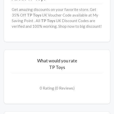
Get amazing discounts on your favorite store. Get
35% Off
TP Toys
UK Voucher Code available at My
Saving Point . All
TP Toys
UK Discount Codes are
verified and 100% working. Shop now to big discount!
What would you rate
TP Toys
0 Rating (0 Reviews)