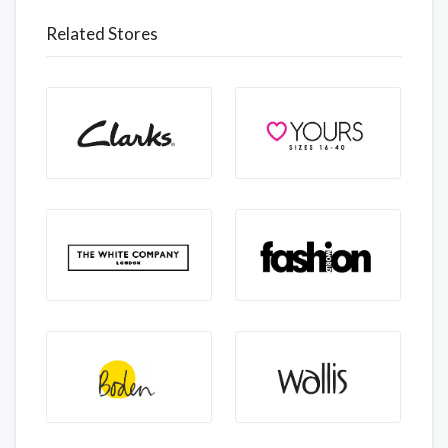
Related Stores