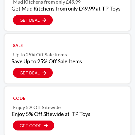
Mud Kitchens from only £49.99
Get Mud Kitchens from only £49.99 at TP Toys
GET DEAL
SALE
Up to 25% Off Sale Items
Save Up to 25% Off Sale Items
GET DEAL
CODE
Enjoy 5% Off Sitewide
Enjoy 5% Off Sitewide at TP Toys
GET CODE