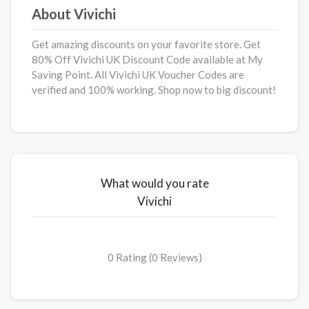
About Vivichi
Get amazing discounts on your favorite store. Get
80% Off Vivichi UK Discount Code available at My
Saving Point. All Vivichi UK Voucher Codes are
verified and 100% working. Shop now to big discount!
What would you rate
Vivichi
0 Rating (0 Reviews)