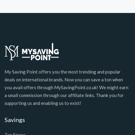
My Saving Point offers you the most trending and popular
deals on international brands. Now you can save a ton when
you avail offers through MySavingPoint.co.uk! We might earn
a small commission through our affiliate links. Thank you for
supporting us and enabling us to exist!
Savings
Top Stores