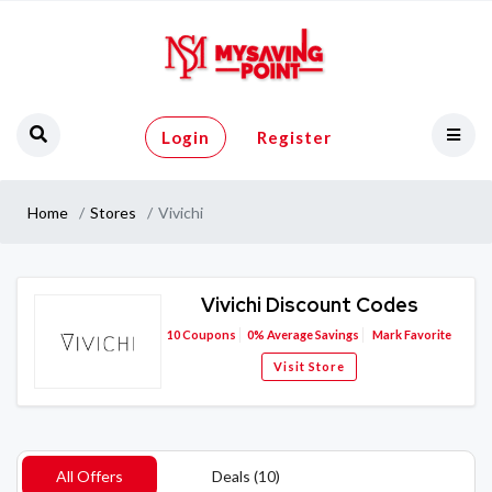
Login
Register
Home
Stores
Vivichi
Vivichi Discount Codes
10
Coupons
0%
Average Savings
Mark Favorite
Visit Store
All Offers
Deals (10)