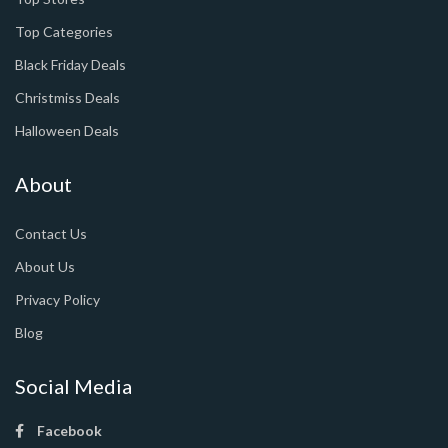
Top Categories
Black Friday Deals
Christmiss Deals
Halloween Deals
About
Contact Us
About Us
Privacy Policy
Blog
Social Media
Facebook