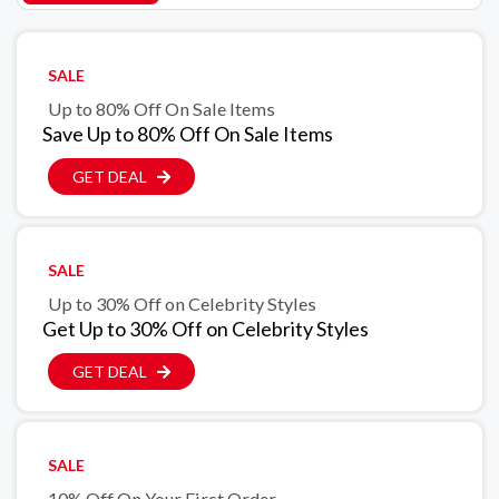
SALE
Up to 80% Off On Sale Items
Save Up to 80% Off On Sale Items
GET DEAL
SALE
Up to 30% Off on Celebrity Styles
Get Up to 30% Off on Celebrity Styles
GET DEAL
SALE
10% Off On Your First Order