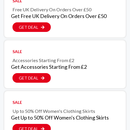
SALE
Free UK Delivery On Orders Over £50
Get Free UK Delivery On Orders Over £50
GET DEAL
SALE
Accessories Starting From £2
Get Accessories Starting From £2
GET DEAL
SALE
Up to 50% Off Women's Clothing Skirts
Get Up to 50% Off Women's Clothing Skirts
GET DEAL