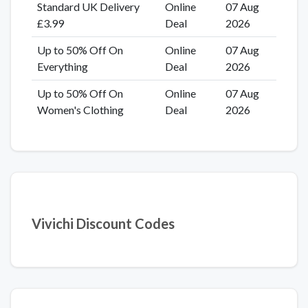
Standard UK Delivery
Online
07 Aug
£3.99
Deal
2026
Up to 50% Off On
Online
07 Aug
Everything
Deal
2026
Up to 50% Off On
Online
07 Aug
Women's Clothing
Deal
2026
Vivichi Discount Codes