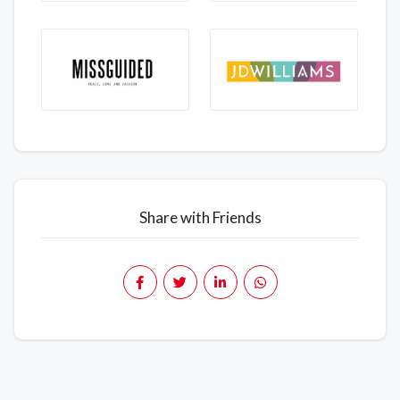
Share with Friends