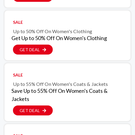
SALE
Up to 50% Off On Women's Clothing
Get Up to 50% Off On Women's Clothing
GET DEAL
SALE
Up to 55% Off On Women's Coats & Jackets
Save Up to 55% Off On Women's Coats &
Jackets
GET DEAL