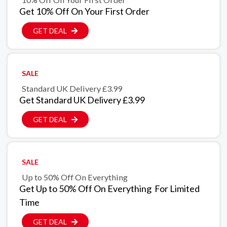
Get 10% Off On Your First Order
GET DEAL
SALE
Standard UK Delivery £3.99
Get Standard UK Delivery £3.99
GET DEAL
SALE
Up to 50% Off On Everything
Get Up to 50% Off On Everything For Limited
Time
GET DEAL