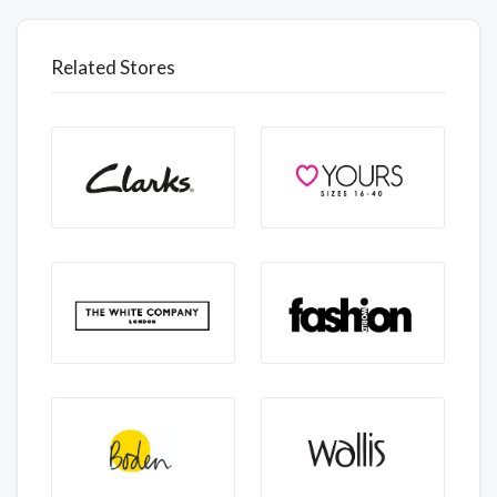
Related Stores