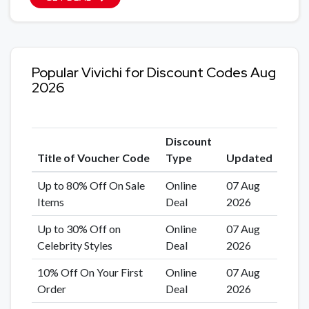
Popular Vivichi for Discount Codes Aug
2026
Discount
Title of Voucher Code
Type
Updated
Up to 80% Off On Sale
Online
07 Aug
Items
Deal
2026
Up to 30% Off on
Online
07 Aug
Celebrity Styles
Deal
2026
10% Off On Your First
Online
07 Aug
Order
Deal
2026