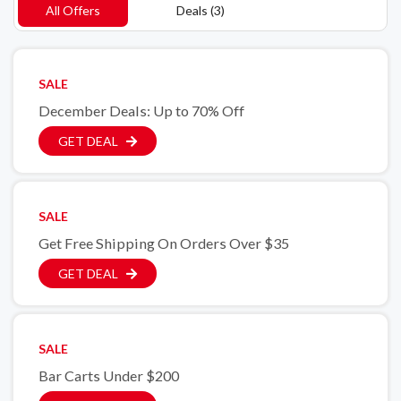
All Offers
Deals (3)
SALE
December Deals: Up to 70% Off
GET DEAL
SALE
Get Free Shipping On Orders Over $35
GET DEAL
SALE
Bar Carts Under $200