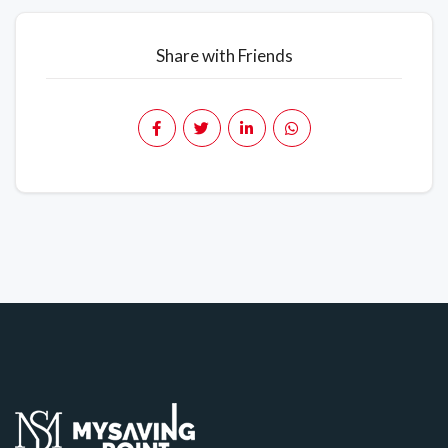
Share with Friends