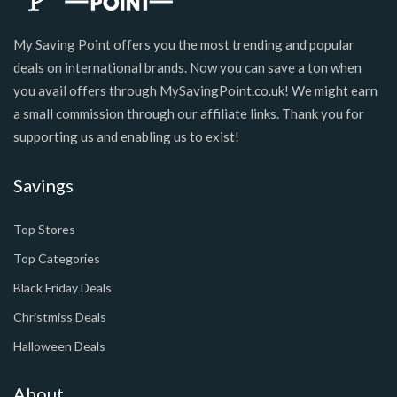
My Saving Point offers you the most trending and popular
deals on international brands. Now you can save a ton when
you avail offers through MySavingPoint.co.uk! We might earn
a small commission through our affiliate links. Thank you for
supporting us and enabling us to exist!
Savings
Top Stores
Top Categories
Black Friday Deals
Christmiss Deals
Halloween Deals
About