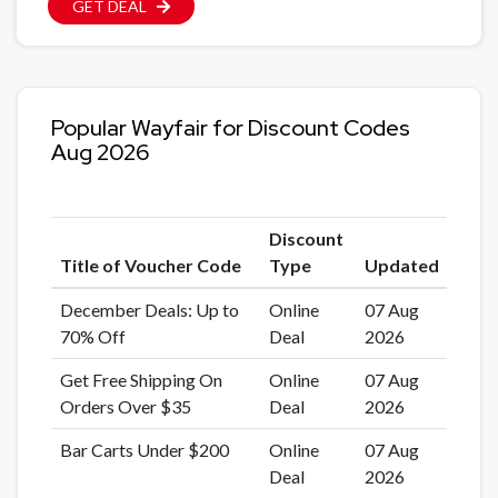
GET DEAL
Popular Wayfair for Discount Codes
Aug 2026
Discount
Title of Voucher Code
Type
Updated
December Deals: Up to
Online
07 Aug
70% Off
Deal
2026
Get Free Shipping On
Online
07 Aug
Orders Over $35
Deal
2026
Bar Carts Under $200
Online
07 Aug
Deal
2026