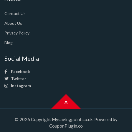
Contact Us
About Us
Privacy Policy
Blog
Social Media
Facebook
Twitter
Instagram
© 2026 Copyright Mysavingpoint.co.uk. Powered by
CouponPlugin.co