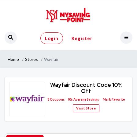
Login
Register
Home
Stores
Wayfair
Wayfair Discount Code 10%
Off
3
Coupons
0%
Average Savings
Mark Favorite
Visit Store