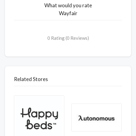
What would you rate
Wayfair
0 Rating (0 Reviews)
Related Stores