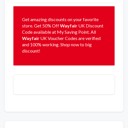
Get amazing discounts on your favorite
store. Get 50% Off
Wayfair
UK Discount
Code available at My Saving Point. All
Wayfair
UK Voucher Codes are verified
and 100% working. Shop now to big
discount!