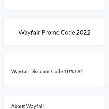
Wayfair Promo Code 2022
Wayfair Discount Code 10% Off
About Wayfair