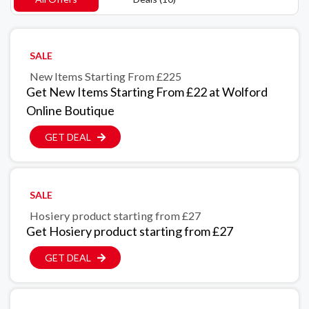
SALE
New Items Starting From £225
Get New Items Starting From £22 at Wolford
Online Boutique
GET DEAL
SALE
Hosiery product starting from £27
Get Hosiery product starting from £27
GET DEAL