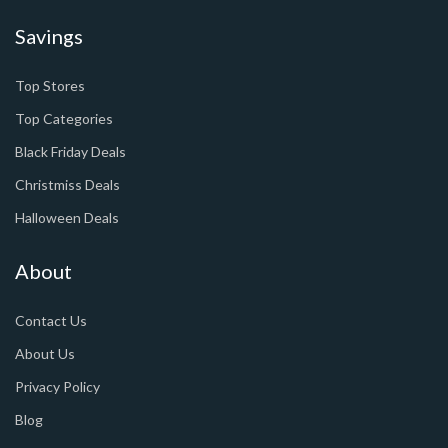
Savings
Top Stores
Top Categories
Black Friday Deals
Christmiss Deals
Halloween Deals
About
Contact Us
About Us
Privacy Policy
Blog