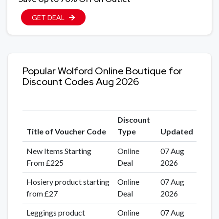
GET DEAL
Popular Wolford Online Boutique for
Discount Codes Aug 2026
Discount
Title of Voucher Code
Type
Updated
New Items Starting
Online
07 Aug
From £225
Deal
2026
Hosiery product starting
Online
07 Aug
from £27
Deal
2026
Leggings product
Online
07 Aug