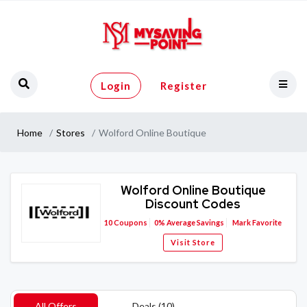
Login
Register
Home
Stores
Wolford Online Boutique
Wolford Online Boutique
Discount Codes
10
Coupons
0%
Average Savings
Mark Favorite
Visit Store
All Offers
Deals (10)