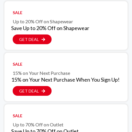
SALE
Up to 20% Off on Shapewear
Save Up to 20% Off on Shapewear
GET DEAL
SALE
15% on Your Next Purchase
15% on Your Next Purchase When You Sign Up!
GET DEAL
SALE
Up to 70% Off on Outlet
Save Up to 70% Off on Outlet