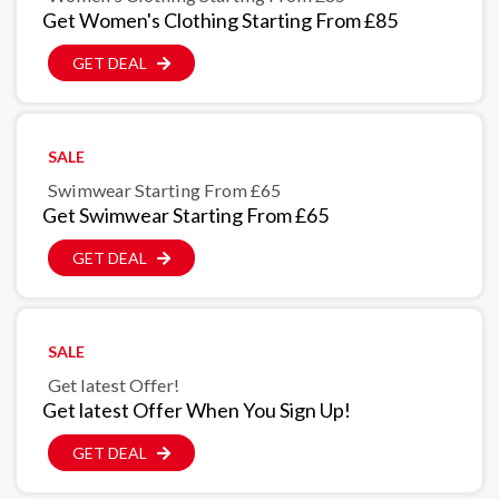
Get Women's Clothing Starting From £85
GET DEAL
SALE
Swimwear Starting From £65
Get Swimwear Starting From £65
GET DEAL
SALE
Get latest Offer!
Get latest Offer When You Sign Up!
GET DEAL