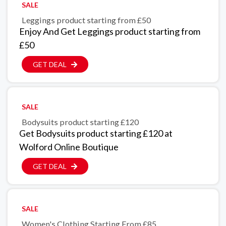
SALE
Leggings product starting from £50
Enjoy And Get Leggings product starting from
£50
GET DEAL
SALE
Bodysuits product starting £120
Get Bodysuits product starting £120 at
Wolford Online Boutique
GET DEAL
SALE
Women's Clothing Starting From £85