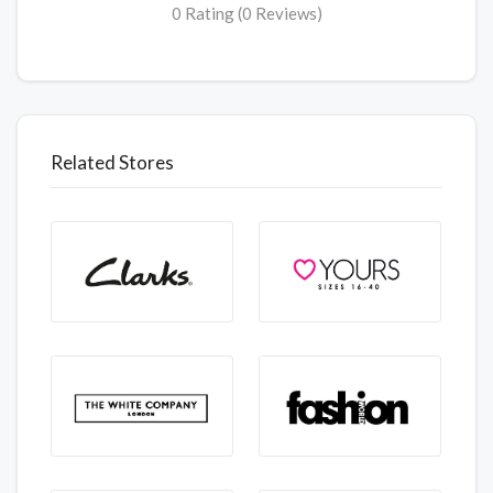
0 Rating (0 Reviews)
Related Stores