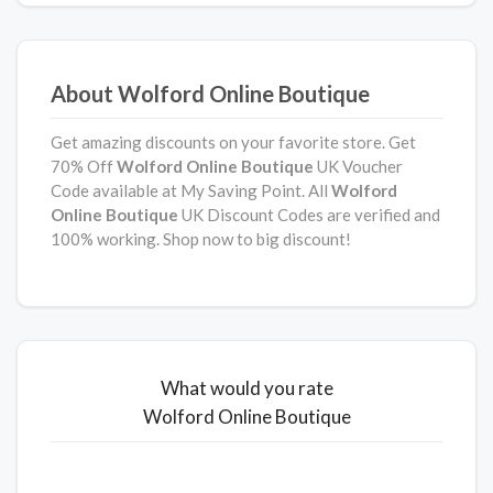
About Wolford Online Boutique
Get amazing discounts on your favorite store. Get
70% Off
Wolford Online Boutique
UK Voucher
Code available at My Saving Point. All
Wolford
Online Boutique
UK Discount Codes are verified and
100% working. Shop now to big discount!
What would you rate
Wolford Online Boutique