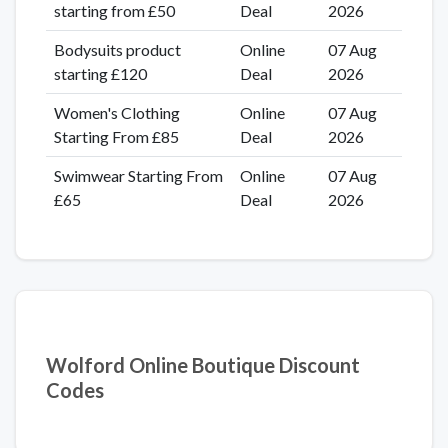
starting from £50
Deal
2026
Bodysuits product
Online
07 Aug
starting £120
Deal
2026
Women's Clothing
Online
07 Aug
Starting From £85
Deal
2026
Swimwear Starting From
Online
07 Aug
£65
Deal
2026
Wolford Online Boutique Discount
Codes