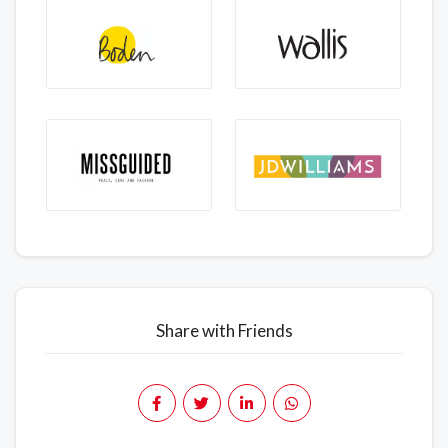
Share with Friends