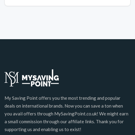
My Saving Point offers you the most trending and popular
deals on international brands. Now you can save a ton when
you avail offers through MySavingPoint.co.uk! We might earn
a small commission through our affiliate links. Thank you for
supporting us and enabling us to exist!