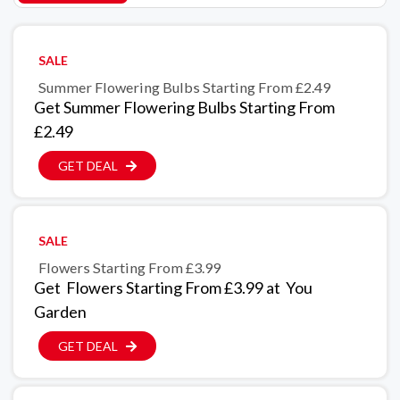
SALE
Summer Flowering Bulbs Starting From £2.49
Get Summer Flowering Bulbs Starting From
£2.49
GET DEAL
SALE
Flowers Starting From £3.99
Get Flowers Starting From £3.99 at You
Garden
GET DEAL