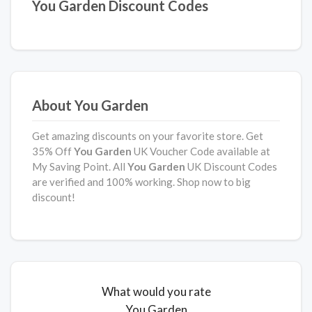
You Garden Discount Codes
About You Garden
Get amazing discounts on your favorite store. Get
35% Off
You Garden
UK Voucher Code available at
My Saving Point. All
You Garden
UK Discount Codes
are verified and 100% working. Shop now to big
discount!
What would you rate
You Garden