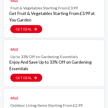
SALE
Fruit & Vegetables Starting From £3.99
Get Fruit & Vegetables Starting From £3.99 at
You Garden
GET DEAL
SALE
Up to 33% Off on Gardening Essentials
Enjoy And Save Up to 33% Off on Gardening
Essentials
GET DEAL
SALE
Outdoor Living Items Starting From £2.99