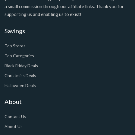
a small commission through our affiliate links. Thank you for
supporting us and enabling us to exist!
Savings
Top Stores
Top Categories
Black Friday Deals
Christmiss Deals
Halloween Deals
About
Contact Us
About Us