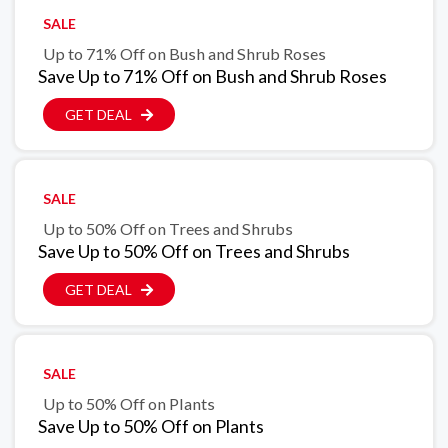
SALE
Up to 71% Off on Bush and Shrub Roses
Save Up to 71% Off on Bush and Shrub Roses
GET DEAL
SALE
Up to 50% Off on Trees and Shrubs
Save Up to 50% Off on Trees and Shrubs
GET DEAL
SALE
Up to 50% Off on Plants
Save Up to 50% Off on Plants