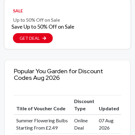
SALE
Up to 50% Off on Sale
Save Up to 50% Off on Sale
GET DEAL
Popular You Garden for Discount
Codes Aug 2026
Discount
Title of Voucher Code
Type
Updated
Summer Flowering Bulbs
Online
07 Aug
Starting From £2.49
Deal
2026