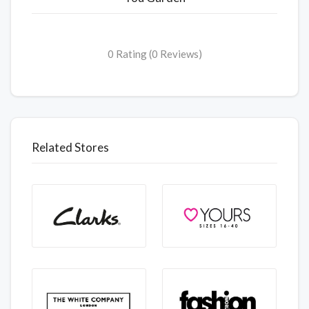
0 Rating (0 Reviews)
Related Stores