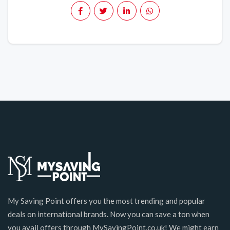
My Saving Point offers you the most trending and popular
deals on international brands. Now you can save a ton when
you avail offers through MySavingPoint.co.uk! We might earn