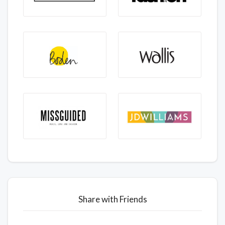
Share with Friends