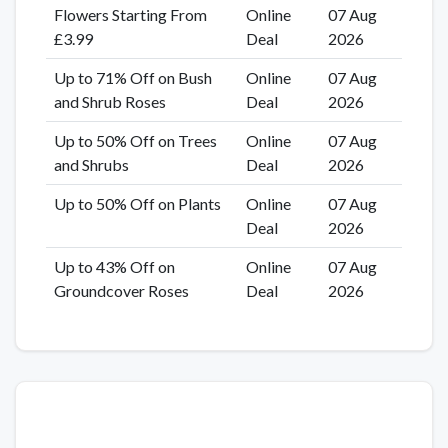
Flowers Starting From
Online
07 Aug
£3.99
Deal
2026
Up to 71% Off on Bush
Online
07 Aug
and Shrub Roses
Deal
2026
Up to 50% Off on Trees
Online
07 Aug
and Shrubs
Deal
2026
Up to 50% Off on Plants
Online
07 Aug
Deal
2026
Up to 43% Off on
Online
07 Aug
Groundcover Roses
Deal
2026