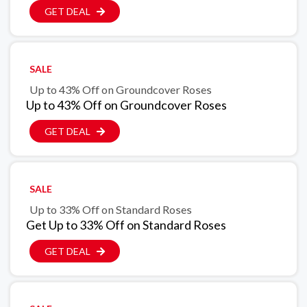
GET DEAL
SALE
Up to 43% Off on Groundcover Roses
Up to 43% Off on Groundcover Roses
GET DEAL
SALE
Up to 33% Off on Standard Roses
Get Up to 33% Off on Standard Roses
GET DEAL