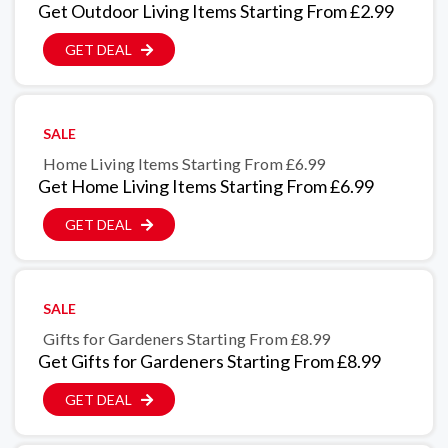
Get Outdoor Living Items Starting From £2.99
GET DEAL
SALE
Home Living Items Starting From £6.99
Get Home Living Items Starting From £6.99
GET DEAL
SALE
Gifts for Gardeners Starting From £8.99
Get Gifts for Gardeners Starting From £8.99
GET DEAL