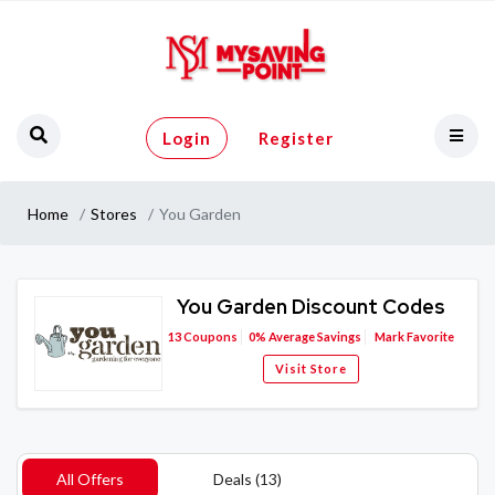
Login
Register
Home
Stores
You Garden
You Garden Discount Codes
13
Coupons
0%
Average Savings
Mark Favorite
Visit Store
All Offers
Deals (13)