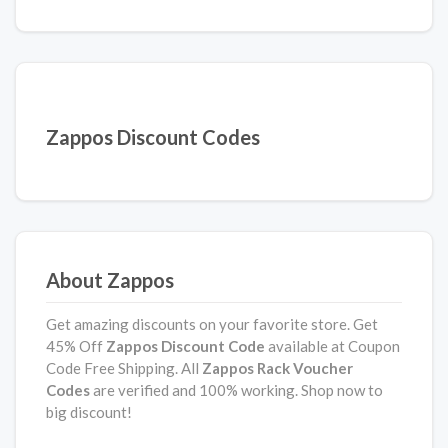
Zappos Discount Codes
About Zappos
Get amazing discounts on your favorite store. Get
45% Off
Zappos Discount Code
available at Coupon
Code Free Shipping. All
Zappos Rack Voucher
Codes
are verified and 100% working. Shop now to
big discount!