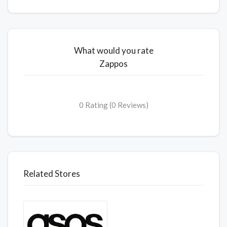
What would you rate
Zappos
0 Rating (0 Reviews)
Related Stores