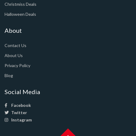
Christmiss Deals
Halloween Deals
About
Contact Us
About Us
Privacy Policy
Blog
Social Media
Facebook
Twitter
Instagram