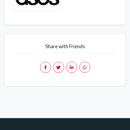
Share with Friends