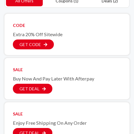
All Offers
Coupons (1)
Deals (2)
CODE
Extra 20% Off Sitewide
GET CODE
SALE
Buy Now And Pay Later With Afterpay
GET DEAL
SALE
Enjoy Free Shipping On Any Order
GET DEAL