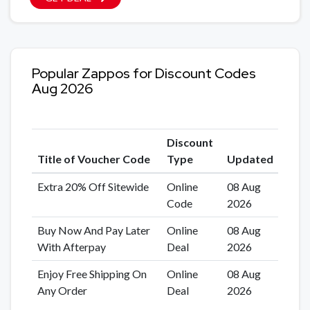
Popular Zappos for Discount Codes
Aug 2026
Discount
Title of Voucher Code
Type
Updated
Extra 20% Off Sitewide
Online
08 Aug
Code
2026
Buy Now And Pay Later
Online
08 Aug
With Afterpay
Deal
2026
Enjoy Free Shipping On
Online
08 Aug
Any Order
Deal
2026