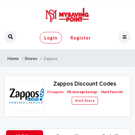
Login
Register
Home
Stores
Zappos
Zappos Discount Codes
3
Coupons
0%
Average Savings
Mark Favorite
Visit Store