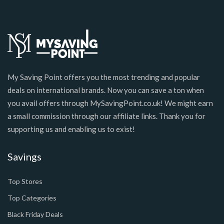
My Saving Point offers you the most trending and popular
deals on international brands. Now you can save a ton when
you avail offers through MySavingPoint.co.uk! We might earn
a small commission through our affiliate links. Thank you for
supporting us and enabling us to exist!
Savings
Top Stores
Top Categories
Black Friday Deals